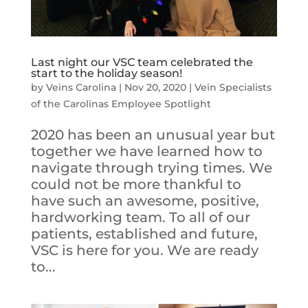
Last night our VSC team celebrated the
start to the holiday season!
by
Veins Carolina
|
Nov 20, 2020
|
Vein Specialists
of the Carolinas Employee Spotlight
2020 has been an unusual year but
together we have learned how to
navigate through trying times. We
could not be more thankful to
have such an awesome, positive,
hardworking team. To all of our
patients, established and future,
VSC is here for you. We are ready
to...