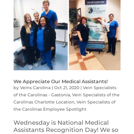
We Appreciate Our Medical Assistants!
by
Veins Carolina
|
Oct 21, 2020
|
Vein Specialists
of the Carolinas - Gastonia
,
Vein Specialists of the
Carolinas Charlotte Location
,
Vein Specialists of
the Carolinas Employee Spotlight
Wednesday is National Medical
Assistants Recognition Day! We so