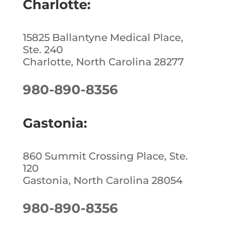
Charlotte:
15825 Ballantyne Medical Place,
Ste. 240
Charlotte, North Carolina 28277
980-890-8356
Gastonia:
860 Summit Crossing Place, Ste.
120
Gastonia, North Carolina 28054
980-890-8356