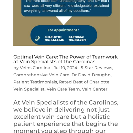
Optimal Vein Care: The Power of Teamwork
at Vein Specialists of the Carolinas
by
Veins Carolina
|
Jul 10, 2024
|
5-Star Reviews
,
Comprehensive Vein Care
,
Dr David Draughn
,
Patient Testimonials
,
Rated Best of Charlotte
Vein Specialist
,
Vein Care Team
,
Vein Center
At Vein Specialists of the Carolinas,
we believe in delivering not just
excellent vein care but a holistic
patient experience that begins the
moment you step through our