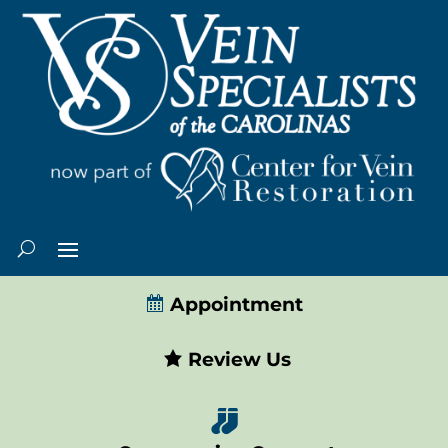
Appointment
Review Us
