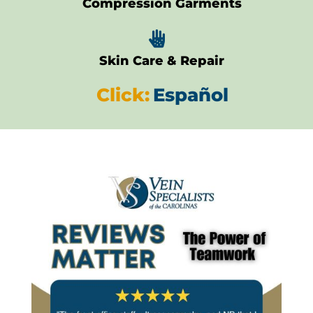
Compression Garments

Skin Care & Repair
Click:
Español