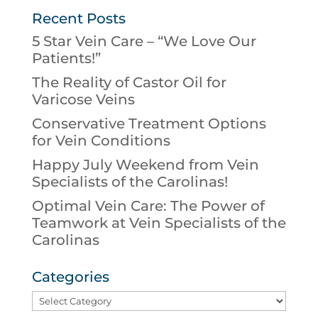
Recent Posts
5 Star Vein Care – “We Love Our
Patients!”
The Reality of Castor Oil for
Varicose Veins
Conservative Treatment Options
for Vein Conditions
Happy July Weekend from Vein
Specialists of the Carolinas!
Optimal Vein Care: The Power of
Teamwork at Vein Specialists of the
Carolinas
Categories
Categories