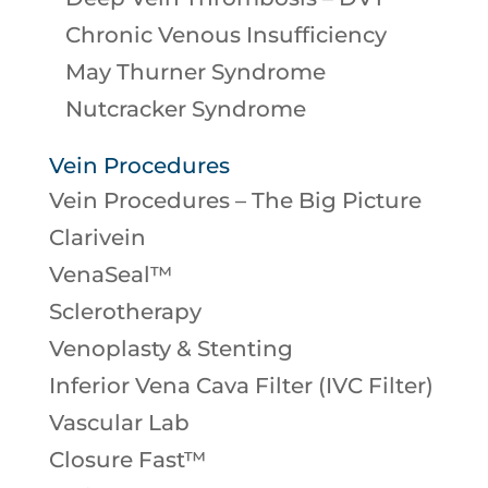
Chronic Venous Insufficiency
May Thurner Syndrome
Nutcracker Syndrome
Vein Procedures
Vein Procedures – The Big Picture
Clarivein
VenaSeal™
Sclerotherapy
Venoplasty & Stenting
Inferior Vena Cava Filter (IVC Filter)
Vascular Lab
Closure Fast™