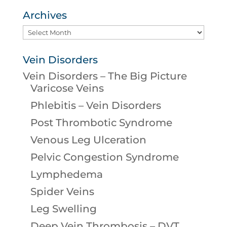
Archives
Archives
Vein Disorders
Vein Disorders – The Big Picture
Varicose Veins
Phlebitis – Vein Disorders
Post Thrombotic Syndrome
Venous Leg Ulceration
Pelvic Congestion Syndrome
Lymphedema
Spider Veins
Leg Swelling
Deep Vein Thrombosis – DVT