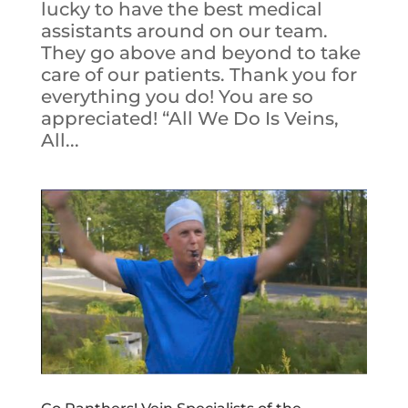
lucky to have the best medical
assistants around on our team.
They go above and beyond to take
care of our patients. Thank you for
everything you do! You are so
appreciated! “All We Do Is Veins,
All...