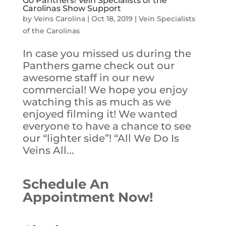
Go Panthers! Vein Specialists of the
Carolinas Show Support
by
Veins Carolina
|
Oct 18, 2019
|
Vein Specialists
of the Carolinas
In case you missed us during the
Panthers game check out our
awesome staff in our new
commercial! We hope you enjoy
watching this as much as we
enjoyed filming it! We wanted
everyone to have a chance to see
our “lighter side”! “All We Do Is
Veins All...
Schedule An
Appointment Now!