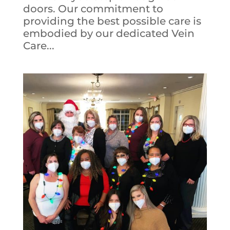
doors. Our commitment to
providing the best possible care is
embodied by our dedicated Vein
Care...