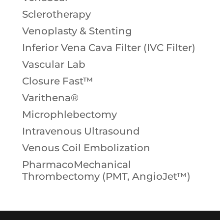
Sclerotherapy
Venoplasty & Stenting
Inferior Vena Cava Filter (IVC Filter)
Vascular Lab
Closure Fast™
Varithena®
Microphlebectomy
Intravenous Ultrasound
Venous Coil Embolization
PharmacoMechanical
Thrombectomy (PMT, AngioJet™)