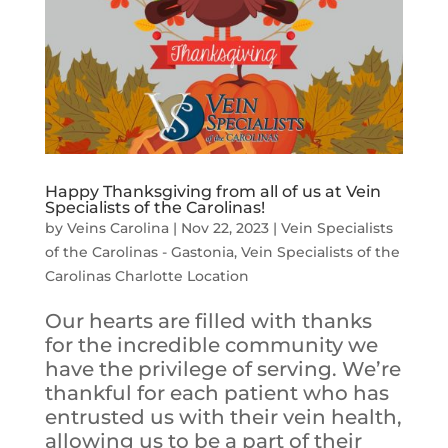
Happy Thanksgiving from all of us at Vein
Specialists of the Carolinas!
by
Veins Carolina
|
Nov 22, 2023
|
Vein Specialists
of the Carolinas - Gastonia
,
Vein Specialists of the
Carolinas Charlotte Location
Our hearts are filled with thanks
for the incredible community we
have the privilege of serving. We’re
thankful for each patient who has
entrusted us with their vein health,
allowing us to be a part of their