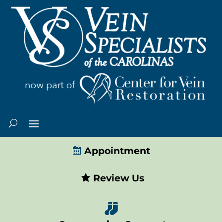
Appointment
Review Us
