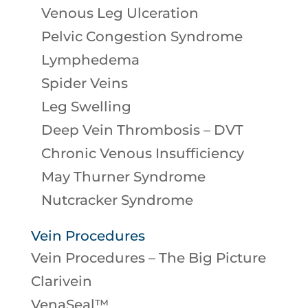
Venous Leg Ulceration
Pelvic Congestion Syndrome
Lymphedema
Spider Veins
Leg Swelling
Deep Vein Thrombosis – DVT
Chronic Venous Insufficiency
May Thurner Syndrome
Nutcracker Syndrome
Vein Procedures
Vein Procedures – The Big Picture
Clarivein
VenaSeal™