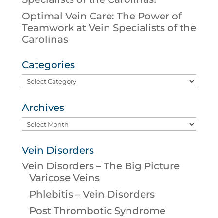
Optimal Vein Care: The Power of
Teamwork at Vein Specialists of the
Carolinas
Categories
Categories
Archives
Archives
Vein Disorders
Vein Disorders – The Big Picture
Varicose Veins
Phlebitis – Vein Disorders
Post Thrombotic Syndrome