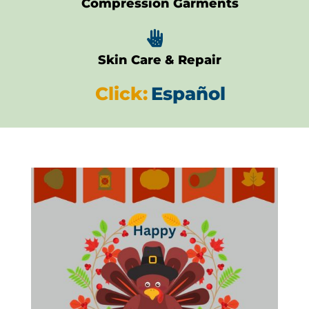
Compression Garments

Skin Care & Repair
Click:
Español