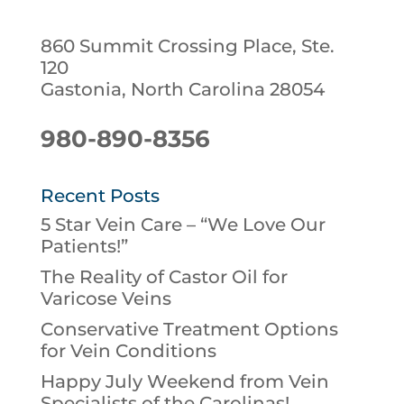
860 Summit Crossing Place, Ste.
120
Gastonia, North Carolina 28054
980-890-8356
Recent Posts
5 Star Vein Care – “We Love Our
Patients!”
The Reality of Castor Oil for
Varicose Veins
Conservative Treatment Options
for Vein Conditions
Happy July Weekend from Vein
Specialists of the Carolinas!