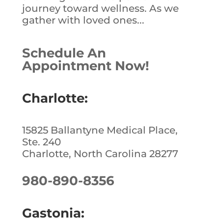
journey toward wellness. As we
gather with loved ones...
Schedule An
Appointment Now!
Charlotte:
15825 Ballantyne Medical Place,
Ste. 240
Charlotte, North Carolina 28277
980-890-8356
Gastonia: