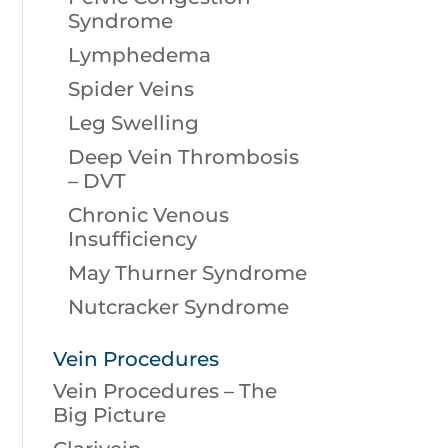
Syndrome
Lymphedema
Spider Veins
Leg Swelling
Deep Vein Thrombosis
– DVT
Chronic Venous
Insufficiency
May Thurner Syndrome
Nutcracker Syndrome
Vein Procedures
Vein Procedures – The
Big Picture