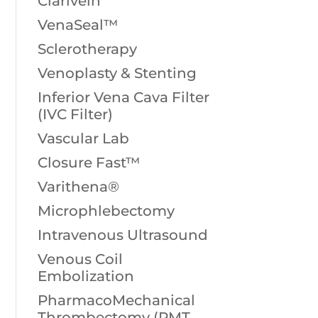
Clarivein
VenaSeal™
Sclerotherapy
Venoplasty & Stenting
Inferior Vena Cava Filter
(IVC Filter)
Vascular Lab
Closure Fast™
Varithena®
Microphlebectomy
Intravenous Ultrasound
Venous Coil
Embolization
PharmacoMechanical
Thrombectomy (PMT,