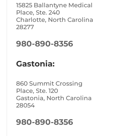
15825 Ballantyne Medical
Place, Ste. 240
Charlotte, North Carolina
28277
980-890-8356
Gastonia:
860 Summit Crossing
Place, Ste. 120
Gastonia, North Carolina
28054
980-890-8356