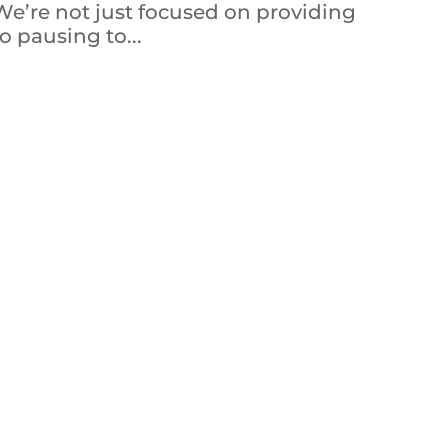
 We’re not just focused on providing
o pausing to...