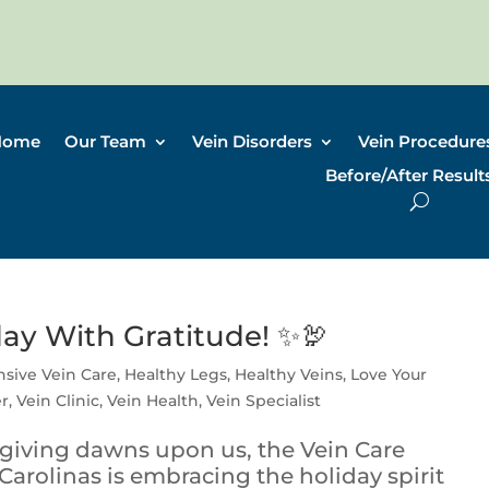
Home
Our Team
Vein Disorders
Vein Procedure
Before/After Result
day With Gratitude! ✨🦃
sive Vein Care
,
Healthy Legs
,
Healthy Veins
,
Love Your
er
,
Vein Clinic
,
Vein Health
,
Vein Specialist
giving dawns upon us, the Vein Care
 Carolinas is embracing the holiday spirit