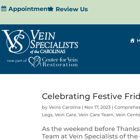
Appointment
Review Us
Celebrating Festive Fri
by
Veins Carolina
|
Nov 17, 2023
|
Comprehen
Legs
,
Vein Care
,
Vein Care Team
,
Vein Cent
As the weekend before Thanks
Team at Vein Specialists of the