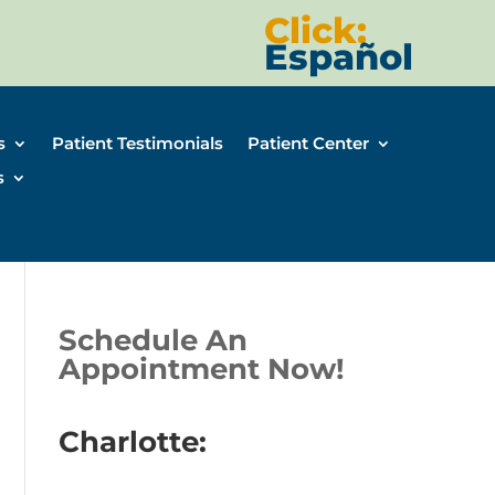
Click:
Español
s
Patient Testimonials
Patient Center
s
Schedule An
Appointment Now!
Charlotte: