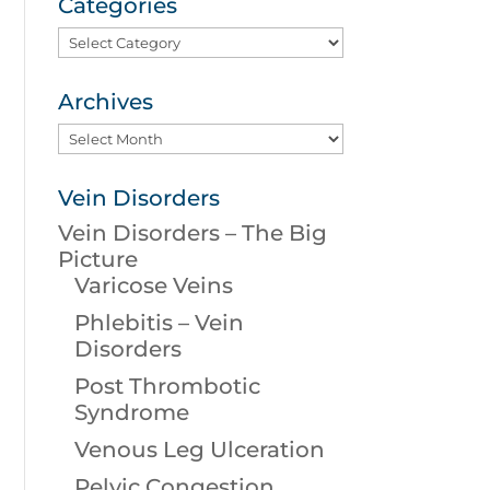
Categories
Categories
Archives
Archives
Vein Disorders
Vein Disorders – The Big
Picture
Varicose Veins
Phlebitis – Vein
Disorders
Post Thrombotic
Syndrome
Venous Leg Ulceration
Pelvic Congestion