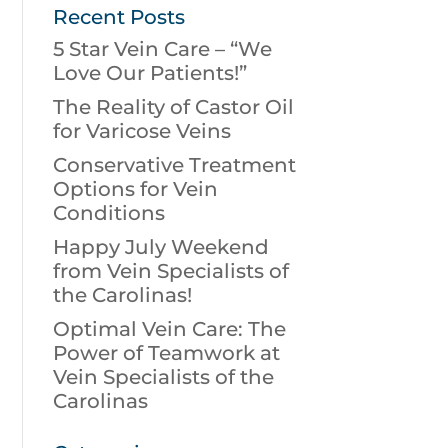
Recent Posts
5 Star Vein Care – “We
Love Our Patients!”
The Reality of Castor Oil
for Varicose Veins
Conservative Treatment
Options for Vein
Conditions
Happy July Weekend
from Vein Specialists of
the Carolinas!
Optimal Vein Care: The
Power of Teamwork at
Vein Specialists of the
Carolinas