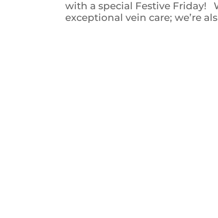
with a special Festive Friday!
exceptional vein care; we’re als