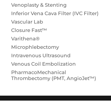
Venoplasty & Stenting
Inferior Vena Cava Filter (IVC Filter)
Vascular Lab
Closure Fast™
Varithena®
Microphlebectomy
Intravenous Ultrasound
Venous Coil Embolization
PharmacoMechanical
Thrombectomy (PMT, AngioJet™)