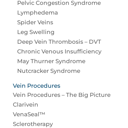
Pelvic Congestion Syndrome
Lymphedema
Spider Veins
Leg Swelling
Deep Vein Thrombosis – DVT
Chronic Venous Insufficiency
May Thurner Syndrome
Nutcracker Syndrome
Vein Procedures
Vein Procedures – The Big Picture
Clarivein
VenaSeal™
Sclerotherapy