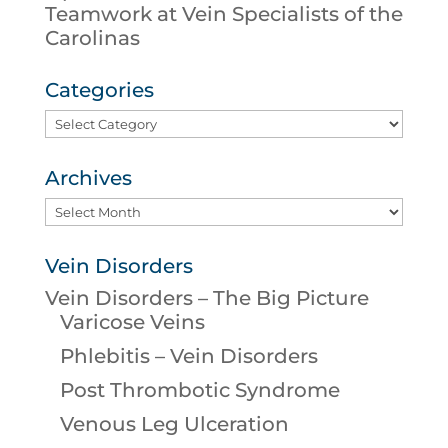
Teamwork at Vein Specialists of the
Carolinas
Categories
Categories
Archives
Archives
Vein Disorders
Vein Disorders – The Big Picture
Varicose Veins
Phlebitis – Vein Disorders
Post Thrombotic Syndrome
Venous Leg Ulceration