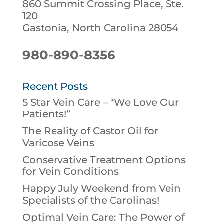
860 Summit Crossing Place, Ste.
120
Gastonia, North Carolina 28054
980-890-8356
Recent Posts
5 Star Vein Care – “We Love Our
Patients!”
The Reality of Castor Oil for
Varicose Veins
Conservative Treatment Options
for Vein Conditions
Happy July Weekend from Vein
Specialists of the Carolinas!
Optimal Vein Care: The Power of