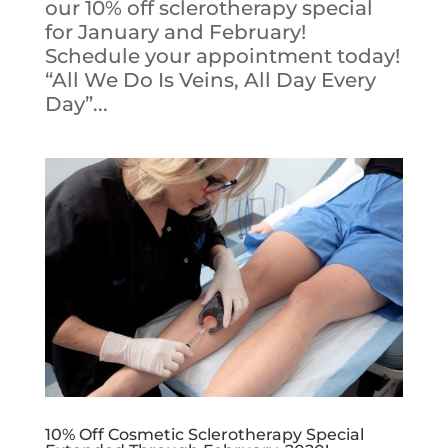
our 10% off sclerotherapy special
for January and February!
Schedule your appointment today!
“All We Do Is Veins, All Day Every
Day”...
10% Off Cosmetic Sclerotherapy Special