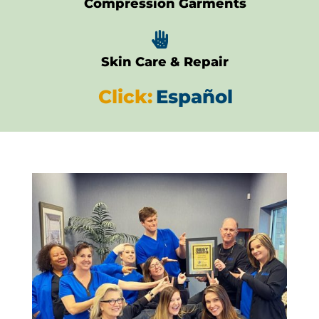
Compression Garments

Skin Care & Repair
Click:
Español