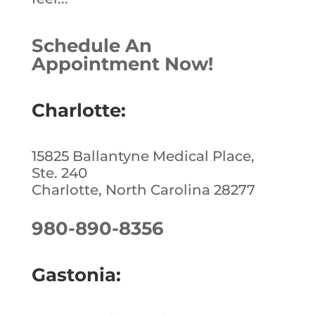
Schedule An
Appointment Now!
Charlotte:
15825 Ballantyne Medical Place,
Ste. 240
Charlotte, North Carolina 28277
980-890-8356
Gastonia: