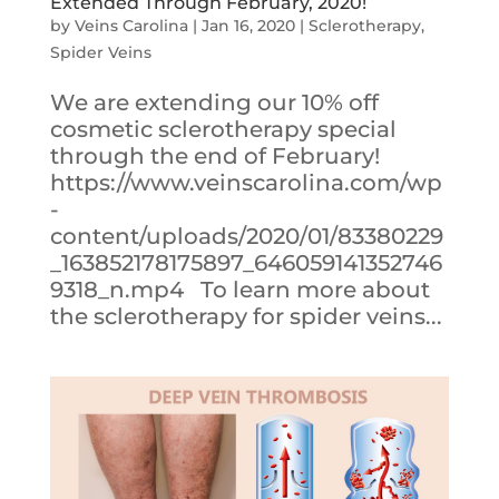
Extended Through February, 2020!
by
Veins Carolina
|
Jan 16, 2020
|
Sclerotherapy
,
Spider Veins
We are extending our 10% off
cosmetic sclerotherapy special
through the end of February!
https://www.veinscarolina.com/wp
-
content/uploads/2020/01/83380229
_163852178175897_646059141352746
9318_n.mp4 To learn more about
the sclerotherapy for spider veins...