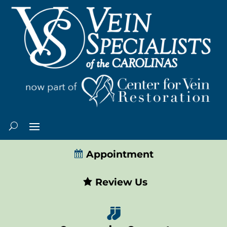
Appointment
Review Us
