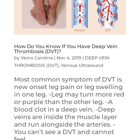
How Do You Know If You Have Deep Vein
Thrombosis (DVT)?
by
Veins Carolina
|
Nov 4, 2019
|
DEEP VEIN
THROMBOSIS (DVT)
,
Venous Ultrasound
Most common symptom of DVT is
new onset leg pain or leg swelling
in one leg. -Leg may turn more red
or purple than the other leg. -A
blood clot in a deep vein. -Deep
veins are inside the muscle layer
and run alongside the arteries. -
You can’t see a DVT and cannot
feel...