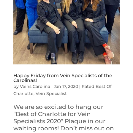
Happy Friday from Vein Specialists of the
Carolinas!
by
Veins Carolina
|
Jan 17, 2020
|
Rated Best Of
Charlotte
,
Vein Specialist
We are so excited to hang our
“Best of Charlotte for Vein
Specialists 2020” Plaque in our
waiting rooms! Don’t miss out on