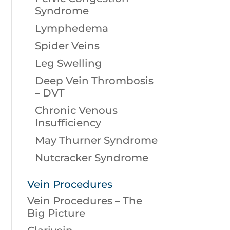
Syndrome
Lymphedema
Spider Veins
Leg Swelling
Deep Vein Thrombosis
– DVT
Chronic Venous
Insufficiency
May Thurner Syndrome
Nutcracker Syndrome
Vein Procedures
Vein Procedures – The
Big Picture