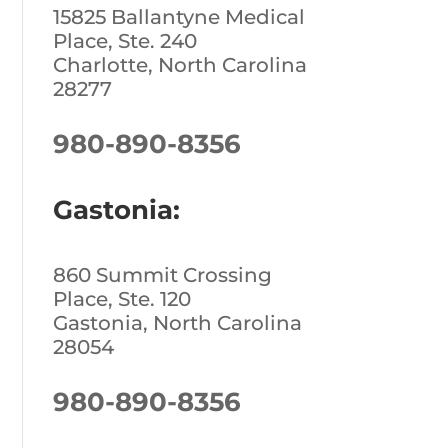
15825 Ballantyne Medical
Place, Ste. 240
Charlotte, North Carolina
28277
980-890-8356
Gastonia:
860 Summit Crossing
Place, Ste. 120
Gastonia, North Carolina
28054
980-890-8356