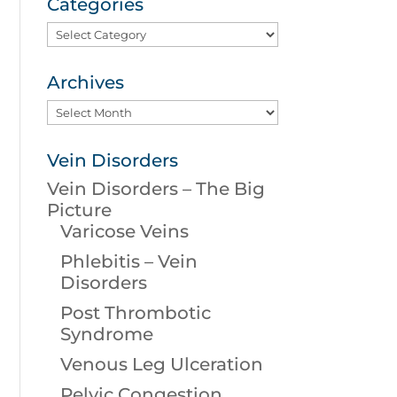
Categories
Categories
Archives
Archives
Vein Disorders
Vein Disorders – The Big
Picture
Varicose Veins
Phlebitis – Vein
Disorders
Post Thrombotic
Syndrome
Venous Leg Ulceration
Pelvic Congestion