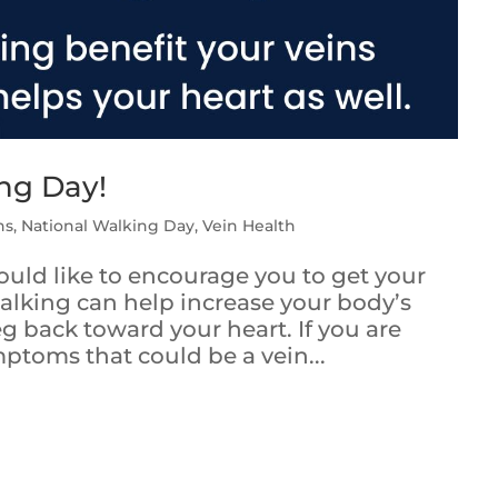
ing Day!
ns
,
National Walking Day
,
Vein Health
uld like to encourage you to get your
alking can help increase your body’s
g back toward your heart. If you are
ptoms that could be a vein...