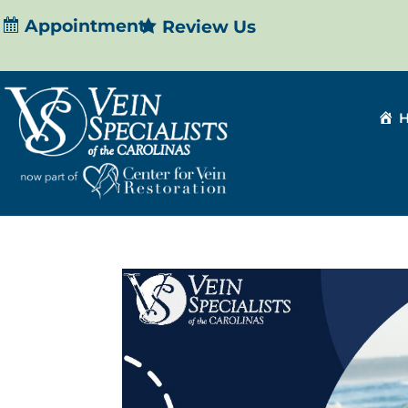
Appointment
Review Us