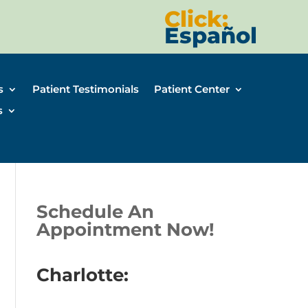
Click:
Español
s
Patient Testimonials
Patient Center
s
Schedule An
Appointment Now!
Charlotte: