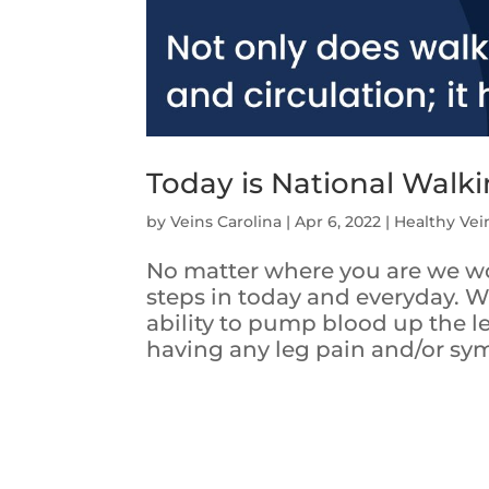
Today is National Walk
by
Veins Carolina
|
Apr 6, 2022
|
Healthy Vei
No matter where you are we wo
steps in today and everyday. W
ability to pump blood up the le
having any leg pain and/or sym