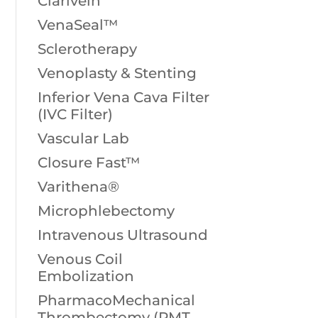
Clarivein
VenaSeal™
Sclerotherapy
Venoplasty & Stenting
Inferior Vena Cava Filter
(IVC Filter)
Vascular Lab
Closure Fast™
Varithena®
Microphlebectomy
Intravenous Ultrasound
Venous Coil
Embolization
PharmacoMechanical
Thrombectomy (PMT,