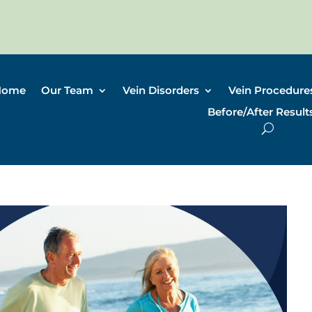
Home
Our Team
Vein Disorders
Vein Procedure
Before/After Result