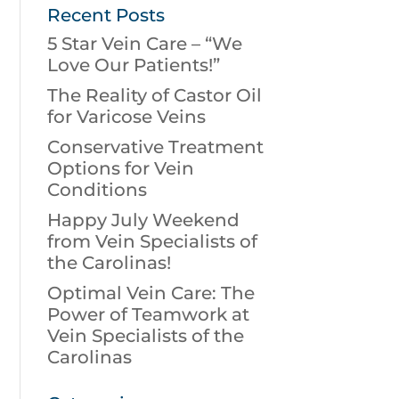
Recent Posts
5 Star Vein Care – “We
Love Our Patients!”
The Reality of Castor Oil
for Varicose Veins
Conservative Treatment
Options for Vein
Conditions
Happy July Weekend
from Vein Specialists of
the Carolinas!
Optimal Vein Care: The
Power of Teamwork at
Vein Specialists of the
Carolinas