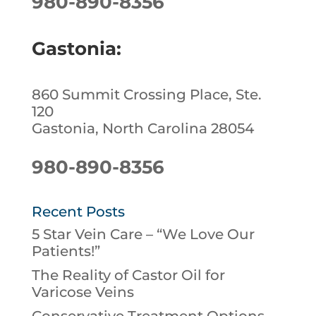
980-890-8356
Gastonia:
860 Summit Crossing Place, Ste.
120
Gastonia, North Carolina 28054
980-890-8356
Recent Posts
5 Star Vein Care – “We Love Our
Patients!”
The Reality of Castor Oil for
Varicose Veins