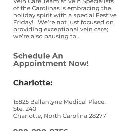
Vein Care Team at Vein Specialists
of the Carolinas is embracing the
holiday spirit with a special Festive
Friday! We’re not just focused on
providing exceptional vein care;
we’re also pausing to...
Schedule An
Appointment Now!
Charlotte:
15825 Ballantyne Medical Place,
Ste. 240
Charlotte, North Carolina 28277