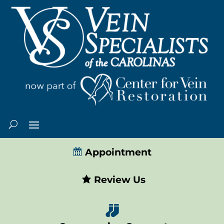
Appointment
Review Us
