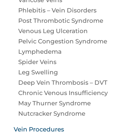
Varicose Veins
Phlebitis – Vein Disorders
Post Thrombotic Syndrome
Venous Leg Ulceration
Pelvic Congestion Syndrome
Lymphedema
Spider Veins
Leg Swelling
Deep Vein Thrombosis – DVT
Chronic Venous Insufficiency
May Thurner Syndrome
Nutcracker Syndrome
Vein Procedures