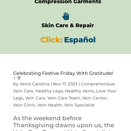
Compression Garments

Skin Care & Repair
Click:
Español
Celebrating Festive Friday With Gratitude!
✨🦃
by
Veins Carolina
|
Nov 17, 2023
|
Comprehensive
Vein Care
,
Healthy Legs
,
Healthy Veins
,
Love Your
Legs
,
Vein Care
,
Vein Care Team
,
Vein Center
,
Vein Clinic
,
Vein Health
,
Vein Specialist
As the weekend before
Thanksgiving dawns upon us, the