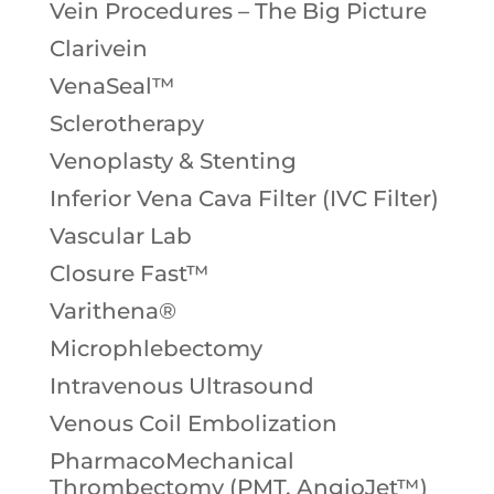
Vein Procedures – The Big Picture
Clarivein
VenaSeal™
Sclerotherapy
Venoplasty & Stenting
Inferior Vena Cava Filter (IVC Filter)
Vascular Lab
Closure Fast™
Varithena®
Microphlebectomy
Intravenous Ultrasound
Venous Coil Embolization
PharmacoMechanical
Thrombectomy (PMT, AngioJet™)