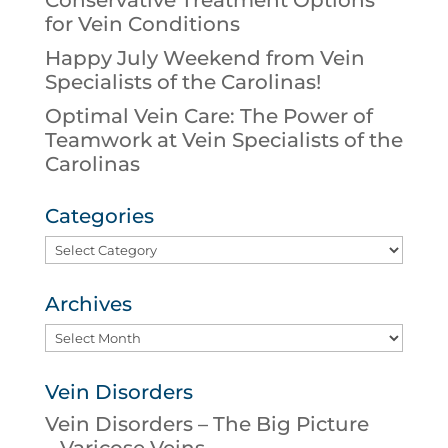
Conservative Treatment Options
for Vein Conditions
Happy July Weekend from Vein
Specialists of the Carolinas!
Optimal Vein Care: The Power of
Teamwork at Vein Specialists of the
Carolinas
Categories
Categories
Archives
Archives
Vein Disorders
Vein Disorders – The Big Picture