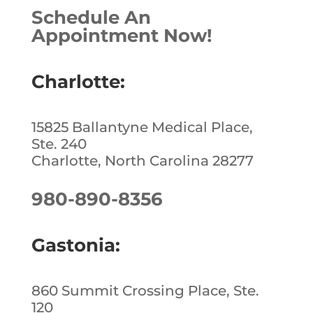
Schedule An
Appointment Now!
Charlotte:
15825 Ballantyne Medical Place,
Ste. 240
Charlotte, North Carolina 28277
980-890-8356
Gastonia:
860 Summit Crossing Place, Ste.
120