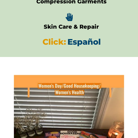
Compression Garments

Skin Care & Repair
Click:
Español