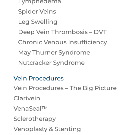
Lymphedema
Spider Veins
Leg Swelling
Deep Vein Thrombosis – DVT
Chronic Venous Insufficiency
May Thurner Syndrome
Nutcracker Syndrome
Vein Procedures
Vein Procedures – The Big Picture
Clarivein
VenaSeal™
Sclerotherapy
Venoplasty & Stenting