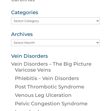
Categories
Categories
Archives
Archives
Vein Disorders
Vein Disorders – The Big Picture
Varicose Veins
Phlebitis – Vein Disorders
Post Thrombotic Syndrome
Venous Leg Ulceration
Pelvic Congestion Syndrome