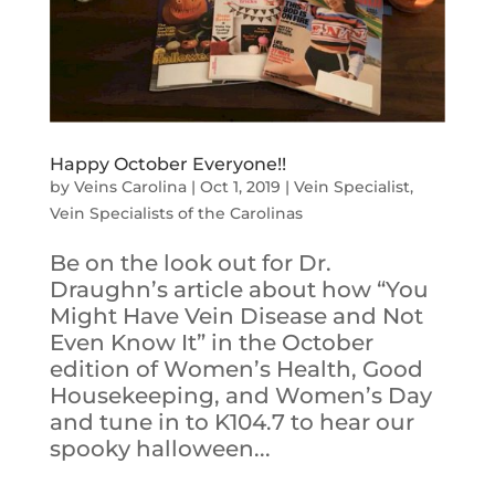
Happy October Everyone!!
by
Veins Carolina
|
Oct 1, 2019
|
Vein Specialist
,
Vein Specialists of the Carolinas
Be on the look out for Dr.
Draughn’s article about how “You
Might Have Vein Disease and Not
Even Know It” in the October
edition of Women’s Health, Good
Housekeeping, and Women’s Day
and tune in to K104.7 to hear our
spooky halloween...