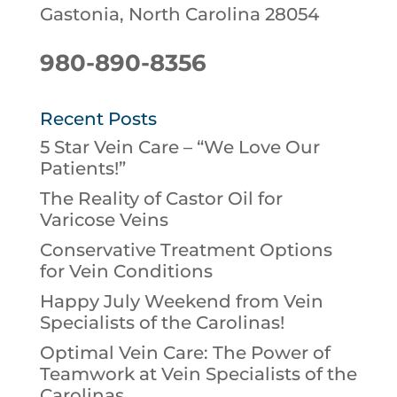
Gastonia, North Carolina 28054
980-890-8356
Recent Posts
5 Star Vein Care – “We Love Our
Patients!”
The Reality of Castor Oil for
Varicose Veins
Conservative Treatment Options
for Vein Conditions
Happy July Weekend from Vein
Specialists of the Carolinas!
Optimal Vein Care: The Power of
Teamwork at Vein Specialists of the
Carolinas