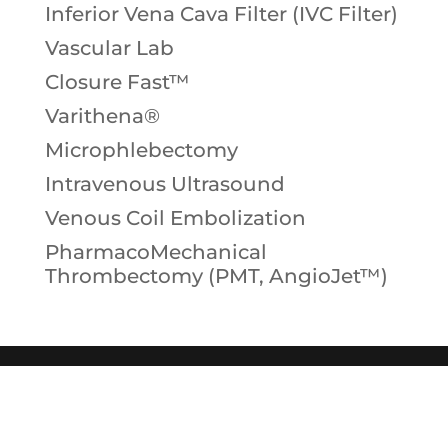
Inferior Vena Cava Filter (IVC Filter)
Vascular Lab
Closure Fast™
Varithena®
Microphlebectomy
Intravenous Ultrasound
Venous Coil Embolization
PharmacoMechanical
Thrombectomy (PMT, AngioJet™)