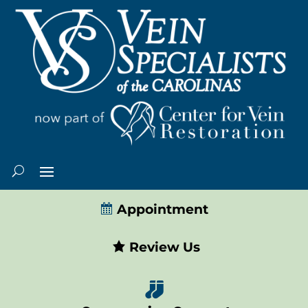
Appointment
Review Us
