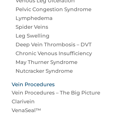
Venous Leg Ulceration
Pelvic Congestion Syndrome
Lymphedema
Spider Veins
Leg Swelling
Deep Vein Thrombosis – DVT
Chronic Venous Insufficiency
May Thurner Syndrome
Nutcracker Syndrome
Vein Procedures
Vein Procedures – The Big Picture
Clarivein
VenaSeal™