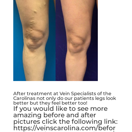
After treatment at Vein Specialists of the
Carolinas not only do our patients legs look
better but they feel better too!
If you would like to see more
amazing before and after
pictures click the following link:
https://veinscarolina.com/befor