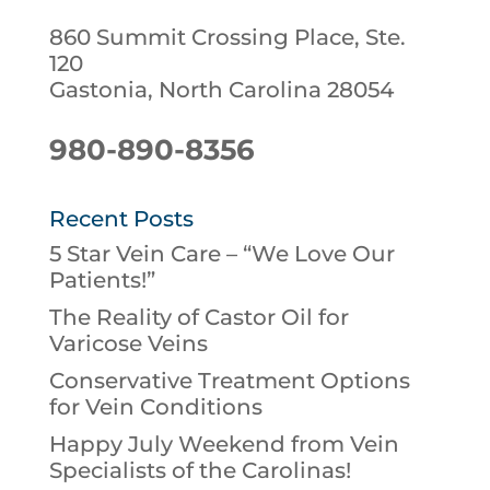
860 Summit Crossing Place, Ste.
120
Gastonia, North Carolina 28054
980-890-8356
Recent Posts
5 Star Vein Care – “We Love Our
Patients!”
The Reality of Castor Oil for
Varicose Veins
Conservative Treatment Options
for Vein Conditions
Happy July Weekend from Vein
Specialists of the Carolinas!