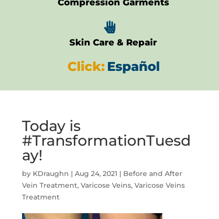
Compression Garments

Skin Care & Repair
Click:
Español
Today is
#TransformationTuesd
ay!
by
KDraughn
|
Aug 24, 2021
|
Before and After
Vein Treatment
,
Varicose Veins
,
Varicose Veins
Treatment