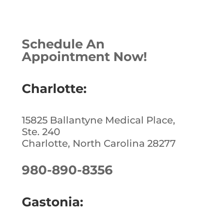
a
n
n
h
c
k
te
ar
e
e
r
e
Schedule An
b
dI
e
Appointment Now!
o
n
st
o
Charlotte:
k
15825 Ballantyne Medical Place,
Ste. 240
Charlotte, North Carolina 28277
980-890-8356
Gastonia: