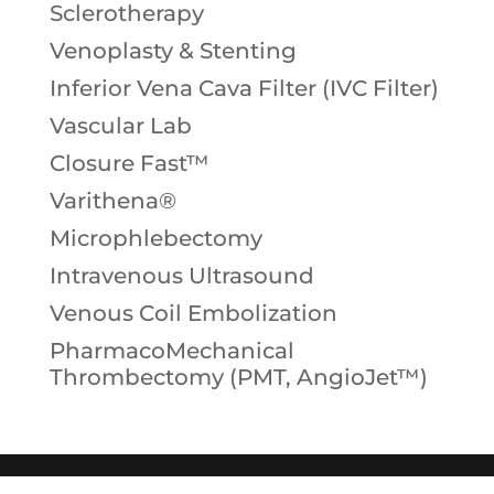
Sclerotherapy
Venoplasty & Stenting
Inferior Vena Cava Filter (IVC Filter)
Vascular Lab
Closure Fast™
Varithena®
Microphlebectomy
Intravenous Ultrasound
Venous Coil Embolization
PharmacoMechanical
Thrombectomy (PMT, AngioJet™)