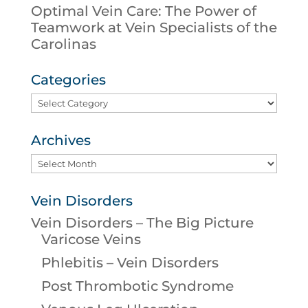
Optimal Vein Care: The Power of
Teamwork at Vein Specialists of the
Carolinas
Categories
Categories
Archives
Archives
Vein Disorders
Vein Disorders – The Big Picture
Varicose Veins
Phlebitis – Vein Disorders
Post Thrombotic Syndrome