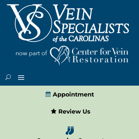
Appointment
Review Us
