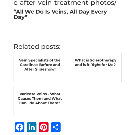
e-after-vein-treatment-photos/
“All We Do Is Veins, All Day Every
Day”
Related posts:
Vein Specialists of the
What is Sclerotherapy
Carolinas: Before and
and is it Right for Me?
After Slideshow!
Varicose Veins - What
Causes Them and What
Can I do About Them?
F
Li
Pi
S