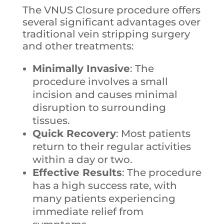
The VNUS Closure procedure offers
several significant advantages over
traditional vein stripping surgery
and other treatments:
Minimally Invasive
: The
procedure involves a small
incision and causes minimal
disruption to surrounding
tissues.
Quick Recovery
: Most patients
return to their regular activities
within a day or two.
Effective Results
: The procedure
has a high success rate, with
many patients experiencing
immediate relief from