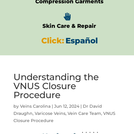
Compression Garments

Skin Care & Repair
Click:
Español
Understanding the
VNUS Closure
Procedure
by
Veins Carolina
|
Jun 12, 2024
|
Dr David
Draughn
,
Varicose Veins
,
Vein Care Team
,
VNUS
Closure Procedure