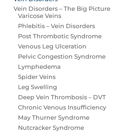
Vein Disorders – The Big Picture
Varicose Veins
Phlebitis – Vein Disorders
Post Thrombotic Syndrome
Venous Leg Ulceration
Pelvic Congestion Syndrome
Lymphedema
Spider Veins
Leg Swelling
Deep Vein Thrombosis – DVT
Chronic Venous Insufficiency
May Thurner Syndrome
Nutcracker Syndrome