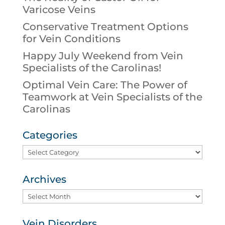
Varicose Veins
Conservative Treatment Options
for Vein Conditions
Happy July Weekend from Vein
Specialists of the Carolinas!
Optimal Vein Care: The Power of
Teamwork at Vein Specialists of the
Carolinas
Categories
Categories
Archives
Archives
Vein Disorders