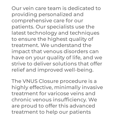
Our vein care team is dedicated to
providing personalized and
comprehensive care for our
patients. Our specialists use the
latest technology and techniques
to ensure the highest quality of
treatment. We understand the
impact that venous disorders can
have on your quality of life, and we
strive to deliver solutions that offer
relief and improved well-being.
The VNUS Closure procedure is a
highly effective, minimally invasive
treatment for varicose veins and
chronic venous insufficiency. We
are proud to offer this advanced
treatment to help our patients