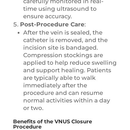
carefully monitored in real-
time using ultrasound to
ensure accuracy.
Post-Procedure Care
:
After the vein is sealed, the
catheter is removed, and the
incision site is bandaged.
Compression stockings are
applied to help reduce swelling
and support healing. Patients
are typically able to walk
immediately after the
procedure and can resume
normal activities within a day
or two.
Benefits of the VNUS Closure
Procedure