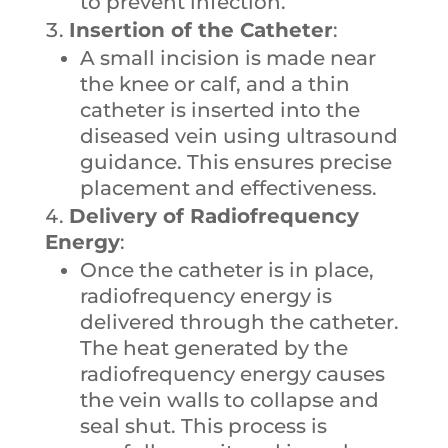
to prevent infection.
Insertion of the Catheter
:
A small incision is made near
the knee or calf, and a thin
catheter is inserted into the
diseased vein using ultrasound
guidance. This ensures precise
placement and effectiveness.
Delivery of Radiofrequency
Energy
:
Once the catheter is in place,
radiofrequency energy is
delivered through the catheter.
The heat generated by the
radiofrequency energy causes
the vein walls to collapse and
seal shut. This process is