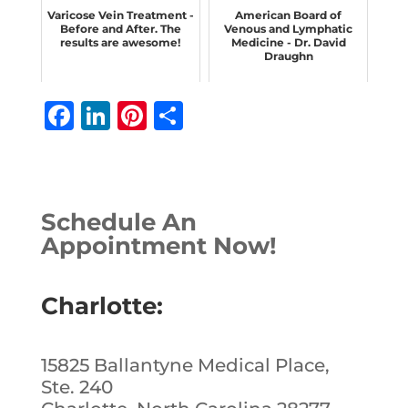
Varicose Vein Treatment -
American Board of
Before and After. The
Venous and Lymphatic
results are awesome!
Medicine - Dr. David
Draughn
F
Li
Pi
S
a
n
n
h
c
k
te
ar
e
e
r
e
Schedule An
b
dI
e
Appointment Now!
o
n
st
o
Charlotte:
k
15825 Ballantyne Medical Place,
Ste. 240