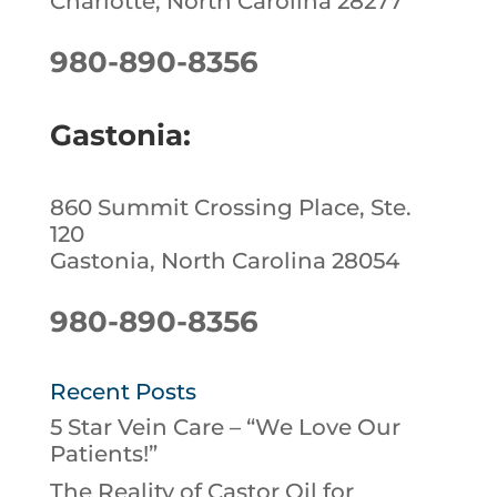
Charlotte, North Carolina 28277
980-890-8356
Gastonia:
860 Summit Crossing Place, Ste.
120
Gastonia, North Carolina 28054
980-890-8356
Recent Posts
5 Star Vein Care – “We Love Our
Patients!”
The Reality of Castor Oil for