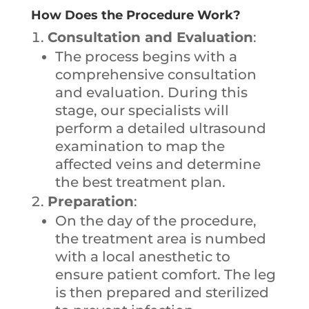
How Does the Procedure Work?
Consultation and Evaluation
:
The process begins with a
comprehensive consultation
and evaluation. During this
stage, our specialists will
perform a detailed ultrasound
examination to map the
affected veins and determine
the best treatment plan.
Preparation
:
On the day of the procedure,
the treatment area is numbed
with a local anesthetic to
ensure patient comfort. The leg
is then prepared and sterilized