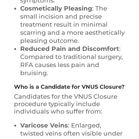
symptoms.
Cosmetically Pleasing
: The
small incision and precise
treatment result in minimal
scarring and a more aesthetically
pleasing outcome.
Reduced Pain and Discomfort
:
Compared to traditional surgery,
RFA causes less pain and
bruising.
Who is a Candidate for VNUS Closure?
Candidates for the VNUS Closure
procedure typically include
individuals who suffer from:
Varicose Veins
: Enlarged,
twisted veins often visible under