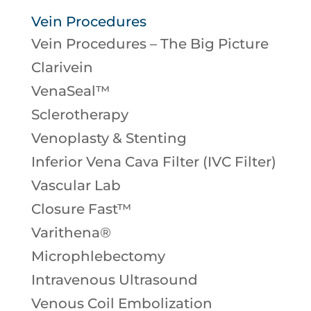
Vein Procedures
Vein Procedures – The Big Picture
Clarivein
VenaSeal™
Sclerotherapy
Venoplasty & Stenting
Inferior Vena Cava Filter (IVC Filter)
Vascular Lab
Closure Fast™
Varithena®
Microphlebectomy
Intravenous Ultrasound
Venous Coil Embolization