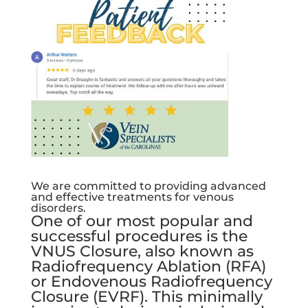
We are committed to providing advanced
and effective treatments for venous
disorders.
One of our most popular and
successful procedures is the
VNUS Closure, also known as
Radiofrequency Ablation (RFA)
or Endovenous Radiofrequency
Closure (EVRF). This minimally