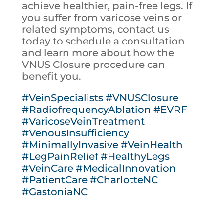
achieve healthier, pain-free legs. If
you suffer from varicose veins or
related symptoms, contact us
today to schedule a consultation
and learn more about how the
VNUS Closure procedure can
benefit you.
#VeinSpecialists
#VNUSClosure
#RadiofrequencyAblation
#EVRF
#VaricoseVeinTreatment
#VenousInsufficiency
#MinimallyInvasive
#VeinHealth
#LegPainRelief
#HealthyLegs
#VeinCare
#MedicalInnovation
#PatientCare
#CharlotteNC
#GastoniaNC