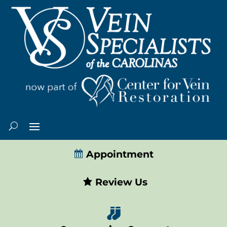
Appointment
Review Us
