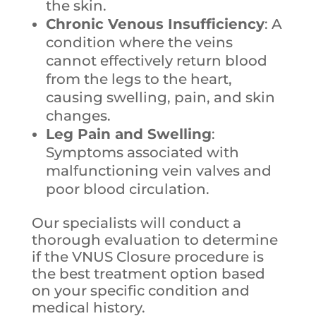
the skin.
Chronic Venous Insufficiency
: A
condition where the veins
cannot effectively return blood
from the legs to the heart,
causing swelling, pain, and skin
changes.
Leg Pain and Swelling
:
Symptoms associated with
malfunctioning vein valves and
poor blood circulation.
Our specialists will conduct a
thorough evaluation to determine
if the VNUS Closure procedure is
the best treatment option based
on your specific condition and
medical history.