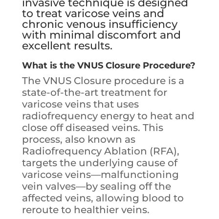
invasive technique is designed
to treat varicose veins and
chronic venous insufficiency
with minimal discomfort and
excellent results.
What is the VNUS Closure Procedure?
The VNUS Closure procedure is a
state-of-the-art treatment for
varicose veins that uses
radiofrequency energy to heat and
close off diseased veins. This
process, also known as
Radiofrequency Ablation (RFA),
targets the underlying cause of
varicose veins—malfunctioning
vein valves—by sealing off the
affected veins, allowing blood to
reroute to healthier veins.