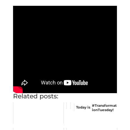
Related posts:
#Transformat
Today is
ionTuesday
!