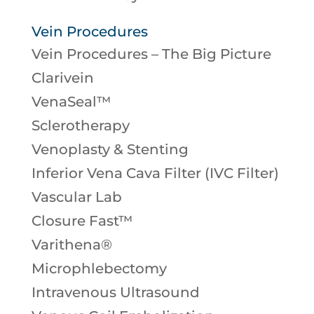
Vein Procedures
Vein Procedures – The Big Picture
Clarivein
VenaSeal™
Sclerotherapy
Venoplasty & Stenting
Inferior Vena Cava Filter (IVC Filter)
Vascular Lab
Closure Fast™
Varithena®
Microphlebectomy
Intravenous Ultrasound