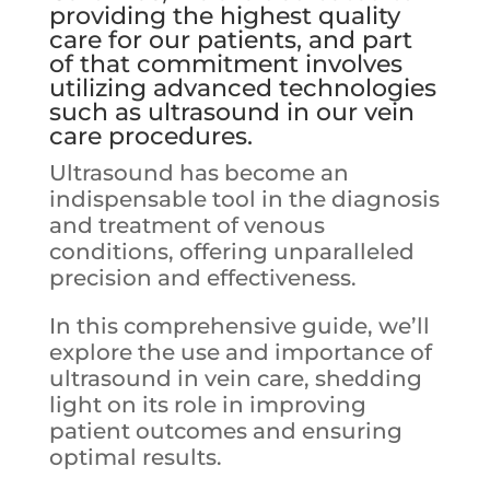
providing the highest quality
care for our patients, and part
of that commitment involves
utilizing advanced technologies
such as ultrasound in our vein
care procedures
.
Ultrasound has become an
indispensable tool in the diagnosis
and treatment of venous
conditions, offering unparalleled
precision and effectiveness.
In this comprehensive guide, we’ll
explore the use and importance of
ultrasound in vein care, shedding
light on its role in improving
patient outcomes and ensuring
optimal results.