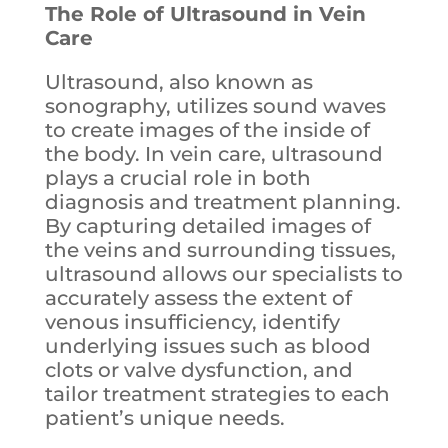
The Role of Ultrasound in Vein
Care
Ultrasound, also known as
sonography, utilizes sound waves
to create images of the inside of
the body. In vein care, ultrasound
plays a crucial role in both
diagnosis and treatment planning.
By capturing detailed images of
the veins and surrounding tissues,
ultrasound allows our specialists to
accurately assess the extent of
venous insufficiency, identify
underlying issues such as blood
clots or valve dysfunction, and
tailor treatment strategies to each
patient’s unique needs.