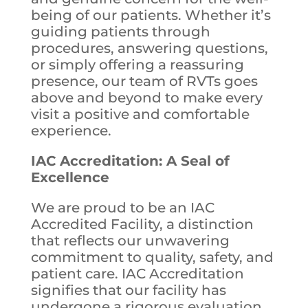
being of our patients. Whether it’s
guiding patients through
procedures, answering questions,
or simply offering a reassuring
presence, our team of RVTs goes
above and beyond to make every
visit a positive and comfortable
experience.
IAC Accreditation: A Seal of
Excellence
We are proud to be an IAC
Accredited Facility, a distinction
that reflects our unwavering
commitment to quality, safety, and
patient care. IAC Accreditation
signifies that our facility has
undergone a rigorous evaluation