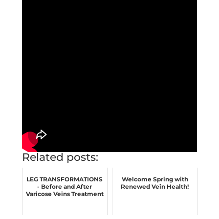
Related posts:
LEG TRANSFORMATIONS
Welcome Spring with
- Before and After
Renewed Vein Health!
Varicose Veins Treatment