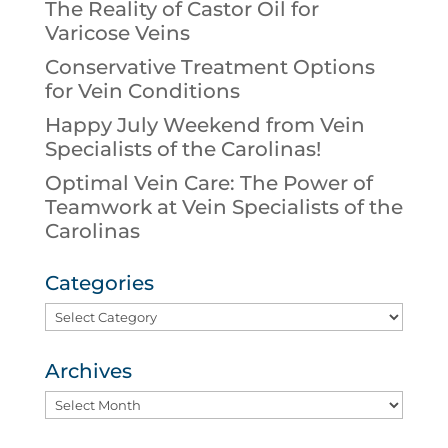
The Reality of Castor Oil for
Varicose Veins
Conservative Treatment Options
for Vein Conditions
Happy July Weekend from Vein
Specialists of the Carolinas!
Optimal Vein Care: The Power of
Teamwork at Vein Specialists of the
Carolinas
Categories
Categories
Archives
Archives