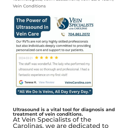
Vein Conditions
Ultrasound is a vital tool for diagnosis and
treatment of vein conditions.
At Vein Specialists of the
Carolinas, we are dedicated to