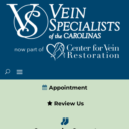
Appointment
Review Us
