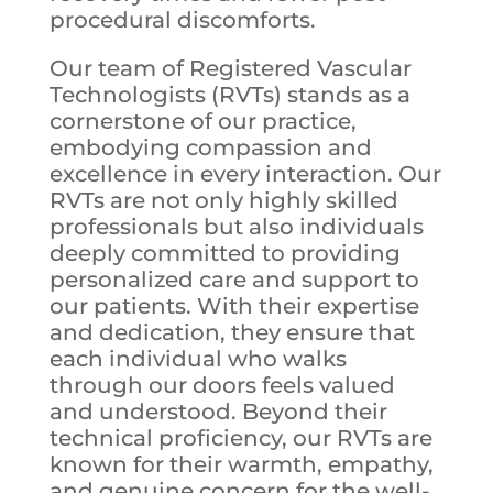
procedural discomforts.
Our team of Registered Vascular
Technologists (RVTs) stands as a
cornerstone of our practice,
embodying compassion and
excellence in every interaction. Our
RVTs are not only highly skilled
professionals but also individuals
deeply committed to providing
personalized care and support to
our patients. With their expertise
and dedication, they ensure that
each individual who walks
through our doors feels valued
and understood. Beyond their
technical proficiency, our RVTs are
known for their warmth, empathy,
and genuine concern for the well-