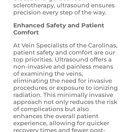
sclerotherapy, ultrasound ensures
precision every step of the way.
Enhanced Safety and Patient
Comfort
At Vein Specialists of the Carolinas,
patient safety and comfort are our
top priorities. Ultrasound offers a
non-invasive and painless means
of examining the veins,
eliminating the need for invasive
procedures or exposure to ionizing
radiation. This minimally invasive
approach not only reduces the risk
of complications but also
enhances the overall patient
experience, allowing for quicker
recovery times and fewer post-