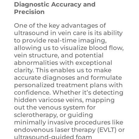
Diagnostic Accuracy and
Precision
One of the key advantages of
ultrasound in vein care is its ability
to provide real-time imaging,
allowing us to visualize blood flow,
vein structure, and potential
abnormalities with exceptional
clarity. This enables us to make
accurate diagnoses and formulate
personalized treatment plans with
confidence. Whether it’s detecting
hidden varicose veins, mapping
out the venous system for
sclerotherapy, or guiding
minimally invasive procedures like
endovenous laser therapy (EVLT) or
ultrasound-guided foam