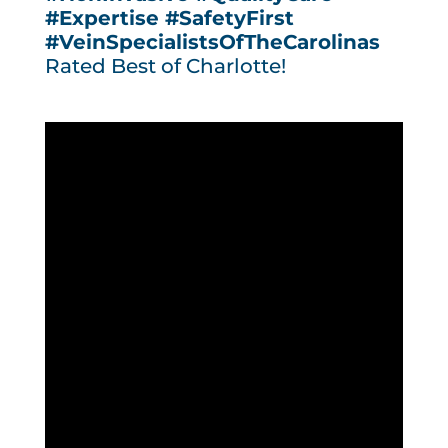
#Expertise
#SafetyFirst
#VeinSpecialistsOfTheCarolinas
Rated Best of Charlotte!