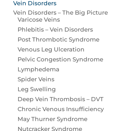
Vein Disorders
Vein Disorders – The Big Picture
Varicose Veins
Phlebitis – Vein Disorders
Post Thrombotic Syndrome
Venous Leg Ulceration
Pelvic Congestion Syndrome
Lymphedema
Spider Veins
Leg Swelling
Deep Vein Thrombosis – DVT
Chronic Venous Insufficiency
May Thurner Syndrome
Nutcracker Syndrome