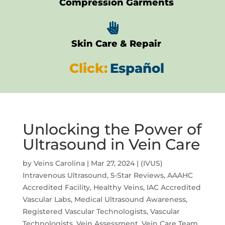
Compression Garments

Skin Care & Repair
Click:
Español
Unlocking the Power of
Ultrasound in Vein Care
by
Veins Carolina
|
Mar 27, 2024
|
(IVUS)
Intravenous Ultrasound
,
5-Star Reviews
,
AAAHC
Accredited Facility
,
Healthy Veins
,
IAC Accredited
Vascular Labs
,
Medical Ultrasound Awareness
,
Registered Vascular Technologists
,
Vascular
Technologists
,
Vein Assessment
,
Vein Care Team
,