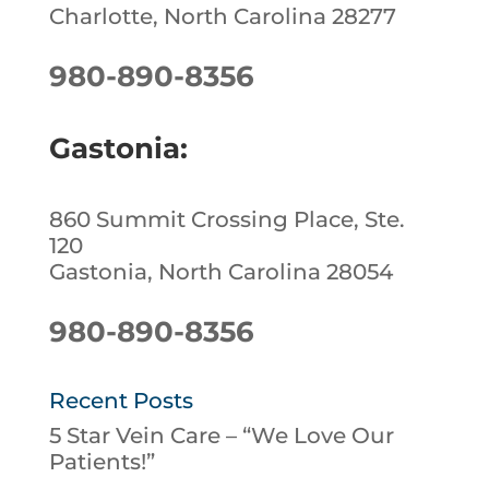
Charlotte, North Carolina 28277
980-890-8356
Gastonia:
860 Summit Crossing Place, Ste.
120
Gastonia, North Carolina 28054
980-890-8356
Recent Posts
5 Star Vein Care – “We Love Our
Patients!”