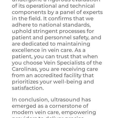
of its operational and technical
components by a panel of experts
in the field. It confirms that we
adhere to national standards,
uphold stringent processes for
patient and personnel safety, and
are dedicated to maintaining
excellence in vein care. As a
patient, you can trust that when
you choose Vein Specialists of the
Carolinas, you are receiving care
from an accredited facility that
prioritizes your well-being and
satisfaction.
In conclusion, ultrasound has
emerged as a cornerstone of
modern vein care, empowering