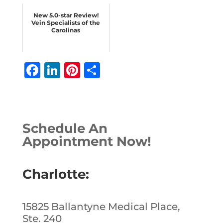
New 5.0-star Review!
Vein Specialists of the
Carolinas
F
Li
Pi
S
a
n
n
h
c
k
te
ar
e
e
r
e
Schedule An
b
dI
e
Appointment Now!
o
n
st
o
Charlotte:
k
15825 Ballantyne Medical Place,
Ste. 240