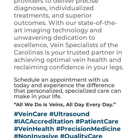
providers to deliver precise
diagnoses, individualized
treatments, and superior
outcomes. With our state-of-the-
art imaging technology and
unwavering dedication to
excellence, Vein Specialists of the
Carolinas is your trusted partner in
achieving optimal vein health and
reclaiming confidence in your legs.
Schedule an appointment with us
today and experience the difference
that personalized, specialized care can
make in your life.
“All We Do Is Veins, All Day Every Day.”
#VeinCare
#Ultrasound
#IACAccreditation
#PatientCare
#VeinHealth
#PrecisionMedicine
#NonInvasive
#QualityCare