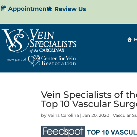
Appointment
Review Us
Vein Specialists of t
Top 10 Vascular Sur
by
Veins Carolina
|
Jan 20, 2020
|
Vascular S