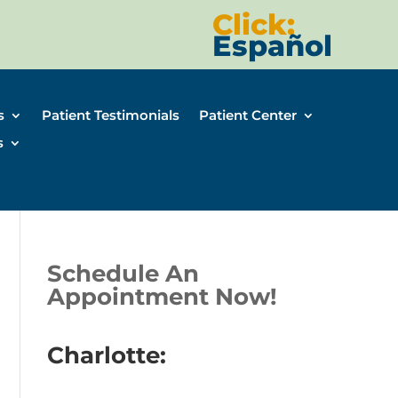
Click:
Español
s
Patient Testimonials
Patient Center
s
Schedule An
Appointment Now!
Charlotte: