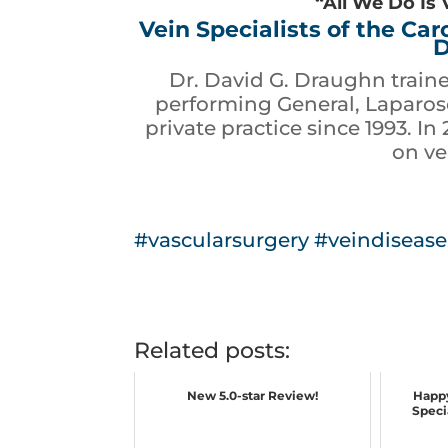
“All We Do Is 
Vein Specialists of the Ca
D
Dr. David G. Draughn train
performing General, Laparosc
private practice since 1993. In
on ve
#vascularsurgery
#veindisease
Related posts:
New 5.0-star Review!
Happy
Specia