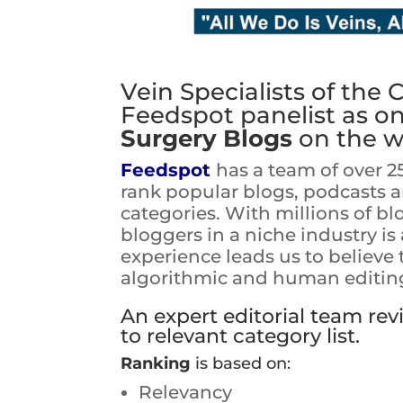
Vein Specialists of the 
Feedspot panelist as o
Surgery Blogs
on the w
Feedspot
has a team of over 2
rank popular blogs, podcasts 
categories. With millions of bl
bloggers in a niche industry i
experience leads us to believe
algorithmic and human editing 
An expert editorial team re
to relevant category list.
Ranking
is based on:
Relevancy