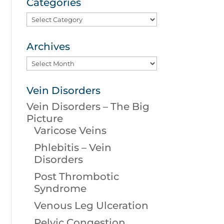
Categories
Categories
Archives
Archives
Vein Disorders
Vein Disorders – The Big
Picture
Varicose Veins
Phlebitis – Vein
Disorders
Post Thrombotic
Syndrome
Venous Leg Ulceration
Pelvic Congestion