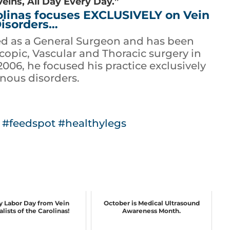
Veins, All Day Every Day.”
rolinas focuses EXCLUSIVELY on Vein
isorders…
ed as a General Surgeon and has been
opic, Vascular and Thoracic surgery in
 2006, he focused his practice exclusively
nous disorders.
#feedspot
#healthylegs
 Labor Day from Vein
October is Medical Ultrasound
lists of the Carolinas!
Awareness Month.