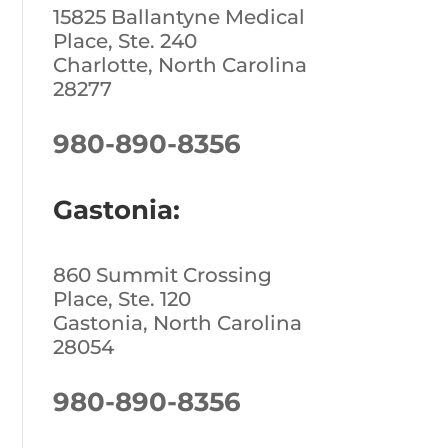
15825 Ballantyne Medical
Place, Ste. 240
Charlotte, North Carolina
28277
980-890-8356
Gastonia:
860 Summit Crossing
Place, Ste. 120
Gastonia, North Carolina
28054
980-890-8356