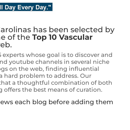
Carolinas
has been selected by
ne of the
Top 10 Vascular
eb.
5 experts whose goal is to discover and
and youtube channels in several niche
ogs on the web, finding influential
s a hard problem to address. Our
 that a thoughtful combination of both
offers the best means of curation.
views each blog before adding them