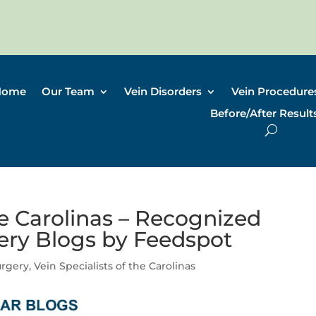
Home
Our Team
Vein Disorders
Vein Procedure
Before/After Result
he Carolinas – Recognized
gery Blogs by Feedspot
urgery
,
Vein Specialists of the Carolinas