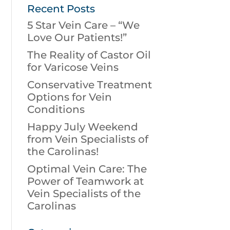
Recent Posts
5 Star Vein Care – “We
Love Our Patients!”
The Reality of Castor Oil
for Varicose Veins
Conservative Treatment
Options for Vein
Conditions
Happy July Weekend
from Vein Specialists of
the Carolinas!
Optimal Vein Care: The
Power of Teamwork at
Vein Specialists of the
Carolinas