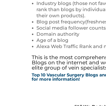
Industry blogs (those not fav
rank than blogs by individu
their own products).
Blog post frequency(freshne
Social media follower coun
Domain authority
Age of a blog
Alexa Web Traffic Rank and 
This is the most comprehensi
Blogs on the internet and we
elite group of vein specialis
Top 10 Vascular Surgery Blogs an
for more information!