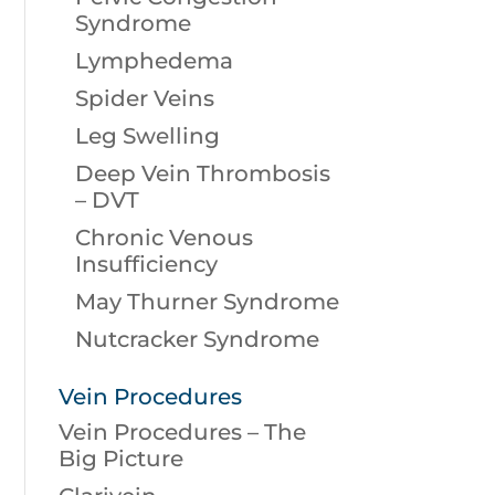
Syndrome
Lymphedema
Spider Veins
Leg Swelling
Deep Vein Thrombosis
– DVT
Chronic Venous
Insufficiency
May Thurner Syndrome
Nutcracker Syndrome
Vein Procedures
Vein Procedures – The
Big Picture