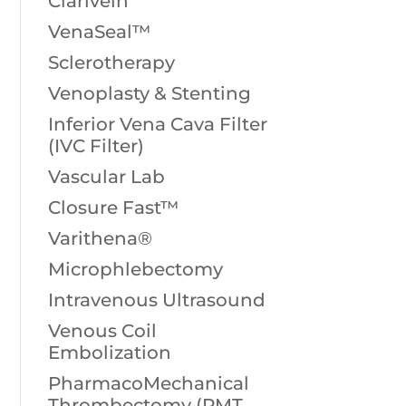
Clarivein
VenaSeal™
Sclerotherapy
Venoplasty & Stenting
Inferior Vena Cava Filter
(IVC Filter)
Vascular Lab
Closure Fast™
Varithena®
Microphlebectomy
Intravenous Ultrasound
Venous Coil
Embolization
PharmacoMechanical
Thrombectomy (PMT,