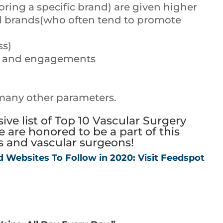
oring a specific brand) are given higher
al brands(who often tend to promote
ss)
ts and engagements
many other parameters.
ve list of Top 10 Vascular Surgery
 are honored to be a part of this
ts and vascular surgeons!
d Websites To Follow in 2020: Visit Feedspot