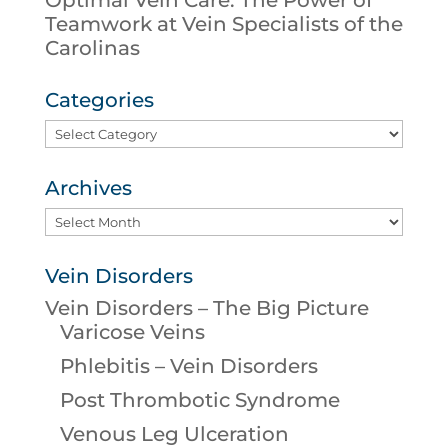
Teamwork at Vein Specialists of the
Carolinas
Categories
Categories
Archives
Archives
Vein Disorders
Vein Disorders – The Big Picture
Varicose Veins
Phlebitis – Vein Disorders
Post Thrombotic Syndrome
Venous Leg Ulceration