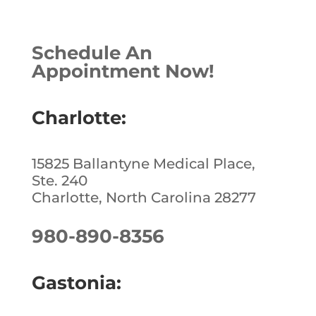
c
k
te
ar
e
e
r
e
Schedule An
b
dI
e
Appointment Now!
o
n
st
o
Charlotte:
k
15825 Ballantyne Medical Place,
Ste. 240
Charlotte, North Carolina 28277
980-890-8356
Gastonia: