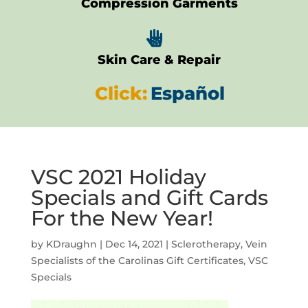
Compression Garments

Skin Care & Repair
Click:
Español
VSC 2021 Holiday
Specials and Gift Cards
For the New Year!
by
KDraughn
|
Dec 14, 2021
|
Sclerotherapy
,
Vein
Specialists of the Carolinas Gift Certificates
,
VSC
Specials