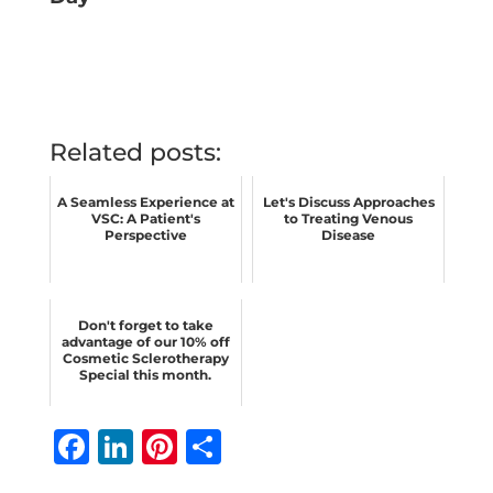
Related posts:
A Seamless Experience at
Let's Discuss Approaches
VSC: A Patient's
to Treating Venous
Perspective
Disease
Don't forget to take
advantage of our 10% off
Cosmetic Sclerotherapy
Special this month.
F
Li
Pi
S
a
n
n
h