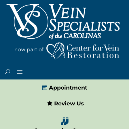
Appointment
Review Us
