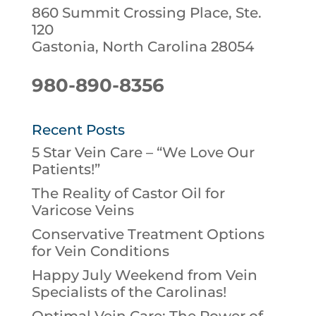
860 Summit Crossing Place, Ste.
120
Gastonia, North Carolina 28054
980-890-8356
Recent Posts
5 Star Vein Care – “We Love Our
Patients!”
The Reality of Castor Oil for
Varicose Veins
Conservative Treatment Options
for Vein Conditions
Happy July Weekend from Vein
Specialists of the Carolinas!
Optimal Vein Care: The Power of