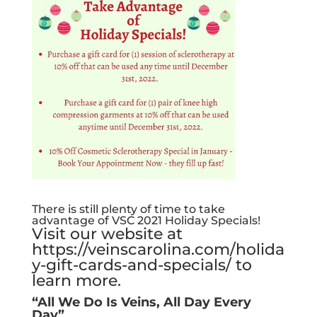
There is still plenty of time to take
advantage of VSC 2021 Holiday Specials!
Visit our website at
https://veinscarolina.com/holida
y-gift-cards-and-specials/
to
learn more.
“All We Do Is Veins, All Day Every
Day”