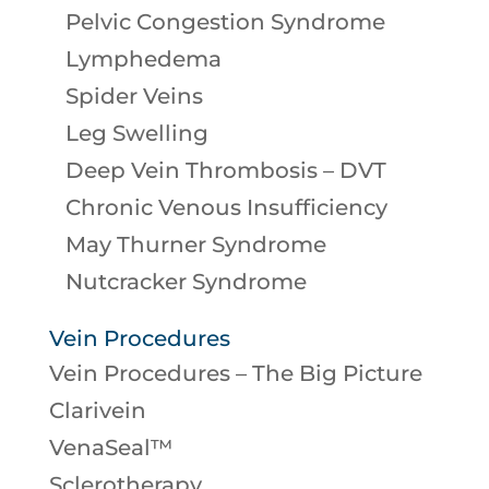
Pelvic Congestion Syndrome
Lymphedema
Spider Veins
Leg Swelling
Deep Vein Thrombosis – DVT
Chronic Venous Insufficiency
May Thurner Syndrome
Nutcracker Syndrome
Vein Procedures
Vein Procedures – The Big Picture
Clarivein
VenaSeal™
Sclerotherapy