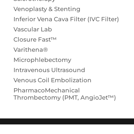
Venoplasty & Stenting
Inferior Vena Cava Filter (IVC Filter)
Vascular Lab
Closure Fast™
Varithena®
Microphlebectomy
Intravenous Ultrasound
Venous Coil Embolization
PharmacoMechanical
Thrombectomy (PMT, AngioJet™)