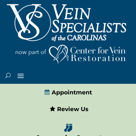
Appointment
Review Us
