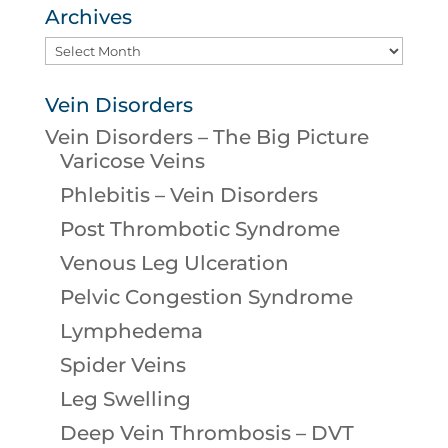
Archives
Archives
Vein Disorders
Vein Disorders – The Big Picture
Varicose Veins
Phlebitis – Vein Disorders
Post Thrombotic Syndrome
Venous Leg Ulceration
Pelvic Congestion Syndrome
Lymphedema
Spider Veins
Leg Swelling
Deep Vein Thrombosis – DVT