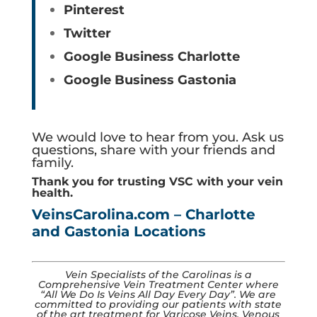
Pinterest
Twitter
Google Business Charlotte
Google Business Gastonia
We would love to hear from you. Ask us
questions, share with your friends and
family.
Thank you for trusting VSC with your vein
health.
VeinsCarolina.com – Charlotte
and Gastonia Locations
Vein Specialists of the Carolinas is a
Comprehensive Vein Treatment Center where
“All We Do Is Veins All Day Every Day”​. We are
committed to providing our patients with state
of the art treatment for Varicose Veins, Venous