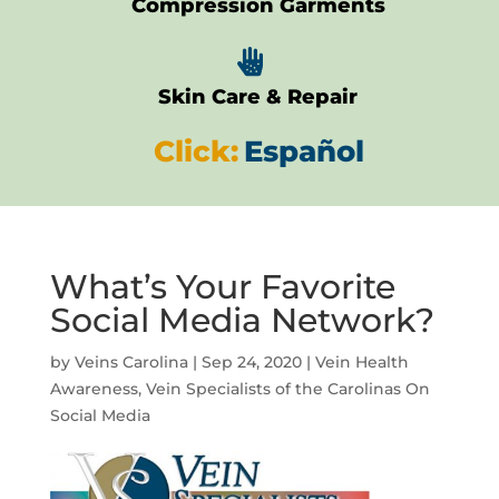
Compression Garments

Skin Care & Repair
Click:
Español
What’s Your Favorite
Social Media Network?
by
Veins Carolina
|
Sep 24, 2020
|
Vein Health
Awareness
,
Vein Specialists of the Carolinas On
Social Media