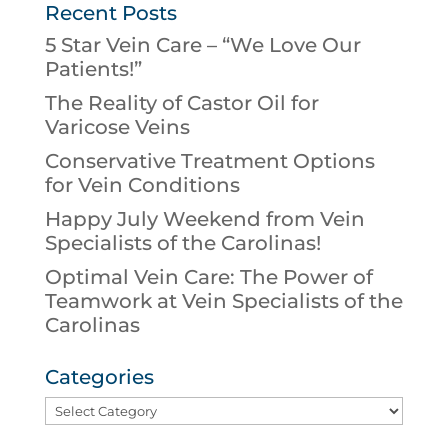
Recent Posts
5 Star Vein Care – “We Love Our
Patients!”
The Reality of Castor Oil for
Varicose Veins
Conservative Treatment Options
for Vein Conditions
Happy July Weekend from Vein
Specialists of the Carolinas!
Optimal Vein Care: The Power of
Teamwork at Vein Specialists of the
Carolinas
Categories
Categories