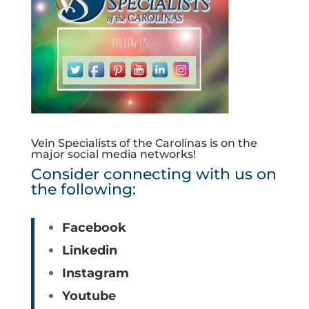
Vein Specialists of the Carolinas is on the
major social media networks!
Consider connecting with us on
the following:
Facebook
Linkedin
Instagram
Youtube