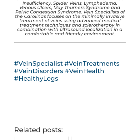
Insufficiency, Spider Veins, Lymphedema,
Venous Ulcers, May Thurners Syndrome and
Pelvic Congestion Syndrome. Vein Specialists of
the Carolinas focuses on the minimally invasive
treatment of veins using advanced medical
treatment techniques and sclerotherapy in
combination with ultrasound localization in a
comfortable and friendly environment.
#VeinSpecialist
#VeinTreatments
#VeinDisorders
#VeinHealth
#HealthyLegs
Related posts: