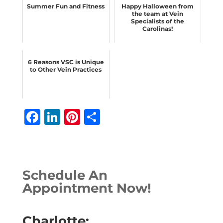
Summer Fun and Fitness
Happy Halloween from
the team at Vein
Specialists of the
Carolinas!
6 Reasons VSC is Unique
to Other Vein Practices
F
Li
Pi
S
a
n
n
h
c
k
te
ar
e
e
r
e
Schedule An
b
dI
e
Appointment Now!
o
n
st
o
Charlotte: