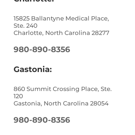
k
15825 Ballantyne Medical Place,
Ste. 240
Charlotte, North Carolina 28277
980-890-8356
Gastonia:
860 Summit Crossing Place, Ste.
120
Gastonia, North Carolina 28054
980-890-8356