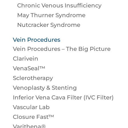
Chronic Venous Insufficiency
May Thurner Syndrome
Nutcracker Syndrome
Vein Procedures
Vein Procedures – The Big Picture
Clarivein
VenaSeal™
Sclerotherapy
Venoplasty & Stenting
Inferior Vena Cava Filter (IVC Filter)
Vascular Lab
Closure Fast™
Varithena®