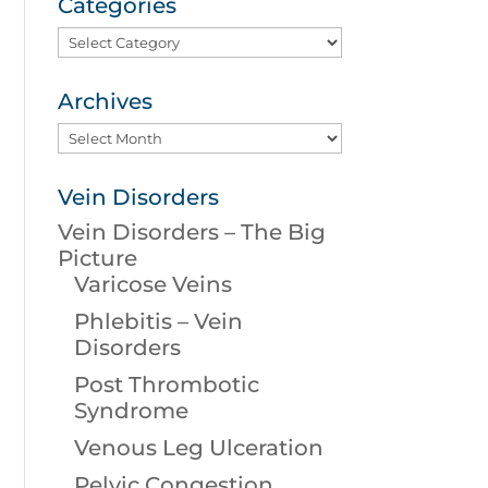
Categories
Categories
Archives
Archives
Vein Disorders
Vein Disorders – The Big
Picture
Varicose Veins
Phlebitis – Vein
Disorders
Post Thrombotic
Syndrome
Venous Leg Ulceration
Pelvic Congestion