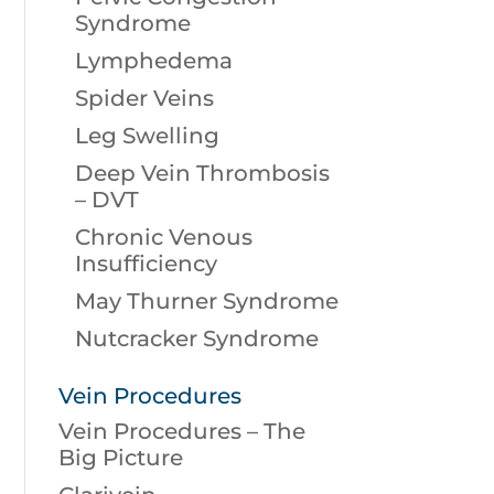
Syndrome
Lymphedema
Spider Veins
Leg Swelling
Deep Vein Thrombosis
– DVT
Chronic Venous
Insufficiency
May Thurner Syndrome
Nutcracker Syndrome
Vein Procedures
Vein Procedures – The
Big Picture