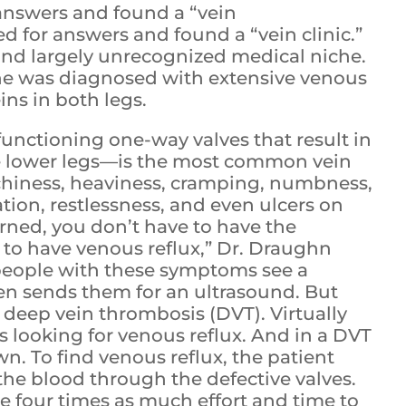
answers and found a “vein
d for answers and found a “vein clinic.”
and largely unrecognized medical niche.
he was diagnosed with extensive venous
eins in both legs.
nctioning one-way valves that result in
the lower legs—is the most common vein
chiness, heaviness, cramping, numbness,
ation, restlessness, and even ulcers on
earned, you don’t have to have the
s to have venous reflux,” Dr. Draughn
, people with these symptoms see a
en sends them for an ultrasound. But
 deep vein thrombosis (DVT). Virtually
s looking for venous reflux. And in a DVT
wn. To find venous reflux, the patient
the blood through the defective valves.
e four times as much effort and time to