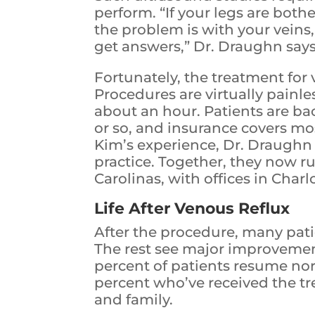
perform. “If your legs are both
the problem is with your veins,
get answers,” Dr. Draughn says
Fortunately, the treatment for 
Procedures are virtually painle
about an hour. Patients are back
or so, and insurance covers mo
Kim’s experience, Dr. Draughn
practice. Together, they now ru
Carolinas, with offices in Char
Life After Venous Reflux
After the procedure, many pat
The rest see major improvemen
percent of patients resume nor
percent who’ve received the t
and family.