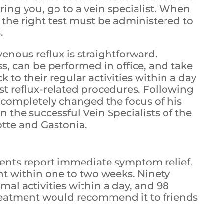
ering you, go to a vein specialist. When
 the right test must be administered to
.
venous reflux is straightforward.
ss, can be performed in office, and take
 to their regular activities within a day
st reflux-related procedures. Following
 completely changed the focus of his
n the successful Vein Specialists of the
lotte and Gastonia.
ients report immediate symptom relief.
t within one to two weeks. Ninety
mal activities within a day, and 98
reatment would recommend it to friends