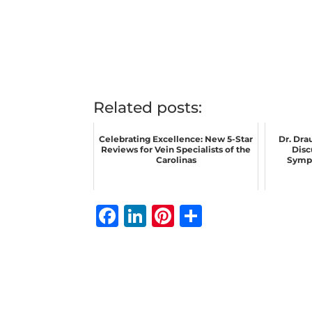
Related posts:
Celebrating Excellence: New 5-Star
Dr. Dra
Reviews for Vein Specialists of the
Disc
Carolinas
Sympt
F
Li
Pi
S
a
n
n
h
c
k
te
ar
e
e
r
e
b
dI
e