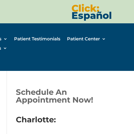
Click:
Español
s
Patient Testimonials
Patient Center
s
Schedule An
Appointment Now!
Charlotte: