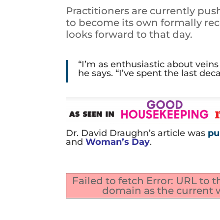
Practitioners are currently pu
to become its own formally rec
looks forward to that day.
“I’m as enthusiastic about vein
he says. “I’ve spent the last de
Dr. David Draughn’s article was
pu
and
Woman’s Day
.
Failed to fetch Error: URL to 
domain as the current