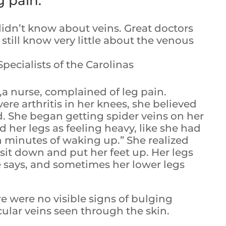
g pain.
didn’t know about veins. Great doctors
still know very little about the venous
ecialists of the Carolinas
m,a nurse, complained of leg pain.
re arthritis in her knees, she believed
d. She began getting spider veins on her
d her legs as feeling heavy, like she had
n minutes of waking up.” She realized
sit down and put her feet up. Her legs
e says, and sometimes her lower legs
e were no visible signs of bulging
icular veins seen through the skin.