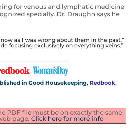
shing for venous and lymphatic medicine
ognized specialty. Dr. Draughn says he
s now as I was wrong about them in the past,”
cade focusing exclusively on everything veins.”
blished in Good Housekeeping
,
Redbook
,
the PDF file must be on exactly the same
 web page.
Click here for more info