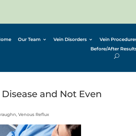
Home
Our Team
Vein Disorders
Vein Procedure
Before/After Result
 Disease and Not Even
Draughn
,
Venous Reflux