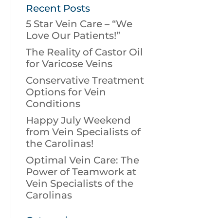
Recent Posts
5 Star Vein Care – “We
Love Our Patients!”
The Reality of Castor Oil
for Varicose Veins
Conservative Treatment
Options for Vein
Conditions
Happy July Weekend
from Vein Specialists of
the Carolinas!
Optimal Vein Care: The
Power of Teamwork at
Vein Specialists of the
Carolinas