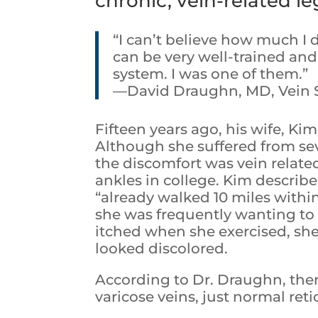
chronic, vein-related le
“I can’t believe how much I 
can be very well-trained and 
system. I was one of them.”
—David Draughn, MD, Vein Sp
Fifteen years ago, his wife, Ki
Although she suffered from seve
the discomfort was vein relate
ankles in college. Kim describe
“already walked 10 miles withi
she was frequently wanting to 
itched when she exercised, sh
looked discolored.
According to Dr. Draughn, ther
varicose veins, just normal ret