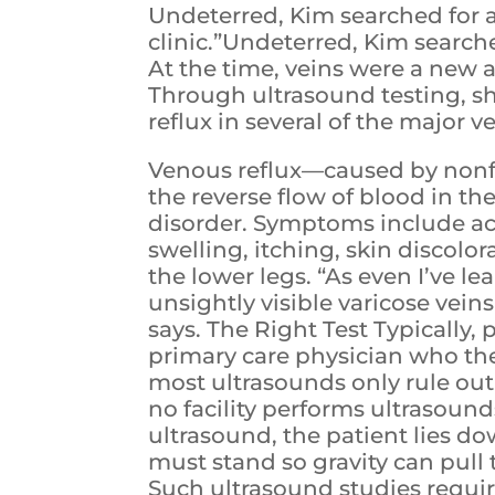
Undeterred, Kim searched for 
clinic.”Undeterred, Kim searche
At the time, veins were a new 
Through ultrasound testing, s
reflux in several of the major v
Venous reflux—caused by nonfu
the reverse flow of blood in 
disorder. Symptoms include a
swelling, itching, skin discolor
the lower legs. “As even I’ve l
unsightly visible varicose vein
says. The Right Test Typically
primary care physician who th
most ultrasounds only rule out
no facility performs ultrasound
ultrasound, the patient lies do
must stand so gravity can pull 
Such ultrasound studies requir