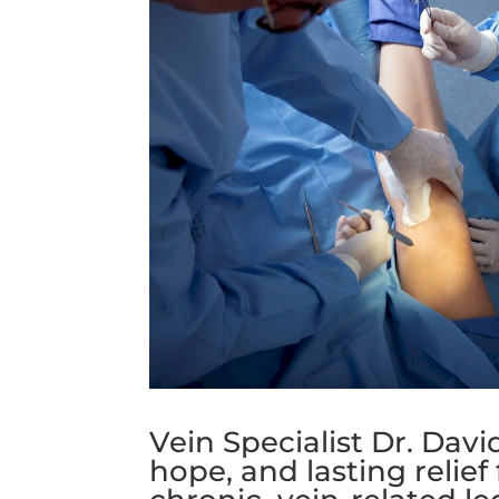
Vein Specialist Dr. Dav
hope, and lasting relief