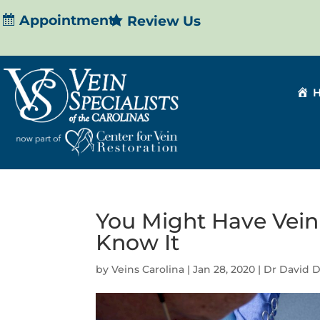
Appointment
Review Us
You Might Have Vein
Know It
by
Veins Carolina
|
Jan 28, 2020
|
Dr David 