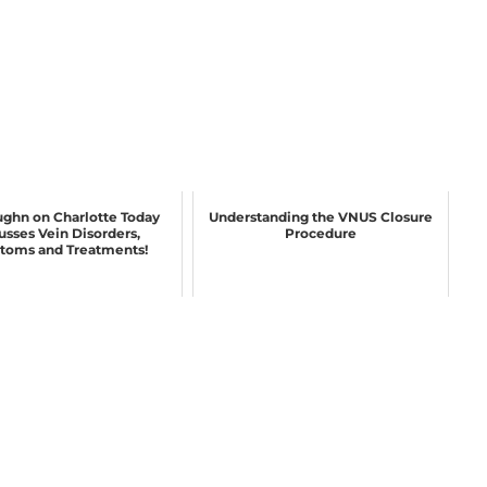
ughn on Charlotte Today
Understanding the VNUS Closure
usses Vein Disorders,
Procedure
oms and Treatments!