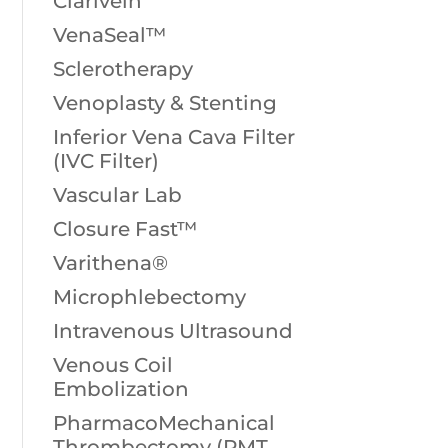
Clarivein
VenaSeal™
Sclerotherapy
Venoplasty & Stenting
Inferior Vena Cava Filter
(IVC Filter)
Vascular Lab
Closure Fast™
Varithena®
Microphlebectomy
Intravenous Ultrasound
Venous Coil
Embolization
PharmacoMechanical
Thrombectomy (PMT,