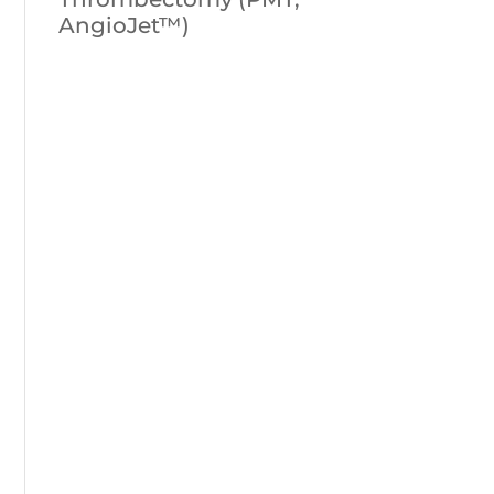
AngioJet™)