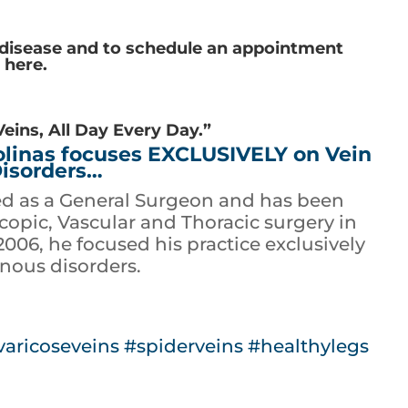
 disease and to schedule an appointment
s here
.
Veins, All Day Every Day.”
rolinas focuses EXCLUSIVELY on Vein
isorders…
ed as a General Surgeon and has been
opic, Vascular and Thoracic surgery in
 2006, he focused his practice exclusively
nous disorders.
varicoseveins
#spiderveins
#healthylegs