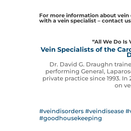
For more information about vein
with a vein specialist – contact u
“All We Do Is 
Vein Specialists of the Ca
D
Dr. David G. Draughn train
performing General, Laparosc
private practice since 1993. In
on ve
#veindisorders
#veindisease
#
#goodhousekeeping