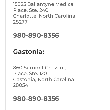
15825 Ballantyne Medical
Place, Ste. 240
Charlotte, North Carolina
28277
980-890-8356
Gastonia:
860 Summit Crossing
Place, Ste. 120
Gastonia, North Carolina
28054
980-890-8356