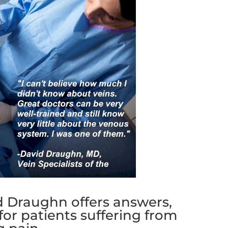
id Draughn offers answers,
 for patients suffering from