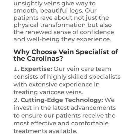
unsightly veins give way to
smooth, beautiful legs. Our
patients rave about not just the
physical transformation but also
the renewed sense of confidence
and well-being they experience.
Why Choose Vein Specialist of
the Carolinas?
Expertise:
Our vein care team
consists of highly skilled specialists
with extensive experience in
treating varicose veins.
Cutting-Edge Technology:
We
invest in the latest advancements
to ensure our patients receive the
most effective and comfortable
treatments available.