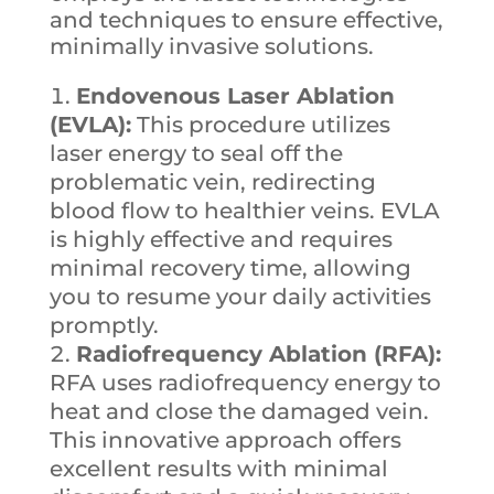
and techniques to ensure effective,
minimally invasive solutions.
Endovenous Laser Ablation
(EVLA):
This procedure utilizes
laser energy to seal off the
problematic vein, redirecting
blood flow to healthier veins. EVLA
is highly effective and requires
minimal recovery time, allowing
you to resume your daily activities
promptly.
Radiofrequency Ablation (RFA):
RFA uses radiofrequency energy to
heat and close the damaged vein.
This innovative approach offers
excellent results with minimal