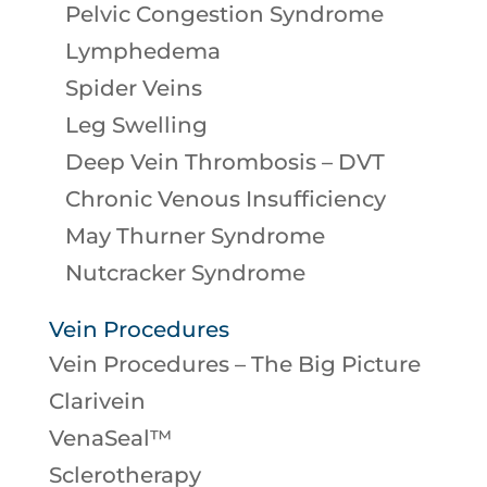
Pelvic Congestion Syndrome
Lymphedema
Spider Veins
Leg Swelling
Deep Vein Thrombosis – DVT
Chronic Venous Insufficiency
May Thurner Syndrome
Nutcracker Syndrome
Vein Procedures
Vein Procedures – The Big Picture
Clarivein
VenaSeal™
Sclerotherapy