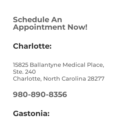
c
k
te
ar
e
e
r
e
Schedule An
b
dI
e
Appointment Now!
o
n
st
o
Charlotte:
k
15825 Ballantyne Medical Place,
Ste. 240
Charlotte, North Carolina 28277
980-890-8356
Gastonia: