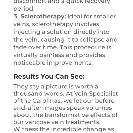
discomfort and a quick recovery
period.
Sclerotherapy:
Ideal for smaller
veins, sclerotherapy involves
injecting a solution directly into
the vein, causing it to collapse and
fade over time. This procedure is
virtually painless and provides
noticeable improvements.
Results You Can See:
They say a picture is worth a
thousand words. At Vein Specialist
of the Carolinas, we let our before-
and-after images speak volumes
about the transformative effects of
our varicose vein treatments.
Witness the incredible change as