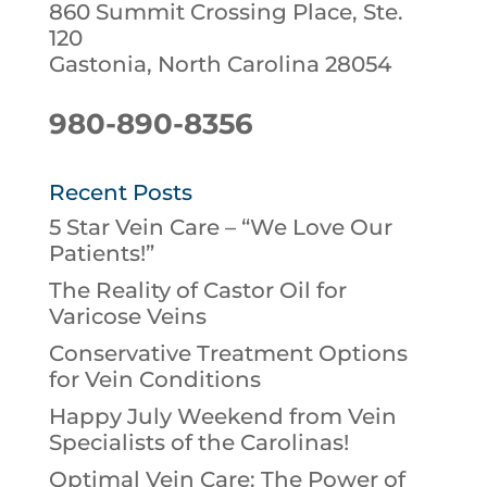
860 Summit Crossing Place, Ste.
120
Gastonia, North Carolina 28054
980-890-8356
Recent Posts
5 Star Vein Care – “We Love Our
Patients!”
The Reality of Castor Oil for
Varicose Veins
Conservative Treatment Options
for Vein Conditions
Happy July Weekend from Vein
Specialists of the Carolinas!
Optimal Vein Care: The Power of