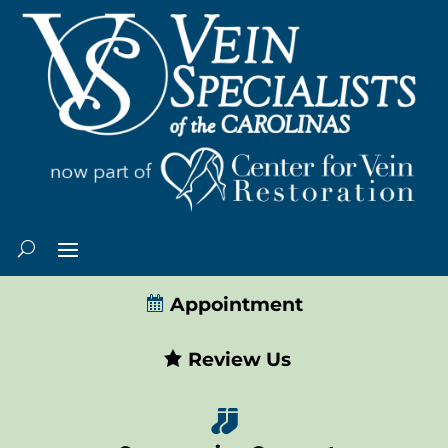
Appointment
Review Us
