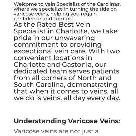
Welcome to Vein Specialist of the Carolinas,
where we specialize in turning the tide on
varicose veins, helping you regain
confidence and comfort.
As the Rated Best Vein
Specialist in Charlotte, we take
pride in our unwavering
commitment to providing
exceptional vein care. With two
convenient locations in
Charlotte and Gastonia, our
dedicated team serves patients
from all corners of North and
South Carolina, demonstrating
that when it comes to veins, all
we do is veins, all day every day.
Understanding Varicose Veins:
Varicose veins are not just a