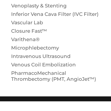
Venoplasty & Stenting
Inferior Vena Cava Filter (IVC Filter)
Vascular Lab
Closure Fast™
Varithena®
Microphlebectomy
Intravenous Ultrasound
Venous Coil Embolization
PharmacoMechanical
Thrombectomy (PMT, AngioJet™)