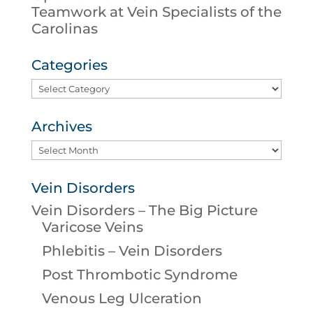
Teamwork at Vein Specialists of the
Carolinas
Categories
Categories
Archives
Archives
Vein Disorders
Vein Disorders – The Big Picture
Varicose Veins
Phlebitis – Vein Disorders
Post Thrombotic Syndrome
Venous Leg Ulceration