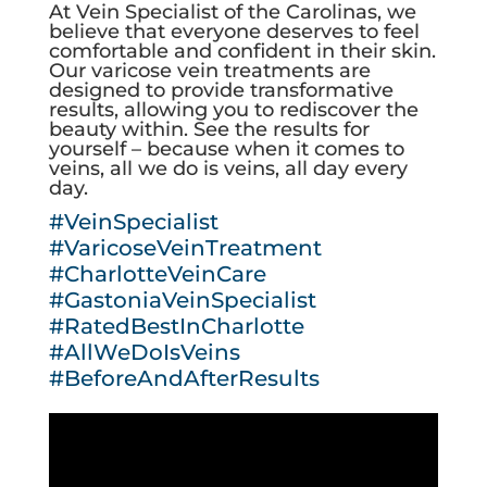
At Vein Specialist of the Carolinas, we
believe that everyone deserves to feel
comfortable and confident in their skin.
Our varicose vein treatments are
designed to provide transformative
results, allowing you to rediscover the
beauty within.
See the results for
yourself – because when it comes to
veins, all we do is veins, all day every
day
.
#VeinSpecialist
#VaricoseVeinTreatment
#CharlotteVeinCare
#GastoniaVeinSpecialist
#RatedBestInCharlotte
#AllWeDoIsVeins
#BeforeAndAfterResults