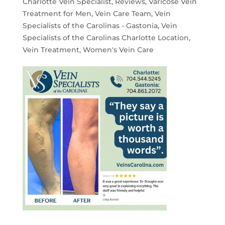
Charlotte Vein Specialist
,
Reviews
,
Varicose Vein
Treatment for Men
,
Vein Care Team
,
Vein
Specialists of the Carolinas - Gastonia
,
Vein
Specialists of the Carolinas Charlotte Location
,
Vein Treatment
,
Women's Vein Care