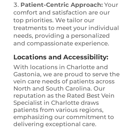
Patient-Centric Approach:
Your
comfort and satisfaction are our
top priorities. We tailor our
treatments to meet your individual
needs, providing a personalized
and compassionate experience.
Locations and Accessibility:
With locations in Charlotte and
Gastonia, we are proud to serve the
vein care needs of patients across
North and South Carolina. Our
reputation as the Rated Best Vein
Specialist in Charlotte draws
patients from various regions,
emphasizing our commitment to
delivering exceptional care.