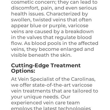
cosmetic concern; they can lead to
discomfort, pain, and even serious
health issues. Characterized by
swollen, twisted veins that often
appear blue or purple, varicose
veins are caused by a breakdown
in the valves that regulate blood
flow. As blood pools in the affected
veins, they become enlarged and
visible beneath the skin.
Cutting-Edge Treatment
Options:
At Vein Specialist of the Carolinas,
we offer state-of-the-art varicose
vein treatments that are tailored to
your unique needs. Our
experienced vein care team
employs the latest technologies