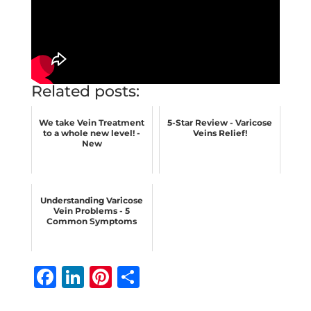
Related posts:
We take Vein Treatment
5-Star Review - Varicose
to a whole new level! -
Veins Relief!
New
Understanding Varicose
Vein Problems - 5
Common Symptoms
F
Li
Pi
S
a
n
n
h