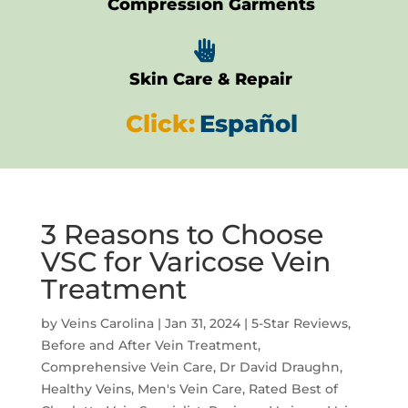
Compression Garments

Skin Care & Repair
Click:
Español
3 Reasons to Choose
VSC for Varicose Vein
Treatment
by
Veins Carolina
|
Jan 31, 2024
|
5-Star Reviews
,
Before and After Vein Treatment
,
Comprehensive Vein Care
,
Dr David Draughn
,
Healthy Veins
,
Men's Vein Care
,
Rated Best of