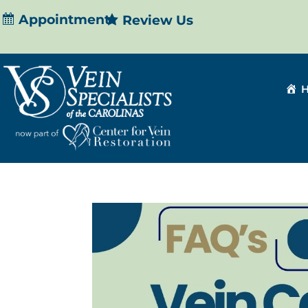
Appointment
Review Us