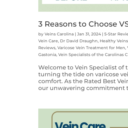
3 Reasons to Choose VS
by
Veins Carolina
|
Jan 31, 2024
|
5-Star Rev
Vein Care
,
Dr David Draughn
,
Healthy Vein
Reviews
,
Varicose Vein Treatment for Men
,
Gastonia
,
Vein Specialists of the Carolinas 
Welcome to Vein Specialist of t
turning the tide on varicose v
comfort. As the Rated Best Vein
our unwavering commitment to 