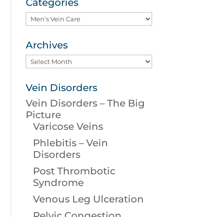
Categories
Categories
Archives
Archives
Vein Disorders
Vein Disorders – The Big
Picture
Varicose Veins
Phlebitis – Vein
Disorders
Post Thrombotic
Syndrome
Venous Leg Ulceration
Pelvic Congestion