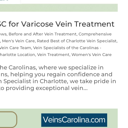
C for Varicose Vein Treatment
iews
,
Before and After Vein Treatment
,
Comprehensive
s
,
Men's Vein Care
,
Rated Best of Charlotte Vein Specialist
,
Vein Care Team
,
Vein Specialists of the Carolinas -
Charlotte Location
,
Vein Treatment
,
Women's Vein Care
he Carolinas, where we specialize in
eins, helping you regain confidence and
 Specialist in Charlotte, we take pride in
providing exceptional vein...