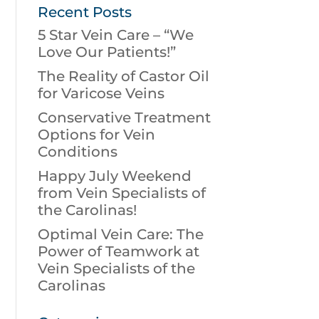
Recent Posts
5 Star Vein Care – “We
Love Our Patients!”
The Reality of Castor Oil
for Varicose Veins
Conservative Treatment
Options for Vein
Conditions
Happy July Weekend
from Vein Specialists of
the Carolinas!
Optimal Vein Care: The
Power of Teamwork at
Vein Specialists of the
Carolinas