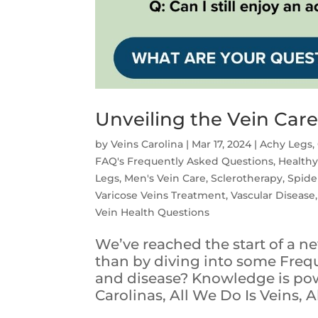
Unveiling the Vein Car
by
Veins Carolina
|
Mar 17, 2024
|
Achy Legs
,
FAQ's Frequently Asked Questions
,
Healthy
Legs
,
Men's Vein Care
,
Sclerotherapy
,
Spide
Varicose Veins Treatment
,
Vascular Disease
Vein Health Questions
We’ve reached the start of a 
than by diving into some Freq
and disease? Knowledge is powe
Carolinas, All We Do Is Veins, Al