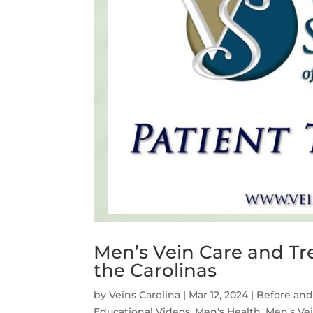
Men’s Vein Care and Tre
the Carolinas
by
Veins Carolina
|
Mar 12, 2024
|
Before and
Educational Videos
,
Men's Health
,
Men's Ve