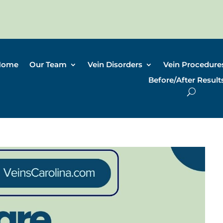
Home
Our Team
Vein Disorders
Vein Procedure
Before/After Result