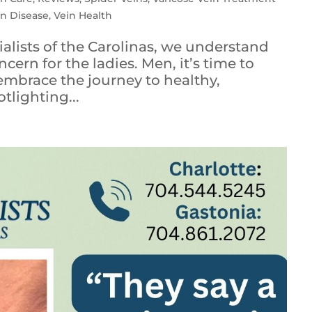
in Disease
,
Vein Health
ialists of the Carolinas, we understand
ncern for the ladies. Men, it’s time to
 embrace the journey to healthy,
tlighting...