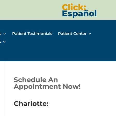
Click:
Español
s
Patient Testimonials
Patient Center
s
Schedule An
Appointment Now!
Charlotte: