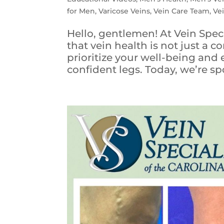
for Men
,
Varicose Veins
,
Vein Care Team
,
Ve
Hello, gentlemen! At Vein Spec
that vein health is not just a co
prioritize your well-being and
confident legs. Today, we’re spo