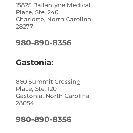
15825 Ballantyne Medical
Place, Ste. 240
Charlotte, North Carolina
28277
980-890-8356
Gastonia:
860 Summit Crossing
Place, Ste. 120
Gastonia, North Carolina
28054
980-890-8356