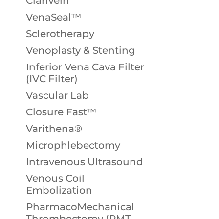
Clarivein
VenaSeal™
Sclerotherapy
Venoplasty & Stenting
Inferior Vena Cava Filter
(IVC Filter)
Vascular Lab
Closure Fast™
Varithena®
Microphlebectomy
Intravenous Ultrasound
Venous Coil
Embolization
PharmacoMechanical
Thrombectomy (PMT,