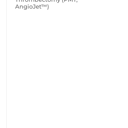
AngioJet™)