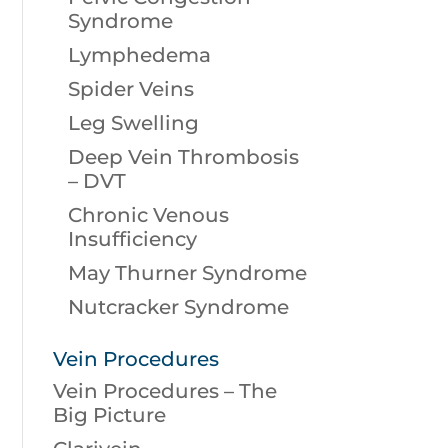
Syndrome
Lymphedema
Spider Veins
Leg Swelling
Deep Vein Thrombosis
– DVT
Chronic Venous
Insufficiency
May Thurner Syndrome
Nutcracker Syndrome
Vein Procedures
Vein Procedures – The
Big Picture