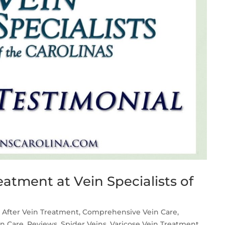
atment at Vein Specialists of
 After Vein Treatment
,
Comprehensive Vein Care
,
in Care
,
Reviews
,
Spider Veins
,
Varicose Vein Treatment