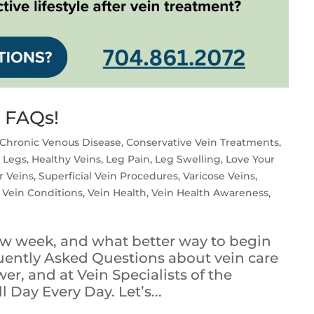
e FAQs!
Chronic Venous Disease
,
Conservative Vein Treatments
,
 Legs
,
Healthy Veins
,
Leg Pain
,
Leg Swelling
,
Love Your
r Veins
,
Superficial Vein Procedures
,
Varicose Veins
,
,
Vein Conditions
,
Vein Health
,
Vein Health Awareness
,
new week, and what better way to begin
uently Asked Questions about vein care
r, and at Vein Specialists of the
l Day Every Day. Let’s...