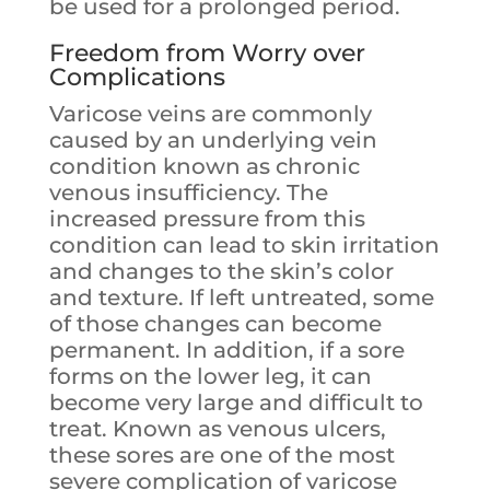
be used for a prolonged period.
Freedom from Worry over
Complications
Varicose veins are commonly
caused by an underlying vein
condition known as chronic
venous insufficiency. The
increased pressure from this
condition can lead to skin irritation
and changes to the skin’s color
and texture. If left untreated, some
of those changes can become
permanent. In addition, if a sore
forms on the lower leg, it can
become very large and difficult to
treat. Known as venous ulcers,
these sores are one of the most
severe complication of varicose