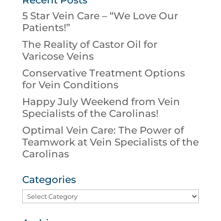
Recent Posts
5 Star Vein Care – “We Love Our
Patients!”
The Reality of Castor Oil for
Varicose Veins
Conservative Treatment Options
for Vein Conditions
Happy July Weekend from Vein
Specialists of the Carolinas!
Optimal Vein Care: The Power of
Teamwork at Vein Specialists of the
Carolinas
Categories
Categories