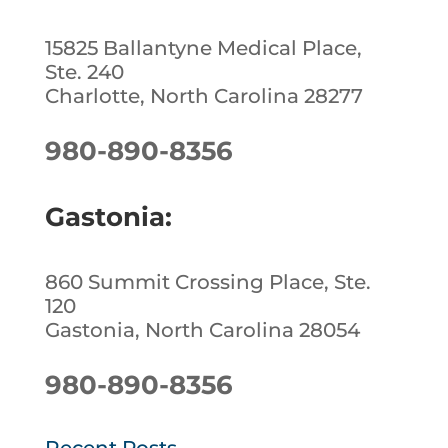
15825 Ballantyne Medical Place,
Ste. 240
Charlotte, North Carolina 28277
980-890-8356
Gastonia:
860 Summit Crossing Place, Ste.
120
Gastonia, North Carolina 28054
980-890-8356