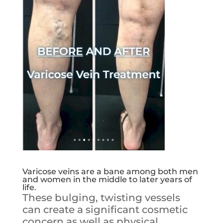
Varicose veins are a bane among both men
and women in the middle to later years of
life.
These bulging, twisting vessels
can create a significant cosmetic
concern as well as physical