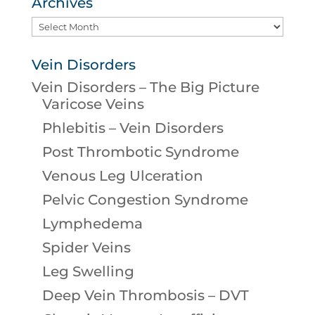
Archives
Archives
Vein Disorders
Vein Disorders – The Big Picture
Varicose Veins
Phlebitis – Vein Disorders
Post Thrombotic Syndrome
Venous Leg Ulceration
Pelvic Congestion Syndrome
Lymphedema
Spider Veins
Leg Swelling
Deep Vein Thrombosis – DVT