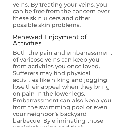
veins. By treating your veins, you
can be free from the concern over
these skin ulcers and other
possible skin problems.
Renewed Enjoyment of
Activities
Both the pain and embarrassment
of varicose veins can keep you
from activities you once loved.
Sufferers may find physical
activities like hiking and jogging
lose their appeal when they bring
on pain in the lower legs.
Embarrassment can also keep you
from the swimming pool or even
your neighbor’s backyard
barbecue. By eliminating those