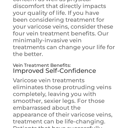
discomfort that directly impacts
your quality of life. If you have
been considering treatment for
your varicose veins, consider these
four vein treatment benefits. Our
minimally-invasive vein
treatments can change your life for
the better.
Vein Treatment Benefits
:
Improved Self-Confidence
Varicose vein treatments
eliminates those protruding veins
completely, leaving you with
smoother, sexier legs. For those
embarrassed about the
appearance of their varicose veins,
treatment can be life-changing.