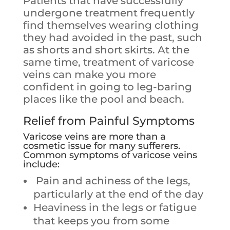
Patients that have successfully
undergone treatment frequently
find themselves wearing clothing
they had avoided in the past, such
as shorts and short skirts. At the
same time, treatment of varicose
veins can make you more
confident in going to leg-baring
places like the pool and beach.
Relief from Painful Symptoms
Varicose veins are more than a
cosmetic issue for many sufferers.
Common symptoms of varicose veins
include:
Pain and achiness of the legs,
particularly at the end of the day
Heaviness in the legs or fatigue
that keeps you from some