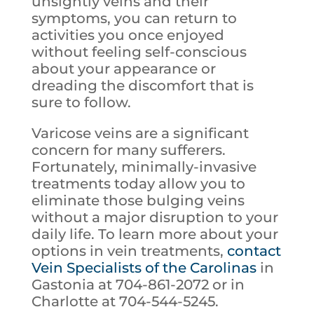
unsightly veins and their
symptoms, you can return to
activities you once enjoyed
without feeling self-conscious
about your appearance or
dreading the discomfort that is
sure to follow.
Varicose veins are a significant
concern for many sufferers.
Fortunately, minimally-invasive
treatments today allow you to
eliminate those bulging veins
without a major disruption to your
daily life. To learn more about your
options in vein treatments,
contact
Vein Specialists of the Carolinas
in
Gastonia at 704-861-2072 or in
Charlotte at 704-544-5245.