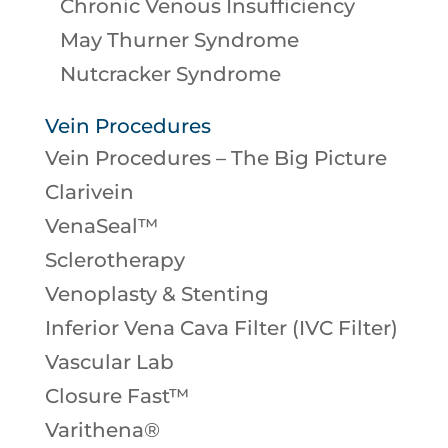
Chronic Venous Insufficiency
May Thurner Syndrome
Nutcracker Syndrome
Vein Procedures
Vein Procedures – The Big Picture
Clarivein
VenaSeal™
Sclerotherapy
Venoplasty & Stenting
Inferior Vena Cava Filter (IVC Filter)
Vascular Lab
Closure Fast™
Varithena®