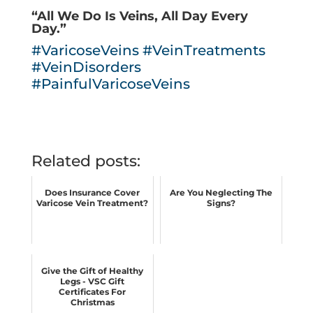
“All We Do Is Veins, All Day Every
Day.”
#VaricoseVeins
#VeinTreatments
#VeinDisorders
#PainfulVaricoseVeins
Related posts:
Does Insurance Cover
Are You Neglecting The
Varicose Vein Treatment?
Signs?
Give the Gift of Healthy
Legs - VSC Gift
Certificates For
Christmas