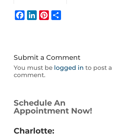
F
Li
Pi
S
a
n
n
h
c
k
te
ar
e
e
r
e
b
dI
e
Submit a Comment
o
n
st
You must be
logged in
to post a
o
comment.
k
Schedule An
Appointment Now!
Charlotte: