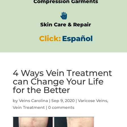
Compression Garments

Skin Care & Repair
Click:
Español
4 Ways Vein Treatment
can Change Your Life
for the Better
by
Veins Carolina
|
Sep 9, 2020
|
Varicose Veins
,
Vein Treatment
|
0 comments