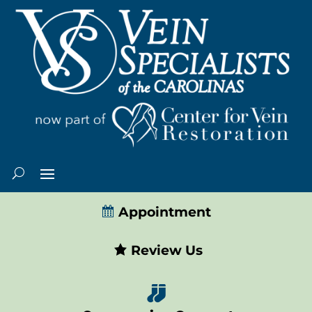
Appointment
Review Us
