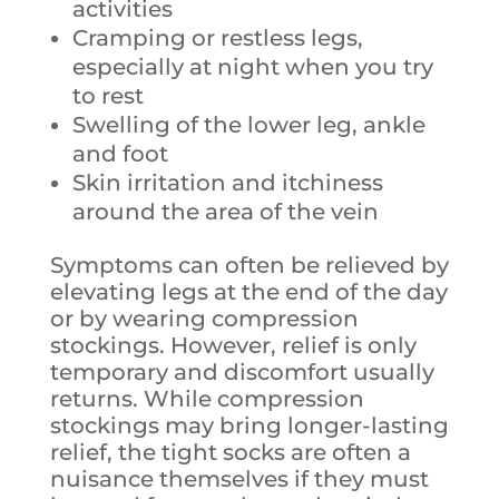
activities
Cramping or restless legs,
especially at night when you try
to rest
Swelling of the lower leg, ankle
and foot
Skin irritation and itchiness
around the area of the vein
Symptoms can often be relieved by
elevating legs at the end of the day
or by wearing compression
stockings. However, relief is only
temporary and discomfort usually
returns. While compression
stockings may bring longer-lasting
relief, the tight socks are often a
nuisance themselves if they must