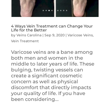
4 Ways Vein Treatment can Change Your
Life for the Better
by
Veins Carolina
|
Sep 9, 2020
|
Varicose Veins
,
Vein Treatment
Varicose veins are a bane among
both men and women in the
middle to later years of life. These
bulging, twisting vessels can
create a significant cosmetic
concern as well as physical
discomfort that directly impacts
your quality of life. If you have
been considering...