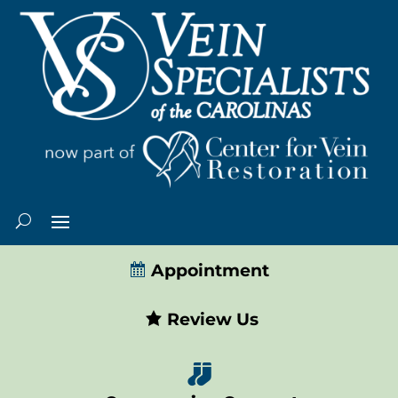
Appointment
Review Us
