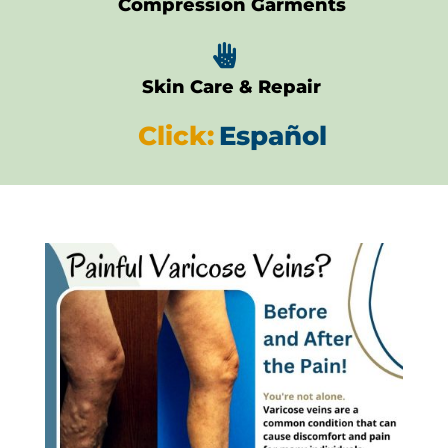
Compression Garments

Skin Care & Repair
Click:
Español