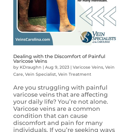
Dealing with the Discomfort of Painful
Varicose Veins
by
KDraughn
|
Aug 9, 2023
|
Varicose Veins
,
Vein
Care
,
Vein Specialist
,
Vein Treatment
Are you struggling with painful
varicose veins that are affecting
your daily life? You’re not alone.
Varicose veins are a common
condition that can cause
discomfort and pain for many
individuals. If you’re seeking ways