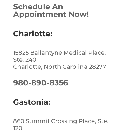
Schedule An
Appointment Now!
Charlotte:
15825 Ballantyne Medical Place,
Ste. 240
Charlotte, North Carolina 28277
980-890-8356
Gastonia:
860 Summit Crossing Place, Ste.
120