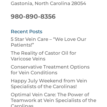
Gastonia, North Carolina 28054
980-890-8356
Recent Posts
5 Star Vein Care – “We Love Our
Patients!”
The Reality of Castor Oil for
Varicose Veins
Conservative Treatment Options
for Vein Conditions
Happy July Weekend from Vein
Specialists of the Carolinas!
Optimal Vein Care: The Power of
Teamwork at Vein Specialists of the
Carolinas