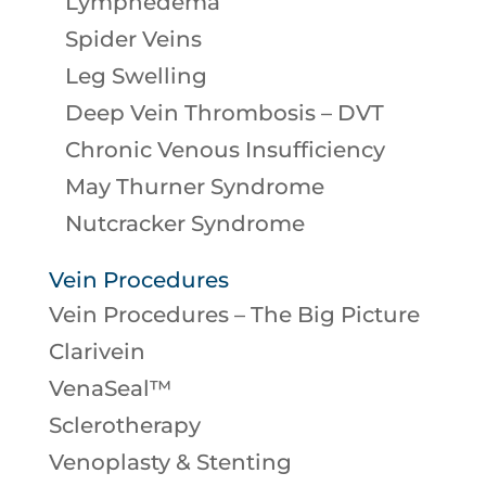
Lymphedema
Spider Veins
Leg Swelling
Deep Vein Thrombosis – DVT
Chronic Venous Insufficiency
May Thurner Syndrome
Nutcracker Syndrome
Vein Procedures
Vein Procedures – The Big Picture
Clarivein
VenaSeal™
Sclerotherapy
Venoplasty & Stenting