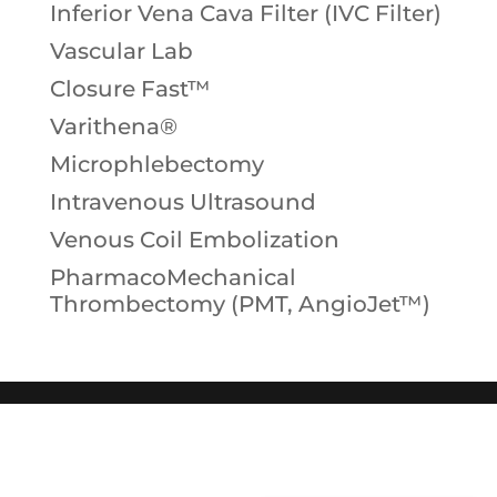
Inferior Vena Cava Filter (IVC Filter)
Vascular Lab
Closure Fast™
Varithena®
Microphlebectomy
Intravenous Ultrasound
Venous Coil Embolization
PharmacoMechanical
Thrombectomy (PMT, AngioJet™)