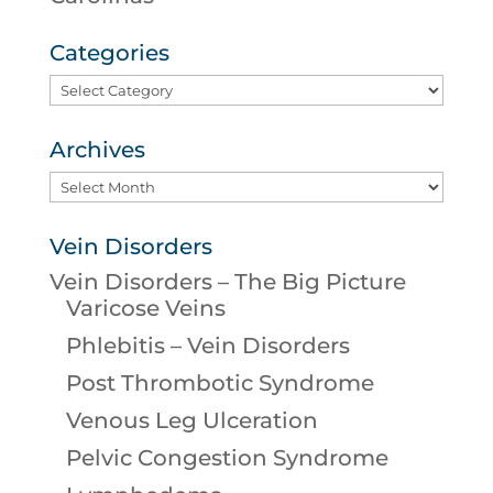
Categories
Categories
Archives
Archives
Vein Disorders
Vein Disorders – The Big Picture
Varicose Veins
Phlebitis – Vein Disorders
Post Thrombotic Syndrome
Venous Leg Ulceration
Pelvic Congestion Syndrome