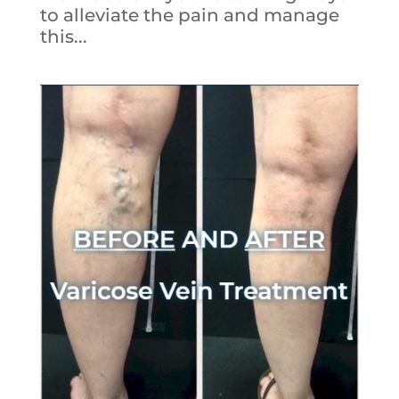
to alleviate the pain and manage
this...