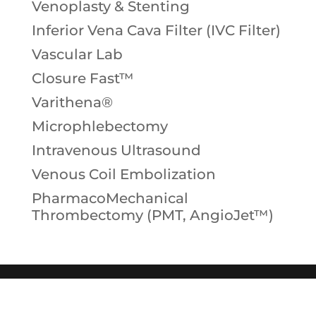
Venoplasty & Stenting
Inferior Vena Cava Filter (IVC Filter)
Vascular Lab
Closure Fast™
Varithena®
Microphlebectomy
Intravenous Ultrasound
Venous Coil Embolization
PharmacoMechanical
Thrombectomy (PMT, AngioJet™)