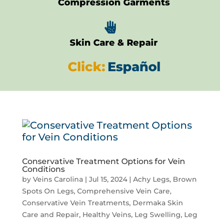
Compression Garments

Skin Care & Repair
Click:
Español
Conservative Treatment Options for Vein
Conditions
by
Veins Carolina
|
Jul 15, 2024
|
Achy Legs
,
Brown
Spots On Legs
,
Comprehensive Vein Care
,
Conservative Vein Treatments
,
Dermaka Skin
Care and Repair
,
Healthy Veins
,
Leg Swelling
,
Leg