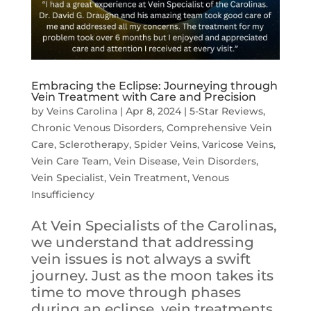
Embracing the Eclipse: Journeying through
Vein Treatment with Care and Precision
by
Veins Carolina
|
Apr 8, 2024
|
5-Star Reviews
,
Chronic Venous Disorders
,
Comprehensive Vein
Care
,
Sclerotherapy
,
Spider Veins
,
Varicose Veins
,
Vein Care Team
,
Vein Disease
,
Vein Disorders
,
Vein Specialist
,
Vein Treatment
,
Venous
Insufficiency
At Vein Specialists of the Carolinas,
we understand that addressing
vein issues is not always a swift
journey. Just as the moon takes its
time to move through phases
during an eclipse, vein treatments