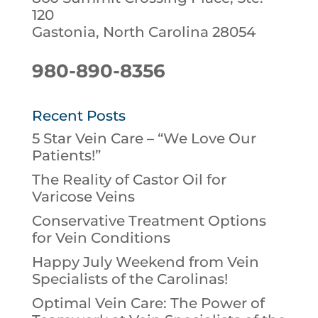
120
Gastonia, North Carolina 28054
980-890-8356
Recent Posts
5 Star Vein Care – “We Love Our
Patients!”
The Reality of Castor Oil for
Varicose Veins
Conservative Treatment Options
for Vein Conditions
Happy July Weekend from Vein
Specialists of the Carolinas!
Optimal Vein Care: The Power of