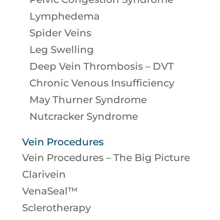
Lymphedema
Spider Veins
Leg Swelling
Deep Vein Thrombosis – DVT
Chronic Venous Insufficiency
May Thurner Syndrome
Nutcracker Syndrome
Vein Procedures
Vein Procedures – The Big Picture
Clarivein
VenaSeal™
Sclerotherapy