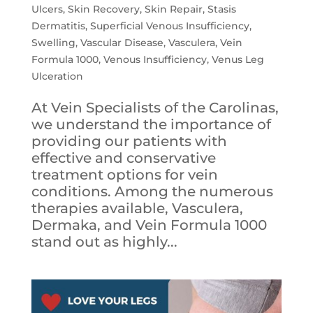
Ulcers
,
Skin Recovery
,
Skin Repair
,
Stasis
Dermatitis
,
Superficial Venous Insufficiency
,
Swelling
,
Vascular Disease
,
Vasculera
,
Vein
Formula 1000
,
Venous Insufficiency
,
Venus Leg
Ulceration
At Vein Specialists of the Carolinas,
we understand the importance of
providing our patients with
effective and conservative
treatment options for vein
conditions. Among the numerous
therapies available, Vasculera,
Dermaka, and Vein Formula 1000
stand out as highly...