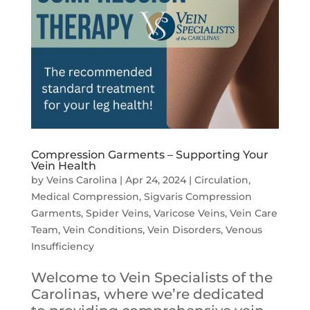
Compression Garments – Supporting Your
Vein Health
by
Veins Carolina
|
Apr 24, 2024
|
Circulation
,
Medical Compression
,
Sigvaris Compression
Garments
,
Spider Veins
,
Varicose Veins
,
Vein Care
Team
,
Vein Conditions
,
Vein Disorders
,
Venous
Insufficiency
Welcome to Vein Specialists of the
Carolinas, where we’re dedicated