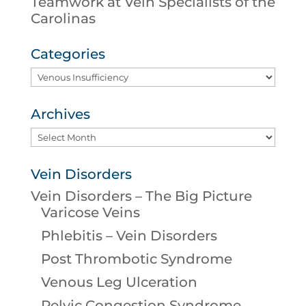
Teamwork at Vein Specialists of the
Carolinas
Categories
Categories
Archives
Archives
Vein Disorders
Vein Disorders – The Big Picture
Varicose Veins
Phlebitis – Vein Disorders
Post Thrombotic Syndrome
Venous Leg Ulceration
Pelvic Congestion Syndrome