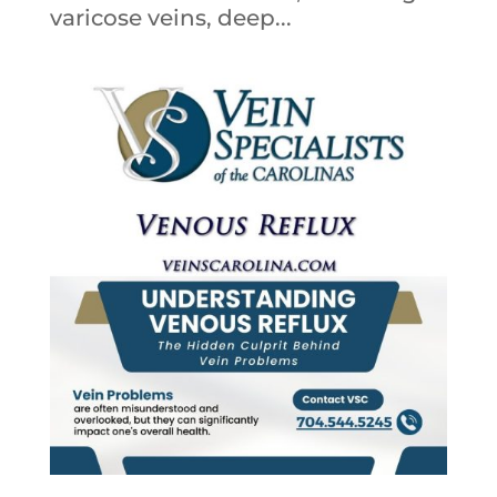
varicose veins, deep...