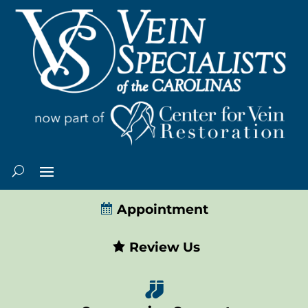
Appointment
Review Us
