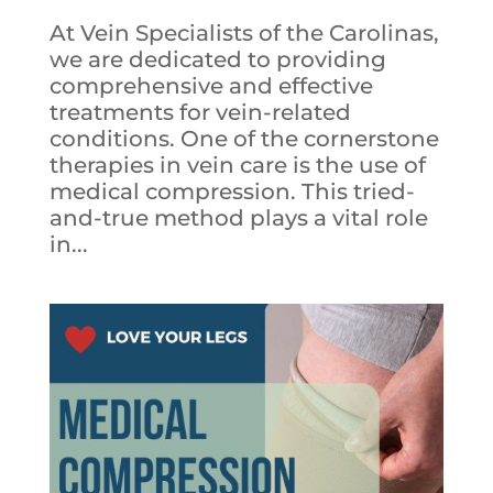
At Vein Specialists of the Carolinas,
we are dedicated to providing
comprehensive and effective
treatments for vein-related
conditions. One of the cornerstone
therapies in vein care is the use of
medical compression. This tried-
and-true method plays a vital role
in...