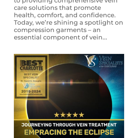
to providing comprehensive vein
care solutions that promote
health, comfort, and confidence.
Today, we’re shining a spotlight on
compression garments – an
essential component of vein...