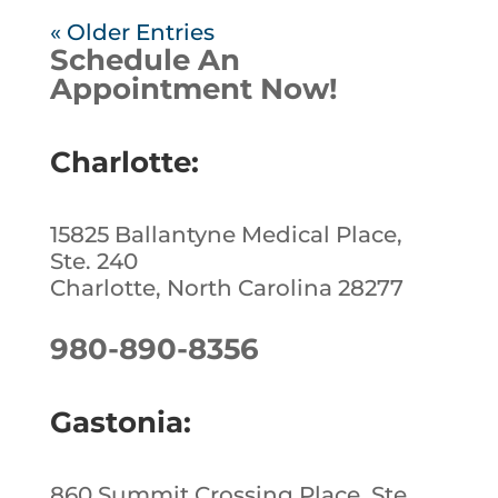
« Older Entries
Schedule An
Appointment Now!
Charlotte:
15825 Ballantyne Medical Place,
Ste. 240
Charlotte, North Carolina 28277
980-890-8356
Gastonia:
860 Summit Crossing Place, Ste.