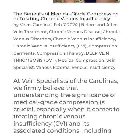
The Benefits of Medical-Grade Compression
in Treating Chronic Venous Insufficiency
by
Veins Carolina
|
Feb 7, 2024
|
Before and After
Vein Treatment
,
Chronic Venous Disease
,
Chronic
Venous Disorders
,
Chronic Venous Insufficiency
,
Chronic Venous Insufficiency (CVI)
,
Compression
Garments
,
Compression Therapy
,
DEEP VEIN
THROMBOSIS (DVT)
,
Medical Compression
,
Vein
Specialist
,
Venous Eczema
,
Venous Insufficiency
At Vein Specialists of the Carolinas,
we firmly believe that
understanding the significance of
medical-grade compression is
crucial, especially when it comes to
treating chronic venous
insufficiency (CVI) and its
associated conditions, including