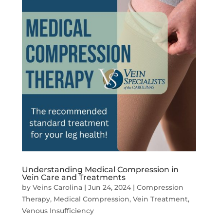
Understanding Medical Compression in
Vein Care and Treatments
by
Veins Carolina
|
Jun 24, 2024
|
Compression
Therapy
,
Medical Compression
,
Vein Treatment
,
Venous Insufficiency