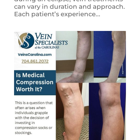
can vary in duration and approach.
Each patient’s experience...