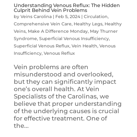
Understanding Venous Reflux: The Hidden
Culprit Behind Vein Problems
by
Veins Carolina
|
Feb 5, 2024
|
Circulation
,
Comprehensive Vein Care
,
Healthy Legs
,
Healthy
Veins
,
Make A Difference Monday
,
May Thurner
Syndrome
,
Superficial Venous Insufficiency
,
Superficial Venous Reflux
,
Vein Health
,
Venous
Insufficiency
,
Venous Reflux
Vein problems are often
misunderstood and overlooked,
but they can significantly impact
one’s overall health. At Vein
Specialists of the Carolinas, we
believe that proper understanding
of the underlying causes is crucial
for effective treatment. One of
the...