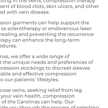
ling in the veins, compression therapy
nt of blood clots, skin ulcers, and other
ed with vein disease.
sion garments can help support the
h as sclerotherapy or endovenous laser
healing and preventing the recurrence
herapy can enhance the long-term
edures.
inas, we offer a wide range of
 the unique needs and preferences of
pression stockings to discreet sleeves
able and effective compression
o our patients’ lifestyles.
se veins, seeking relief from leg
t your vein health, compression
 of the Carolinas can help. Our
ide you through the process of selecting