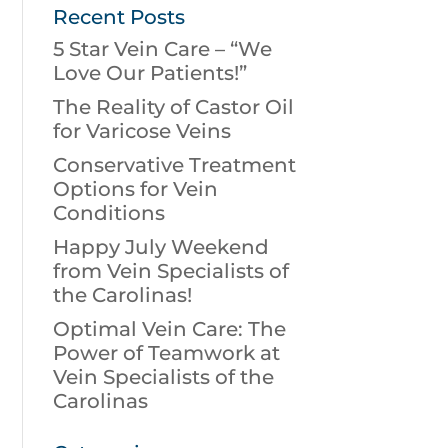
Recent Posts
5 Star Vein Care – “We
Love Our Patients!”
The Reality of Castor Oil
for Varicose Veins
Conservative Treatment
Options for Vein
Conditions
Happy July Weekend
from Vein Specialists of
the Carolinas!
Optimal Vein Care: The
Power of Teamwork at
Vein Specialists of the
Carolinas