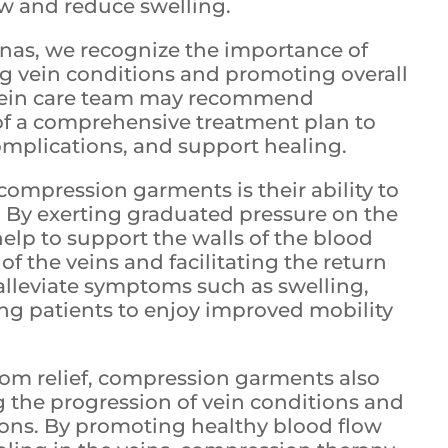
w and reduce swelling.
linas, we recognize the importance of
ng vein conditions and promoting overall
 vein care team may recommend
f a comprehensive treatment plan to
omplications, and support healing.
compression garments is their ability to
s. By exerting graduated pressure on the
lp to support the walls of the blood
of the veins and facilitating the return
 alleviate symptoms such as swelling,
ing patients to enjoy improved mobility
tom relief, compression garments also
ng the progression of vein conditions and
ions. By promoting healthy blood flow