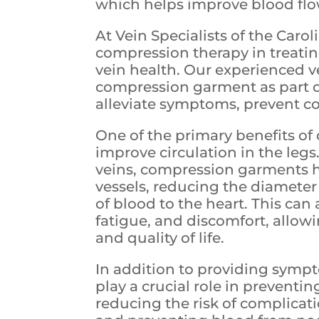
which helps improve blood flo
At Vein Specialists of the Caro
compression therapy in treati
vein health. Our experienced
compression garment as part o
alleviate symptoms, prevent c
One of the primary benefits of 
improve circulation in the leg
veins, compression garments he
vessels, reducing the diameter 
of blood to the heart. This can
fatigue, and discomfort, allow
and quality of life.
In addition to providing symp
play a crucial role in preventi
reducing the risk of complicat