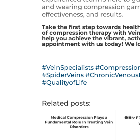
and wearing compression garm
effectiveness, and results.
Take the first step towards health
of compression therapy with Vein S
help you achieve the vibrant, acti
appointment with us today! We l
#VeinSpecialists
#Compressio
#SpiderVeins
#ChronicVenousI
#QualityofLife
Related posts:
Medical Compression Plays a
🎃🕷️✨ 
Fundamental Role In Treating Vein
Disorders