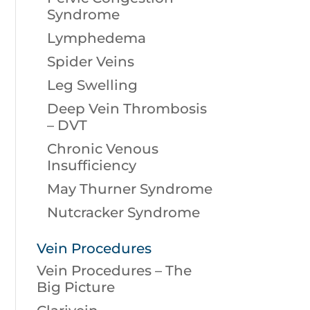
Syndrome
Lymphedema
Spider Veins
Leg Swelling
Deep Vein Thrombosis
– DVT
Chronic Venous
Insufficiency
May Thurner Syndrome
Nutcracker Syndrome
Vein Procedures
Vein Procedures – The
Big Picture