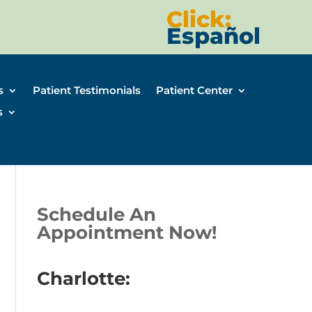
Click:
Español
s
Patient Testimonials
Patient Center
s
Schedule An
Appointment Now!
Charlotte: