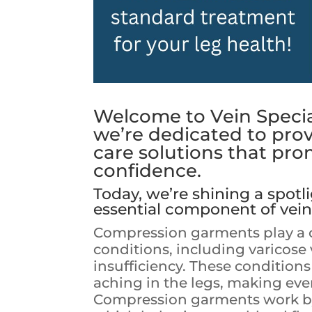
Welcome to Vein Special
we’re dedicated to pro
care solutions that pro
confidence.
Today, we’re shining a spot
essential component of vein
Compression garments play a cr
conditions, including varicose 
insufficiency. These condition
aching in the legs, making ever
Compression garments work by 