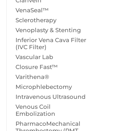
Clarivein
VenaSeal™
Sclerotherapy
Venoplasty & Stenting
Inferior Vena Cava Filter
(IVC Filter)
Vascular Lab
Closure Fast™
Varithena®
Microphlebectomy
Intravenous Ultrasound
Venous Coil
Embolization
PharmacoMechanical
Thrombectomy (PMT,