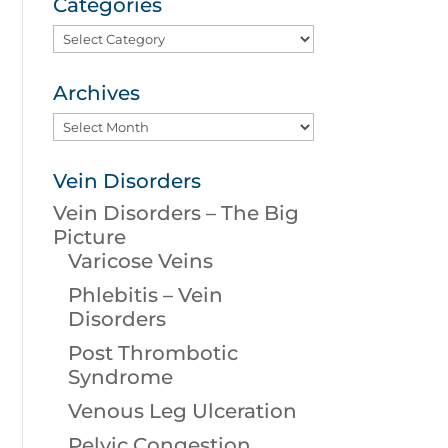
Categories
Categories
Archives
Archives
Vein Disorders
Vein Disorders – The Big
Picture
Varicose Veins
Phlebitis – Vein
Disorders
Post Thrombotic
Syndrome
Venous Leg Ulceration
Pelvic Congestion