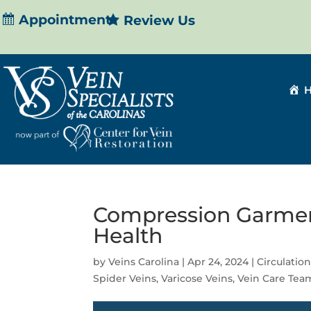
Appointment
Review Us
Compression Garment
Health
by
Veins Carolina
|
Apr 24, 2024
|
Circulatio
Spider Veins
,
Varicose Veins
,
Vein Care Tea