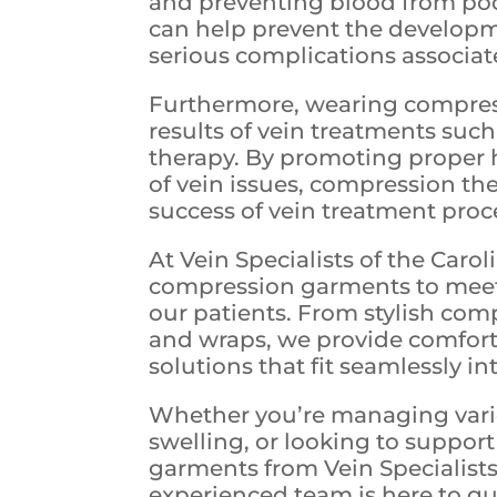
and preventing blood from poo
can help prevent the developme
serious complications associat
Furthermore, wearing compres
results of vein treatments suc
therapy. By promoting proper 
of vein issues, compression t
success of vein treatment proc
At Vein Specialists of the Carol
compression garments to meet
our patients. From stylish com
and wraps, we provide comfort
solutions that fit seamlessly int
Whether you’re managing varico
swelling, or looking to suppor
garments from Vein Specialists
experienced team is here to gu