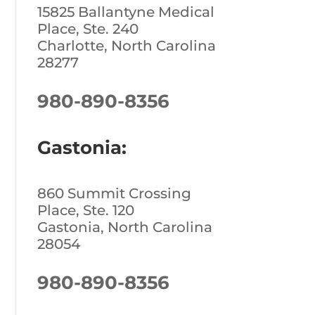
15825 Ballantyne Medical
Place, Ste. 240
Charlotte, North Carolina
28277
980-890-8356
Gastonia:
860 Summit Crossing
Place, Ste. 120
Gastonia, North Carolina
28054
980-890-8356