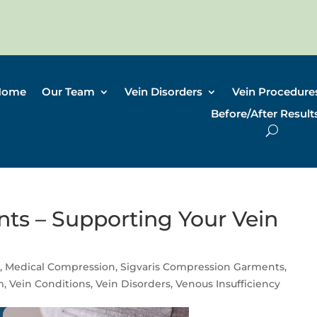
Home
Our Team
Vein Disorders
Vein Procedure
Before/After Result
s – Supporting Your Vein
n
,
Medical Compression
,
Sigvaris Compression Garments
,
m
,
Vein Conditions
,
Vein Disorders
,
Venous Insufficiency