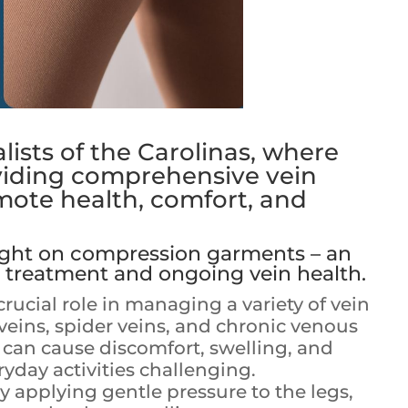
ists of the Carolinas, where
viding comprehensive vein
mote health, comfort, and
light on compression garments – an
 treatment and ongoing vein health.
ucial role in managing a variety of vein
veins, spider veins, and chronic venous
s can cause discomfort, swelling, and
yday activities challenging.
applying gentle pressure to the legs,