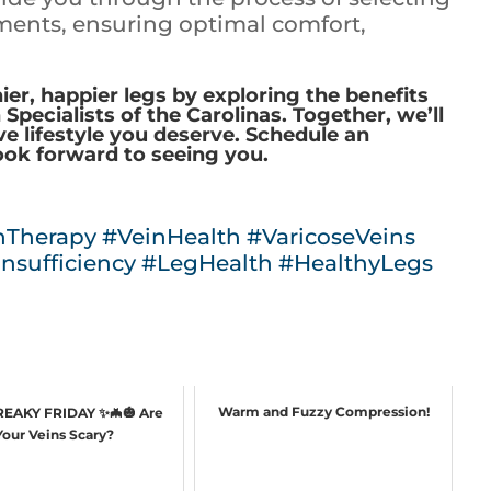
ents, ensuring optimal comfort,
ier, happier legs by exploring the benefits
pecialists of the Carolinas. Together, we’ll
ve lifestyle you deserve. Schedule an
ook forward to seeing you.
nTherapy
#VeinHealth
#VaricoseVeins
nsufficiency
#LegHealth
#HealthyLegs
Warm and Fuzzy Compression!
FREAKY FRIDAY ✨🦇🎃 Are
Your Veins Scary?