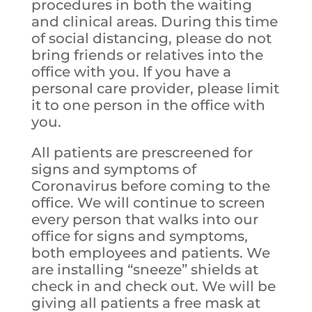
procedures in both the waiting
and clinical areas. During th
is time
of social distancing, please do not
bring friends or relatives into the
office with you. If you have a
personal care provider, please limit
it to one person in the office with
you.
All patients are prescreened for
signs and symptoms of
Coronavirus before coming to the
office. We will continue to screen
every person that walks into our
office for signs and symptoms,
both employees and patients. We
are installing “sneeze” shields at
check in and check out. We will be
giving all patients a free mask at