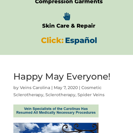
Compression Garments

Skin Care & Repair
Click:
Español
Happy May Everyone!
by
Veins Carolina
|
May 7, 2020
|
Cosmetic
Sclerotherapy
,
Sclerotherapy
,
Spider Veins