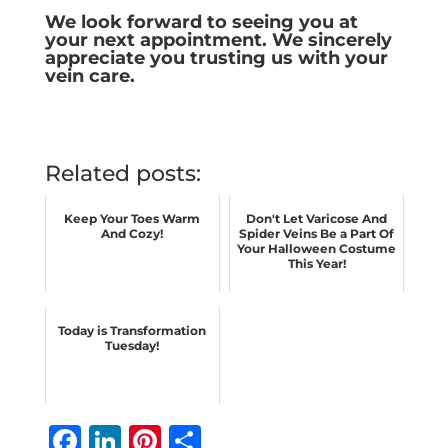
We look forward to seeing you at
your next appointment. We sincerely
appreciate you trusting us with your
vein care.
Related posts:
Keep Your Toes Warm
Don't Let Varicose And
And Cozy!
Spider Veins Be a Part Of
Your Halloween Costume
This Year!
Today is Transformation
Tuesday!
F
Li
Pi
S