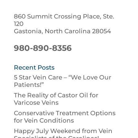
860 Summit Crossing Place, Ste.
120
Gastonia, North Carolina 28054
980-890-8356
Recent Posts
5 Star Vein Care – “We Love Our
Patients!”
The Reality of Castor Oil for
Varicose Veins
Conservative Treatment Options
for Vein Conditions
Happy July Weekend from Vein