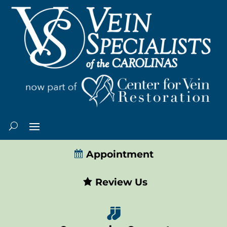
Appointment
Review Us
