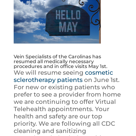
Vein Specialists of the Carolinas has
resumed all medically necessary
procedures and in office visits May 1st.
We will resume seeing
cosmetic
sclerotherapy patients
on June 1st.
For new or existing patients who
prefer to see a provider from home
we are continuing to offer Virtual
Telehealth appointments. Your
health and safety are our top
priority. We are following all CDC
cleaning and sanitizing