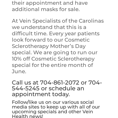
their appointment and have
additional masks for sale.
At Vein Specialists of the Carolinas
we understand that this is a
difficult time. Every year patients
look forward to our Cosmetic
Sclerotherapy Mother’s Day
special. We are going to run our
10% off Cosmetic Sclerotherapy
special for the entire month of
June.
Call us at 704-861-2072 or 704-
544-5245 or
schedule an
appointment today
.
Follow/like us on our various social
media sites to keep up with all of our
upcoming specials and other Vein
Health news!