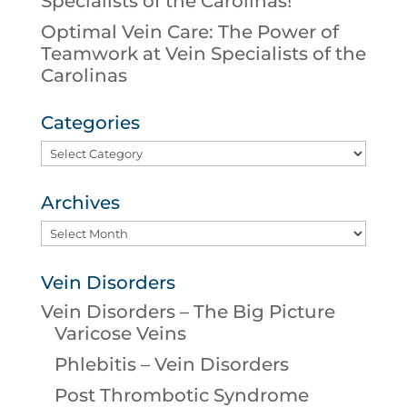
Specialists of the Carolinas!
Optimal Vein Care: The Power of
Teamwork at Vein Specialists of the
Carolinas
Categories
Categories
Archives
Archives
Vein Disorders
Vein Disorders – The Big Picture
Varicose Veins
Phlebitis – Vein Disorders
Post Thrombotic Syndrome