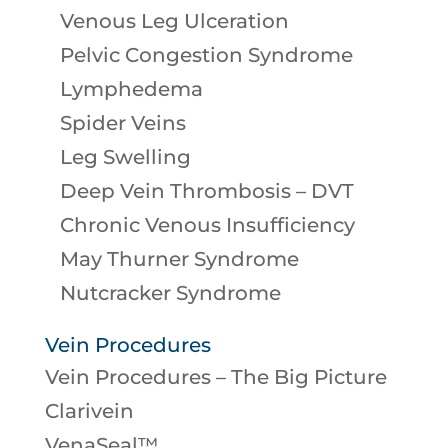
Venous Leg Ulceration
Pelvic Congestion Syndrome
Lymphedema
Spider Veins
Leg Swelling
Deep Vein Thrombosis – DVT
Chronic Venous Insufficiency
May Thurner Syndrome
Nutcracker Syndrome
Vein Procedures
Vein Procedures – The Big Picture
Clarivein
VenaSeal™