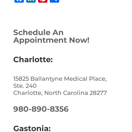
a
n
n
h
c
k
te
ar
e
e
r
e
Schedule An
b
dI
e
Appointment Now!
o
n
st
o
Charlotte:
k
15825 Ballantyne Medical Place,
Ste. 240
Charlotte, North Carolina 28277
980-890-8356
Gastonia: