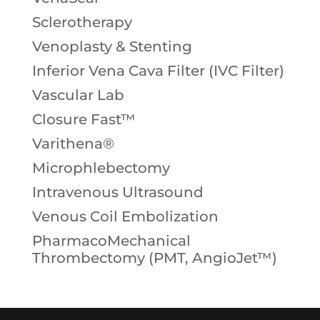
Sclerotherapy
Venoplasty & Stenting
Inferior Vena Cava Filter (IVC Filter)
Vascular Lab
Closure Fast™
Varithena®
Microphlebectomy
Intravenous Ultrasound
Venous Coil Embolization
PharmacoMechanical
Thrombectomy (PMT, AngioJet™)