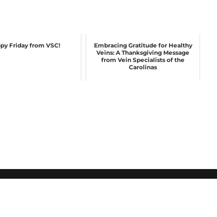
py Friday from VSC!
Embracing Gratitude for Healthy
Veins: A Thanksgiving Message
from Vein Specialists of the
Carolinas