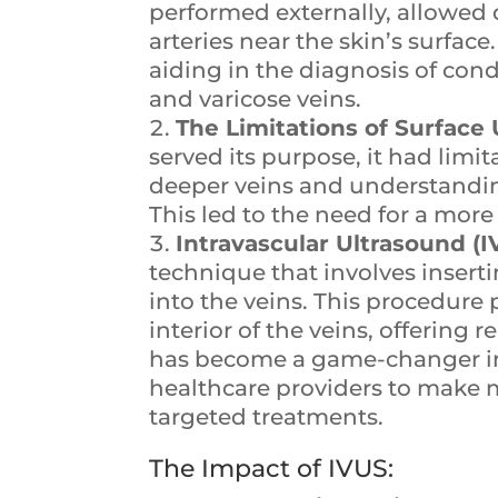
performed externally, allowed d
arteries near the skin’s surfa
aiding in the diagnosis of con
and varicose veins.
The Limitations of Surface 
served its purpose, it had limi
deeper veins and understanding 
This led to the need for a mo
Intravascular Ultrasound (I
technique that involves insert
into the veins. This procedure 
interior of the veins, offering 
has become a game-changer in
healthcare providers to make 
targeted treatments.
The Impact of IVUS: