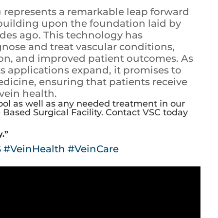
) represents a remarkable leap forward
, building upon the foundation laid by
ades ago. This technology has
nose and treat vascular conditions,
tion, and improved patient outcomes. As
s applications expand, it promises to
edicine, ensuring that patients receive
 vein health.
ool as well as any needed treatment in our
Based Surgical Facility.
Contact VSC today
y.”
S
#VeinHealth
#VeinCare