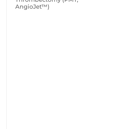
AngioJet™)