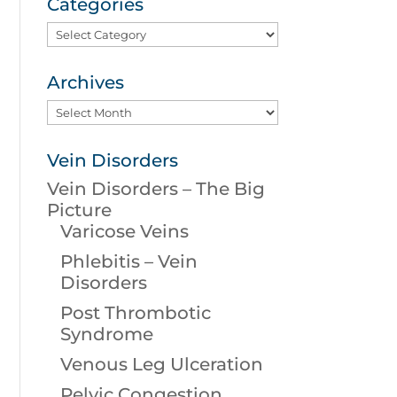
Categories
Categories
Archives
Archives
Vein Disorders
Vein Disorders – The Big
Picture
Varicose Veins
Phlebitis – Vein
Disorders
Post Thrombotic
Syndrome
Venous Leg Ulceration
Pelvic Congestion