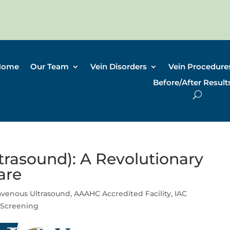
Home
Our Team
Vein Disorders
Vein Procedure
Before/After Result
trasound): A Revolutionary
are
ravenous Ultrasound
,
AAAHC Accredited Facility
,
IAC
 Screening