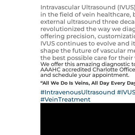
Intravascular Ultrasound (IVUS
in the field of vein healthcare
external ultrasound three dec
revolutionized the way we diag
offering precision, customiza
IVUS continues to evolve and it
shape the future of vascular m
the best possible care for their
We offer this amazing diagnostic t
AAAHC accredited Charlotte Office 
and schedule your appointment.
“All We Do Is Veins, All Day Every Da
#IntravenousUltrasound
#IVU
#VeinTreatment