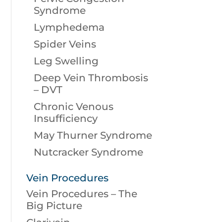
Syndrome
Lymphedema
Spider Veins
Leg Swelling
Deep Vein Thrombosis
– DVT
Chronic Venous
Insufficiency
May Thurner Syndrome
Nutcracker Syndrome
Vein Procedures
Vein Procedures – The
Big Picture