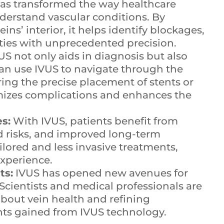
as transformed the way healthcare
derstand vascular conditions. By
ins’ interior, it helps identify blockages,
ities with unprecedented precision.
US not only aids in diagnosis but also
an use IVUS to navigate through the
ing the precise placement of stents or
imizes complications and enhances the
s:
With IVUS, patients benefit from
d risks, and improved long-term
ilored and less invasive treatments,
experience.
ts:
IVUS has opened new avenues for
Scientists and medical professionals are
bout vein health and refining
hts gained from IVUS technology.