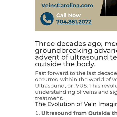
Three decades ago, med
groundbreaking advanc
advent of ultrasound 
outside the body.
Fast forward to the last decad
occurred within the world of ve
Ultrasound, or IVUS. This revo
understanding of veins and si
treatment.
The Evolution of Vein Imagi
Ultrasound from Outside t