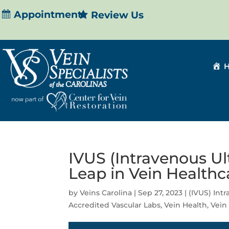
Appointment
Review Us
IVUS (Intravenous Ul
Leap in Vein Healthc
by
Veins Carolina
|
Sep 27, 2023
|
(IVUS) Int
Accredited Vascular Labs
,
Vein Health
,
Vein