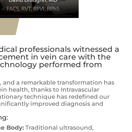
ical professionals witnessed a
ement in vein care with the
technology performed from
e, and a remarkable transformation has
in health, thanks to Intravascular
lutionary technique has redefined our
gnificantly improved diagnosis and
ng:
he Body:
Traditional ultrasound,