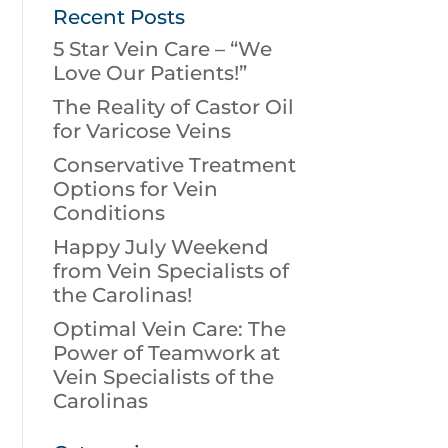
Recent Posts
5 Star Vein Care – “We
Love Our Patients!”
The Reality of Castor Oil
for Varicose Veins
Conservative Treatment
Options for Vein
Conditions
Happy July Weekend
from Vein Specialists of
the Carolinas!
Optimal Vein Care: The
Power of Teamwork at
Vein Specialists of the
Carolinas