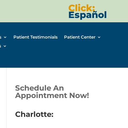
Click:
Español
s
Patient Testimonials
Patient Center
s
Schedule An
Appointment Now!
Charlotte: