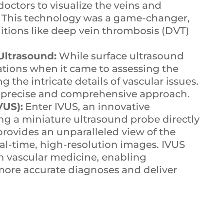
octors to visualize the veins and
ce. This technology was a game-changer,
ditions like deep vein thrombosis (DVT)
Ultrasound:
While surface ultrasound
tations when it came to assessing the
the intricate details of vascular issues.
re precise and comprehensive approach.
VUS):
Enter IVUS, an innovative
ing a miniature ultrasound probe directly
provides an unparalleled view of the
real-time, high-resolution images. IVUS
 vascular medicine, enabling
more accurate diagnoses and deliver