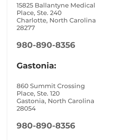
15825 Ballantyne Medical
Place, Ste. 240
Charlotte, North Carolina
28277
980-890-8356
Gastonia:
860 Summit Crossing
Place, Ste. 120
Gastonia, North Carolina
28054
980-890-8356