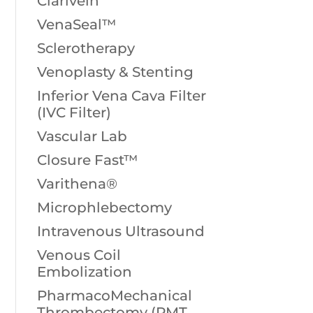
Clarivein
VenaSeal™
Sclerotherapy
Venoplasty & Stenting
Inferior Vena Cava Filter
(IVC Filter)
Vascular Lab
Closure Fast™
Varithena®
Microphlebectomy
Intravenous Ultrasound
Venous Coil
Embolization
PharmacoMechanical
Thrombectomy (PMT,