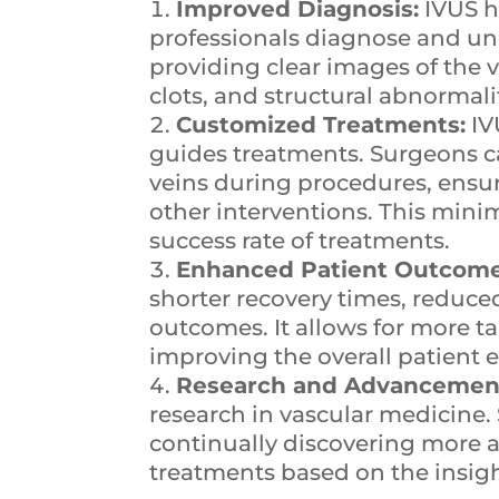
Improved Diagnosis:
IVUS h
professionals diagnose and un
providing clear images of the ve
clots, and structural abnormal
Customized Treatments:
IV
guides treatments. Surgeons c
veins during procedures, ensur
other interventions. This min
success rate of treatments.
Enhanced Patient Outcome
shorter recovery times, reduce
outcomes. It allows for more ta
improving the overall patient 
Research and Advancemen
research in vascular medicine. 
continually discovering more a
treatments based on the insig