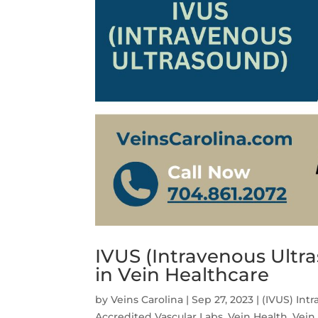
IVUS (Intravenous Ultr
in Vein Healthcare
by
Veins Carolina
|
Sep 27, 2023
|
(IVUS) Int
Accredited Vascular Labs
,
Vein Health
,
Vein