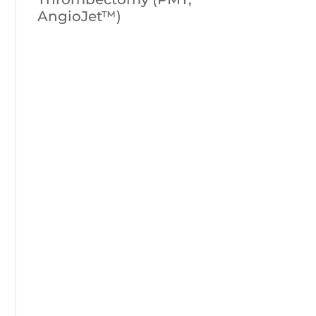
AngioJet™)