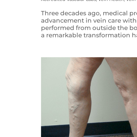
Three decades ago, medical pr
advancement in vein care with
performed from outside the bod
a remarkable transformation ha