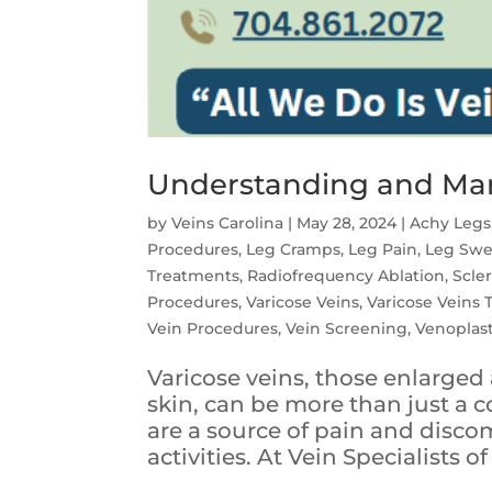
Understanding and Man
by
Veins Carolina
|
May 28, 2024
|
Achy Legs
Procedures
,
Leg Cramps
,
Leg Pain
,
Leg Swe
Treatments
,
Radiofrequency Ablation
,
Scle
Procedures
,
Varicose Veins
,
Varicose Veins
Vein Procedures
,
Vein Screening
,
Venoplas
Varicose veins, those enlarged 
skin, can be more than just a 
are a source of pain and discom
activities. At Vein Specialists of