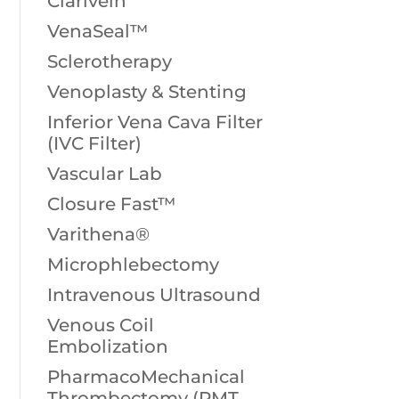
Clarivein
VenaSeal™
Sclerotherapy
Venoplasty & Stenting
Inferior Vena Cava Filter
(IVC Filter)
Vascular Lab
Closure Fast™
Varithena®
Microphlebectomy
Intravenous Ultrasound
Venous Coil
Embolization
PharmacoMechanical
Thrombectomy (PMT,