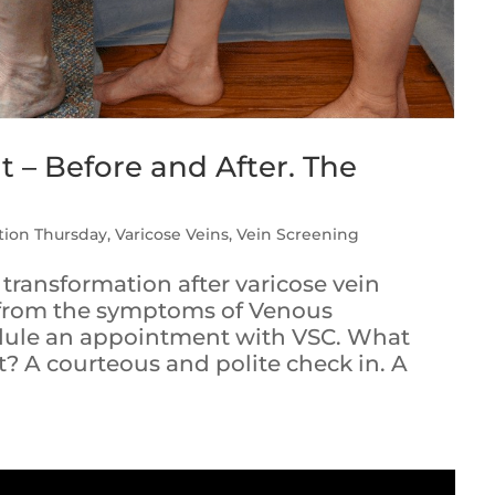
 – Before and After. The
tion Thursday
,
Varicose Veins
,
Vein Screening
 transformation after varicose vein
g from the symptoms of Venous
edule an appointment with VSC. What
t? A courteous and polite check in. A