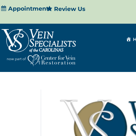
Appointment
Review Us