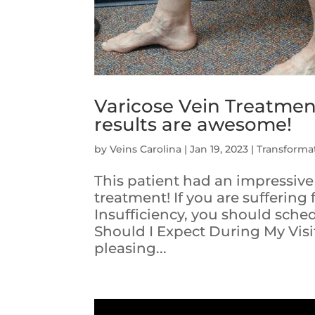
Varicose Vein Treatment
results are awesome!
by
Veins Carolina
|
Jan 19, 2023
|
Transforma
This patient had an impressive
treatment! If you are sufferin
Insufficiency, you should sch
Should I Expect During My Visi
pleasing...