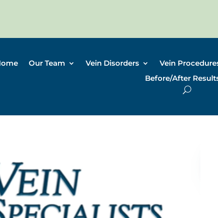
Home
Our Team
Vein Disorders
Vein Procedure
Before/After Result