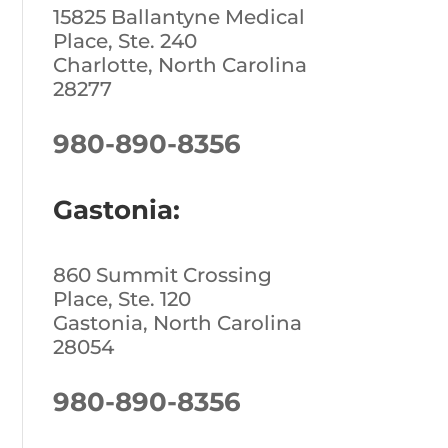
15825 Ballantyne Medical
Place, Ste. 240
Charlotte, North Carolina
28277
980-890-8356
Gastonia:
860 Summit Crossing
Place, Ste. 120
Gastonia, North Carolina
28054
980-890-8356