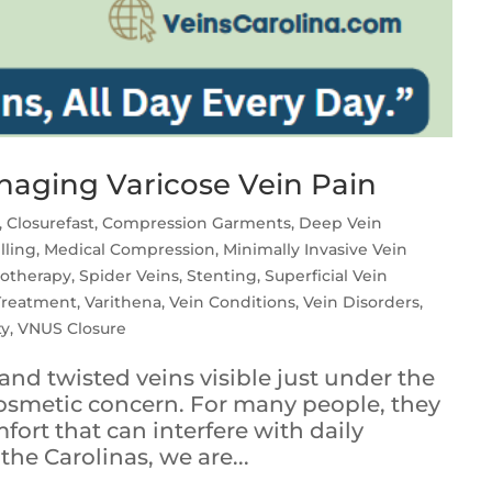
aging Varicose Vein Pain
,
Closurefast
,
Compression Garments
,
Deep Vein
lling
,
Medical Compression
,
Minimally Invasive Vein
rotherapy
,
Spider Veins
,
Stenting
,
Superficial Vein
 Treatment
,
Varithena
,
Vein Conditions
,
Vein Disorders
,
ty
,
VNUS Closure
and twisted veins visible just under the
cosmetic concern. For many people, they
fort that can interfere with daily
 the Carolinas, we are...