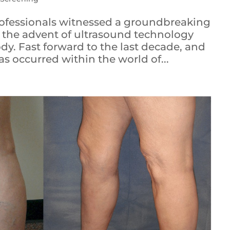
ofessionals witnessed a groundbreaking
 the advent of ultrasound technology
y. Fast forward to the last decade, and
s occurred within the world of...