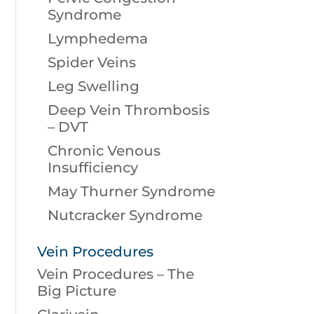
Syndrome
Lymphedema
Spider Veins
Leg Swelling
Deep Vein Thrombosis
– DVT
Chronic Venous
Insufficiency
May Thurner Syndrome
Nutcracker Syndrome
Vein Procedures
Vein Procedures – The
Big Picture