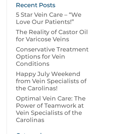
Recent Posts
5 Star Vein Care – “We
Love Our Patients!”
The Reality of Castor Oil
for Varicose Veins
Conservative Treatment
Options for Vein
Conditions
Happy July Weekend
from Vein Specialists of
the Carolinas!
Optimal Vein Care: The
Power of Teamwork at
Vein Specialists of the
Carolinas