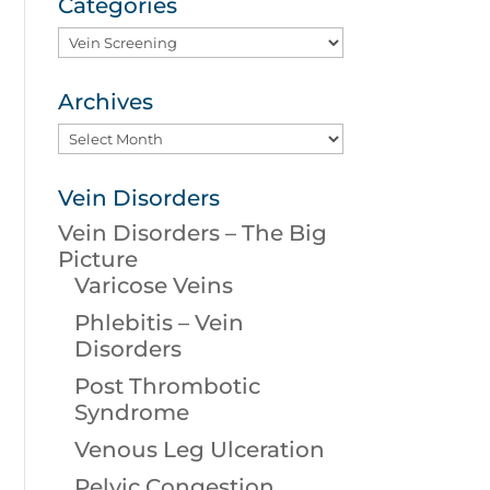
Categories
Categories
Archives
Archives
Vein Disorders
Vein Disorders – The Big
Picture
Varicose Veins
Phlebitis – Vein
Disorders
Post Thrombotic
Syndrome
Venous Leg Ulceration
Pelvic Congestion