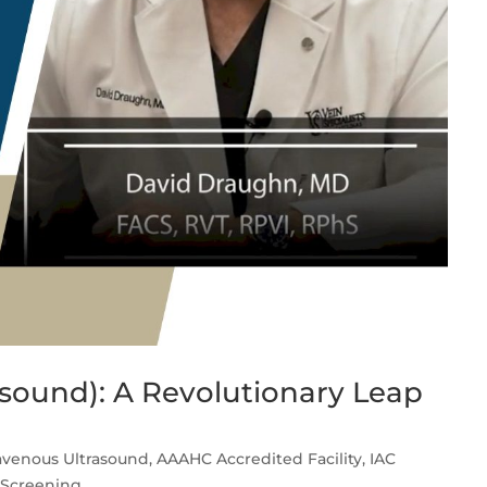
asound): A Revolutionary Leap
ravenous Ultrasound
,
AAAHC Accredited Facility
,
IAC
 Screening