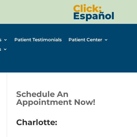
Click:
Español
s
Patient Testimonials
Patient Center
s
Schedule An
Appointment Now!
Charlotte: