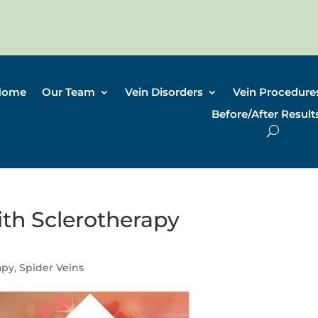
Home
Our Team
Vein Disorders
Vein Procedure
Before/After Result
h Sclerotherapy
apy
,
Spider Veins