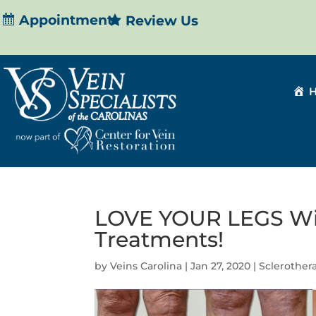
Appointment
Review Us
LOVE YOUR LEGS Wit
Treatments!
by
Veins Carolina
|
Jan 27, 2020
|
Sclerother