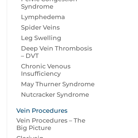
Syndrome
Lymphedema
Spider Veins
Leg Swelling
Deep Vein Thrombosis
– DVT
Chronic Venous
Insufficiency
May Thurner Syndrome
Nutcracker Syndrome
Vein Procedures
Vein Procedures – The
Big Picture