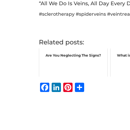
“All We Do Is Veins, All Day Every D
#
sclerotherapy
#
spiderveins
#
veintre
Related posts:
Are You Neglecting The Signs?
What is
F
Li
Pi
S
a
n
n
h
c
k
te
ar
e
e
r
e
b
dI
e