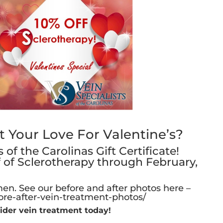
Your Love For Valentine’s?
of the Carolinas Gift Certificate!
f of Sclerotherapy through February,
en. See our before and after photos here –
ore-after-vein-treatment-photos/
ider vein treatment today!