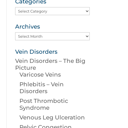
Categories
Categories
Archives
Archives
Vein Disorders
Vein Disorders – The Big
Picture
Varicose Veins
Phlebitis – Vein
Disorders
Post Thrombotic
Syndrome
Venous Leg Ulceration
Pelvic Congestion