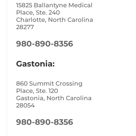
15825 Ballantyne Medical
Place, Ste. 240
Charlotte, North Carolina
28277
980-890-8356
Gastonia:
860 Summit Crossing
Place, Ste. 120
Gastonia, North Carolina
28054
980-890-8356