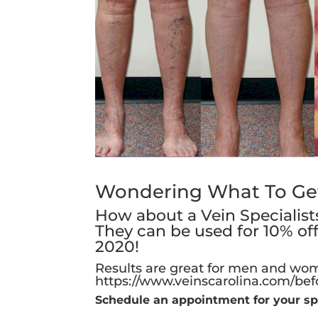
Wondering What To Get 
How about a Vein Specialists 
They can be used for 10% of
2020!
Results are great for men and wom
https://www.veinscarolina.com/bef
Schedule an appointment for your sp