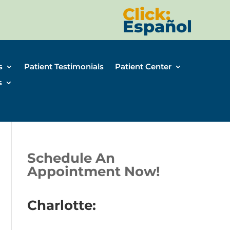
Click:
Español
s
Patient Testimonials
Patient Center
s
Schedule An
Appointment Now!
Charlotte: