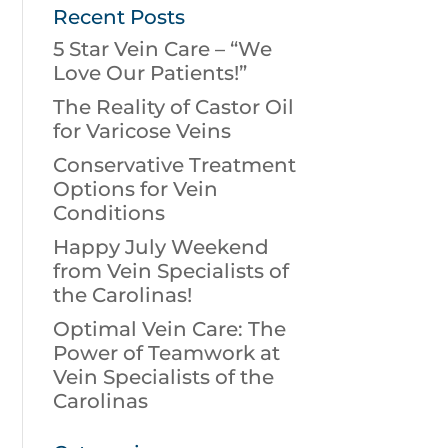
Recent Posts
5 Star Vein Care – “We
Love Our Patients!”
The Reality of Castor Oil
for Varicose Veins
Conservative Treatment
Options for Vein
Conditions
Happy July Weekend
from Vein Specialists of
the Carolinas!
Optimal Vein Care: The
Power of Teamwork at
Vein Specialists of the
Carolinas