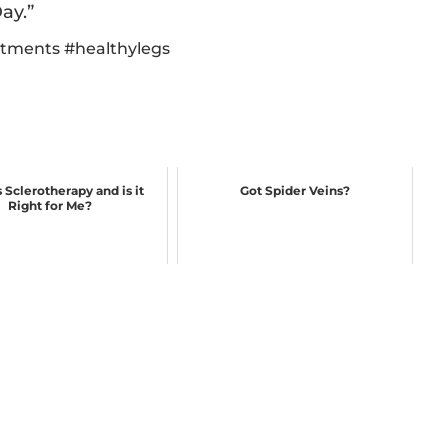
ay.”
atments
#
healthylegs
 Sclerotherapy and is it
Got Spider Veins?
Right for Me?