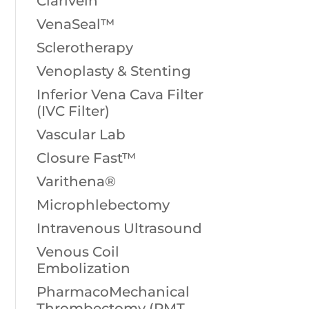
Clarivein
VenaSeal™
Sclerotherapy
Venoplasty & Stenting
Inferior Vena Cava Filter
(IVC Filter)
Vascular Lab
Closure Fast™
Varithena®
Microphlebectomy
Intravenous Ultrasound
Venous Coil
Embolization
PharmacoMechanical
Thrombectomy (PMT,