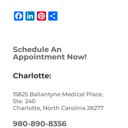
F
Li
Pi
S
a
n
n
h
c
k
te
ar
e
e
r
e
Schedule An
b
dI
e
Appointment Now!
o
n
st
o
Charlotte:
k
15825 Ballantyne Medical Place,
Ste. 240
Charlotte, North Carolina 28277
980-890-8356