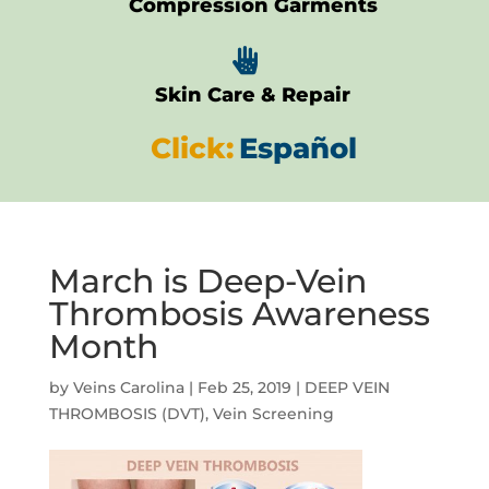
Compression Garments

Skin Care & Repair
Click:
Español
March is Deep-Vein
Thrombosis Awareness
Month
by
Veins Carolina
|
Feb 25, 2019
|
DEEP VEIN
THROMBOSIS (DVT)
,
Vein Screening