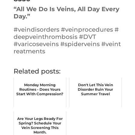
“All We Do Is Veins, All Day Every
Day.”
#
veindisorders
#
veinprocedures
#
deepveinthrombosis
#
DVT
#
varicoseveins
#
spiderveins
#
veint
reatments
Related posts:
Monday Morning
Don't Let This Vein
Routines - Does Yours
Disorder Ruin Your
Start With Compression?
Summer Travel
Are Your Legs Ready For
Spring? Schedule Your
Vein Screening This
Month.