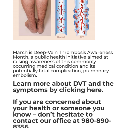
March is Deep-Vein Thrombosis Awareness
Month, a public health initiative aimed at
raising awareness of this commonly
occurring medical condition and its
potentially fatal complication, pulmonary
embolism.
Learn more about DVT and the
symptoms by clicking here.
If you are concerned about
your health or someone you
know – don’t hesitate to
contact our office at 980-890-
8356