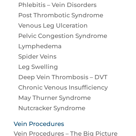
Phlebitis – Vein Disorders
Post Thrombotic Syndrome
Venous Leg Ulceration
Pelvic Congestion Syndrome
Lymphedema
Spider Veins
Leg Swelling
Deep Vein Thrombosis – DVT
Chronic Venous Insufficiency
May Thurner Syndrome
Nutcracker Syndrome
Vein Procedures
Vein Procedures – The Big Picture