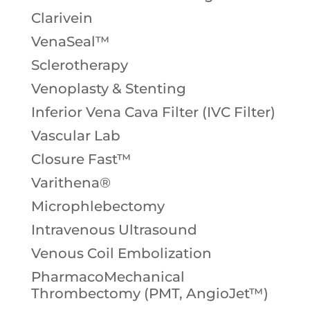
Clarivein
VenaSeal™
Sclerotherapy
Venoplasty & Stenting
Inferior Vena Cava Filter (IVC Filter)
Vascular Lab
Closure Fast™
Varithena®
Microphlebectomy
Intravenous Ultrasound
Venous Coil Embolization
PharmacoMechanical
Thrombectomy (PMT, AngioJet™)