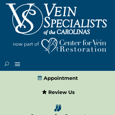
Appointment
Review Us
