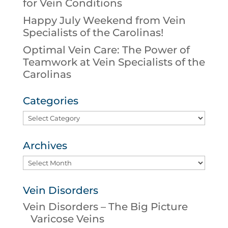
for Vein Conditions
Happy July Weekend from Vein
Specialists of the Carolinas!
Optimal Vein Care: The Power of
Teamwork at Vein Specialists of the
Carolinas
Categories
Categories
Archives
Archives
Vein Disorders
Vein Disorders – The Big Picture
Varicose Veins