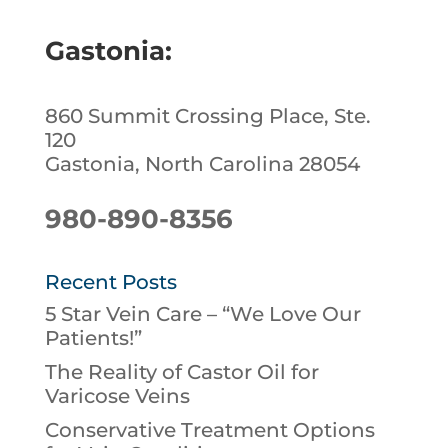
Gastonia:
860 Summit Crossing Place, Ste.
120
Gastonia, North Carolina 28054
980-890-8356
Recent Posts
5 Star Vein Care – “We Love Our
Patients!”
The Reality of Castor Oil for
Varicose Veins
Conservative Treatment Options