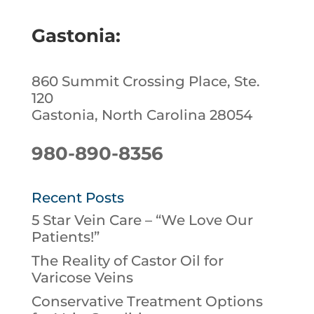
Gastonia:
860 Summit Crossing Place, Ste.
120
Gastonia, North Carolina 28054
980-890-8356
Recent Posts
5 Star Vein Care – “We Love Our
Patients!”
The Reality of Castor Oil for
Varicose Veins
Conservative Treatment Options