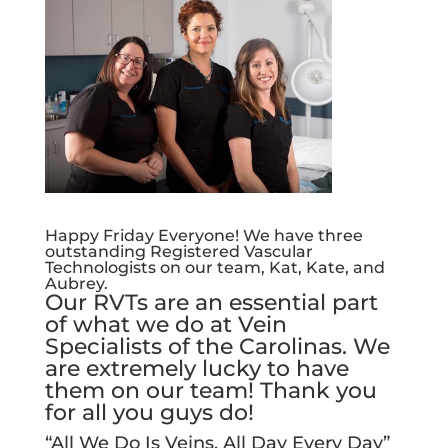
Happy Friday Everyone! We have three
outstanding Registered Vascular
Technologists on our team, Kat, Kate, and
Aubrey.
Our RVTs are an essential part
of what we do at Vein
Specialists of the Carolinas. We
are extremely lucky to have
them on our team! Thank you
for all you guys do!
“All We Do Is Veins, All Day Every Day”