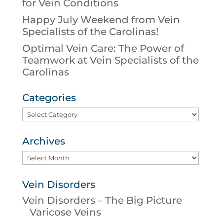
for Vein Conditions
Happy July Weekend from Vein
Specialists of the Carolinas!
Optimal Vein Care: The Power of
Teamwork at Vein Specialists of the
Carolinas
Categories
Categories
Archives
Archives
Vein Disorders
Vein Disorders – The Big Picture
Varicose Veins