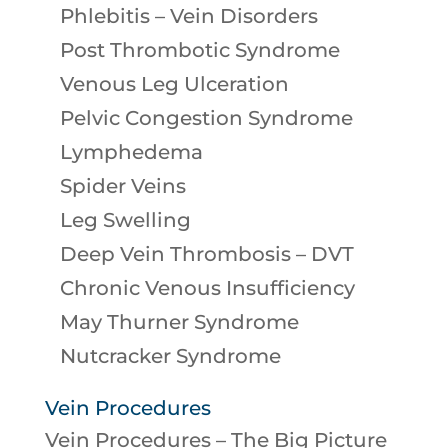
Phlebitis – Vein Disorders
Post Thrombotic Syndrome
Venous Leg Ulceration
Pelvic Congestion Syndrome
Lymphedema
Spider Veins
Leg Swelling
Deep Vein Thrombosis – DVT
Chronic Venous Insufficiency
May Thurner Syndrome
Nutcracker Syndrome
Vein Procedures
Vein Procedures – The Big Picture