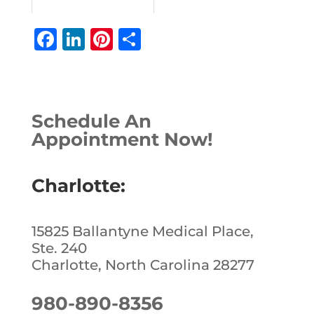
F
Li
Pi
S
a
n
n
h
c
k
te
ar
e
e
r
e
Schedule An
b
dI
e
Appointment Now!
o
n
st
o
Charlotte:
k
15825 Ballantyne Medical Place,
Ste. 240
Charlotte, North Carolina 28277
980-890-8356