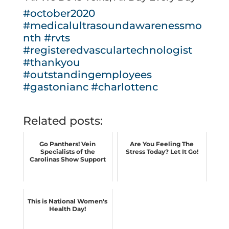
#october2020
#medicalultrasoundawarenessmo
nth
#rvts
#registeredvasculartechnologist
#thankyou
#outstandingemployees
#gastonianc
#charlottenc
Related posts:
Go Panthers! Vein
Are You Feeling The
Specialists of the
Stress Today? Let It Go!
Carolinas Show Support
This is National Women's
Health Day!