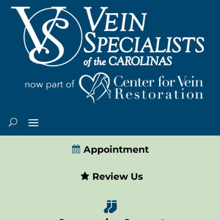
Appointment
Review Us
