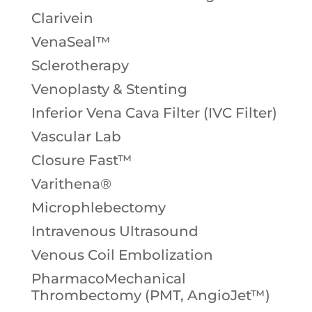
Clarivein
VenaSeal™
Sclerotherapy
Venoplasty & Stenting
Inferior Vena Cava Filter (IVC Filter)
Vascular Lab
Closure Fast™
Varithena®
Microphlebectomy
Intravenous Ultrasound
Venous Coil Embolization
PharmacoMechanical
Thrombectomy (PMT, AngioJet™)