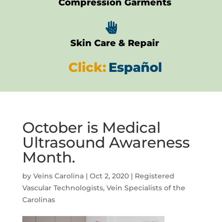
Compression Garments

Skin Care & Repair
Click:
Español
October is Medical
Ultrasound Awareness
Month.
by
Veins Carolina
|
Oct 2, 2020
|
Registered
Vascular Technologists
,
Vein Specialists of the
Carolinas