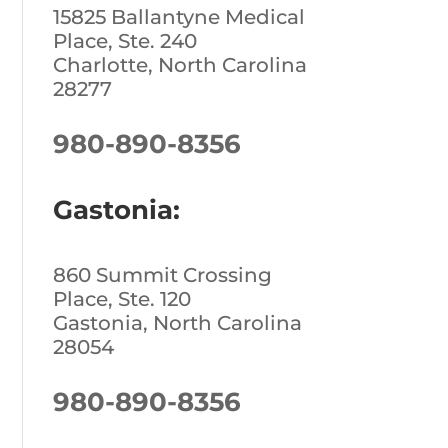
15825 Ballantyne Medical
Place, Ste. 240
Charlotte, North Carolina
28277
980-890-8356
Gastonia:
860 Summit Crossing
Place, Ste. 120
Gastonia, North Carolina
28054
980-890-8356