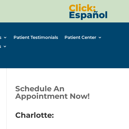
Click:
Español
s
Patient Testimonials
Patient Center
s
Schedule An
Appointment Now!
Charlotte: