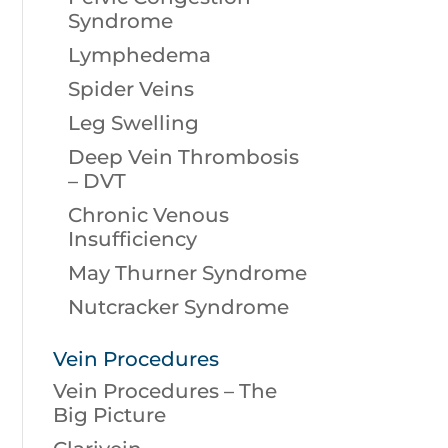
Syndrome
Lymphedema
Spider Veins
Leg Swelling
Deep Vein Thrombosis
– DVT
Chronic Venous
Insufficiency
May Thurner Syndrome
Nutcracker Syndrome
Vein Procedures
Vein Procedures – The
Big Picture