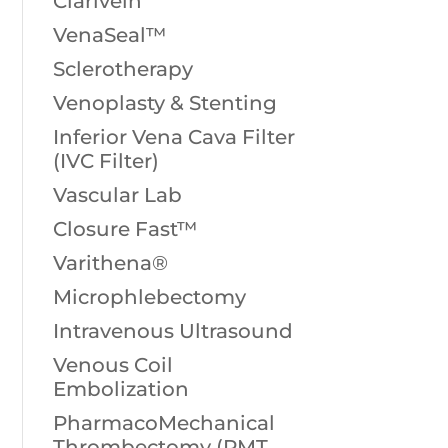
Clarivein
VenaSeal™
Sclerotherapy
Venoplasty & Stenting
Inferior Vena Cava Filter
(IVC Filter)
Vascular Lab
Closure Fast™
Varithena®
Microphlebectomy
Intravenous Ultrasound
Venous Coil
Embolization
PharmacoMechanical
Thrombectomy (PMT,