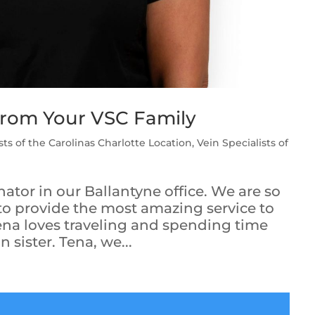
From Your VSC Family
sts of the Carolinas Charlotte Location
,
Vein Specialists of
nator in our Ballantyne office. We are so
 to provide the most amazing service to
Tena loves traveling and spending time
 sister. Tena, we...