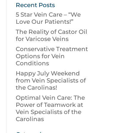
Recent Posts
5 Star Vein Care – “We
Love Our Patients!”
The Reality of Castor Oil
for Varicose Veins
Conservative Treatment
Options for Vein
Conditions
Happy July Weekend
from Vein Specialists of
the Carolinas!
Optimal Vein Care: The
Power of Teamwork at
Vein Specialists of the
Carolinas