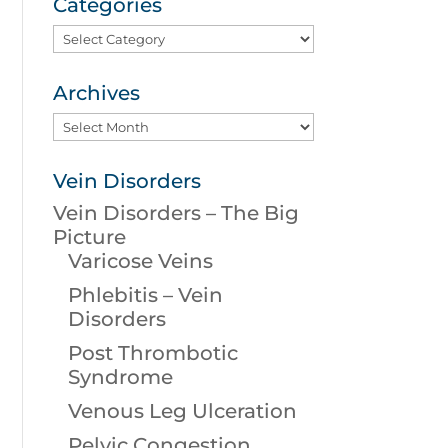
Categories
Categories
Archives
Archives
Vein Disorders
Vein Disorders – The Big
Picture
Varicose Veins
Phlebitis – Vein
Disorders
Post Thrombotic
Syndrome
Venous Leg Ulceration
Pelvic Congestion