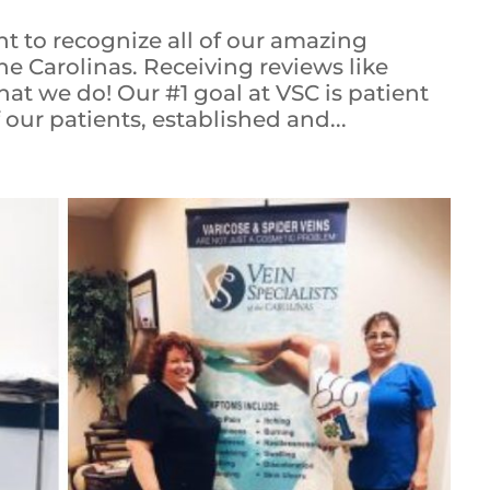
t to recognize all of our amazing
the Carolinas. Receiving reviews like
at we do! Our #1 goal at VSC is patient
f our patients, established and...