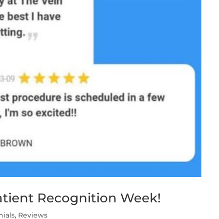
Patient Recognition Week!
nials
,
Reviews