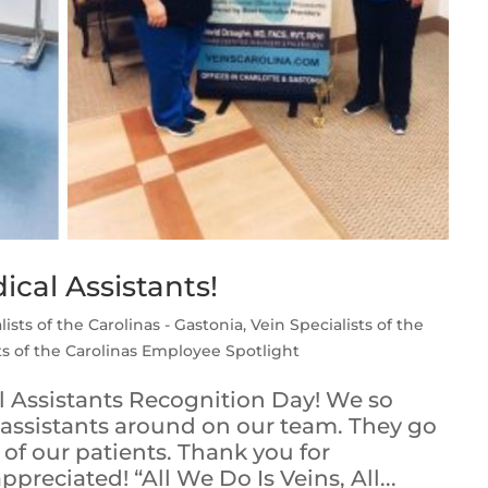
cal Assistants!
lists of the Carolinas - Gastonia
,
Vein Specialists of the
ts of the Carolinas Employee Spotlight
 Assistants Recognition Day! We so
 assistants around on our team. They go
of our patients. Thank you for
preciated! “All We Do Is Veins, All...