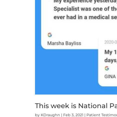
This week is National 
by
KDraughn
|
Feb 3, 2021
|
Patient Testimo