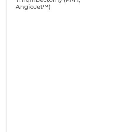
AngioJet™)