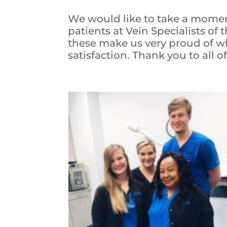
We would like to take a momen
patients at Vein Specialists of 
these make us very proud of wh
satisfaction. Thank you to all o