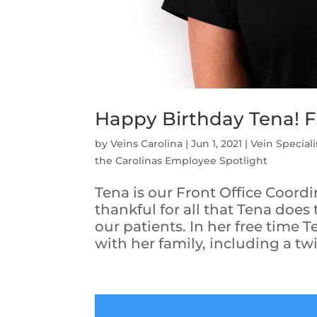
Happy Birthday Tena! 
by
Veins Carolina
|
Jun 1, 2021
|
Vein Speciali
the Carolinas Employee Spotlight
Tena is our Front Office Coordi
thankful for all that Tena does
our patients. In her free time 
with her family, including a twin