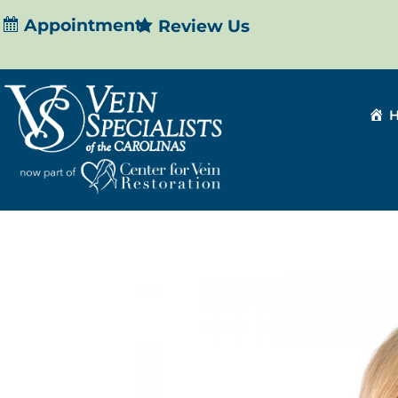
Appointment
Review Us