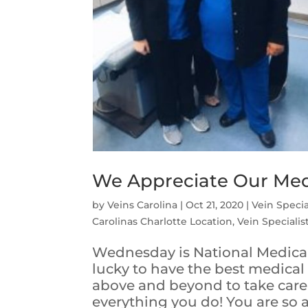
We Appreciate Our Medi
by
Veins Carolina
|
Oct 21, 2020
|
Vein Specia
Carolinas Charlotte Location
,
Vein Specialis
Wednesday is National Medical
lucky to have the best medical
above and beyond to take care 
everything you do! You are so ap