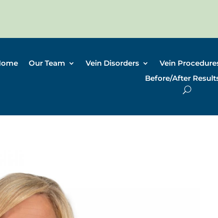
Home
Our Team
Vein Disorders
Vein Procedure
Before/After Result