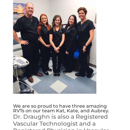
We are so proud to have three amazing
RVTs on our team Kat, Kate, and Aubrey.
Dr. Draughn is also a Registered
Vascular Technologist and a