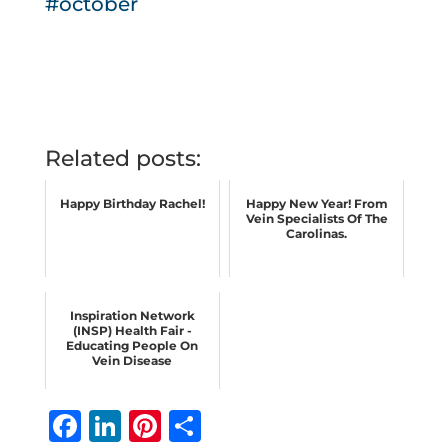
#october
Related posts:
Happy Birthday Rachel!
Happy New Year! From
Vein Specialists Of The
Carolinas.
Inspiration Network
(INSP) Health Fair -
Educating People On
Vein Disease
F
Li
Pi
S