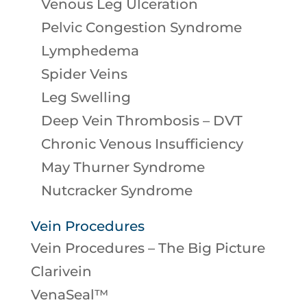
Venous Leg Ulceration
Pelvic Congestion Syndrome
Lymphedema
Spider Veins
Leg Swelling
Deep Vein Thrombosis – DVT
Chronic Venous Insufficiency
May Thurner Syndrome
Nutcracker Syndrome
Vein Procedures
Vein Procedures – The Big Picture
Clarivein
VenaSeal™