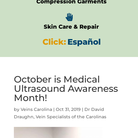
Compression Garments

Skin Care & Repair
Click:
Español
October is Medical
Ultrasound Awareness
Month!
by
Veins Carolina
|
Oct 31, 2019
|
Dr David
Draughn
,
Vein Specialists of the Carolinas