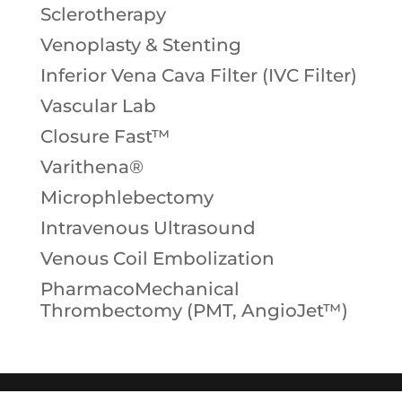
Sclerotherapy
Venoplasty & Stenting
Inferior Vena Cava Filter (IVC Filter)
Vascular Lab
Closure Fast™
Varithena®
Microphlebectomy
Intravenous Ultrasound
Venous Coil Embolization
PharmacoMechanical
Thrombectomy (PMT, AngioJet™)