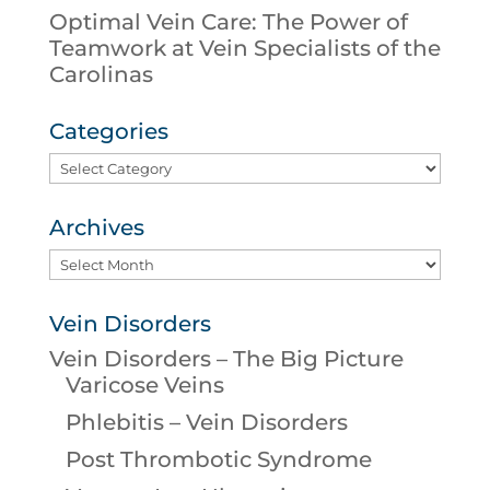
Optimal Vein Care: The Power of
Teamwork at Vein Specialists of the
Carolinas
Categories
Categories
Archives
Archives
Vein Disorders
Vein Disorders – The Big Picture
Varicose Veins
Phlebitis – Vein Disorders
Post Thrombotic Syndrome