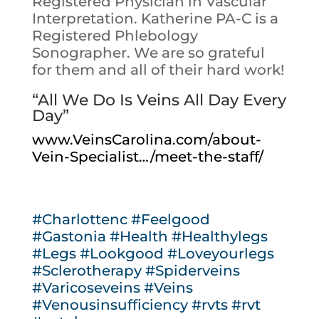
Registered Physician in Vascular
Interpretation. Katherine PA-C is a
Registered Phlebology
Sonographer. We are so grateful
for them and all of their hard work!
“All We Do Is Veins All Day Every
Day”
www.VeinsCarolina.com/about-
Vein-Specialist…/meet-the-staff/
#Charlottenc
#Feelgood
#Gastonia
#Health
#Healthylegs
#Legs
#Lookgood
#Loveyourlegs
#Sclerotherapy
#Spiderveins
#Varicoseveins
#Veins
#Venousinsufficiency
#rvts
#rvt