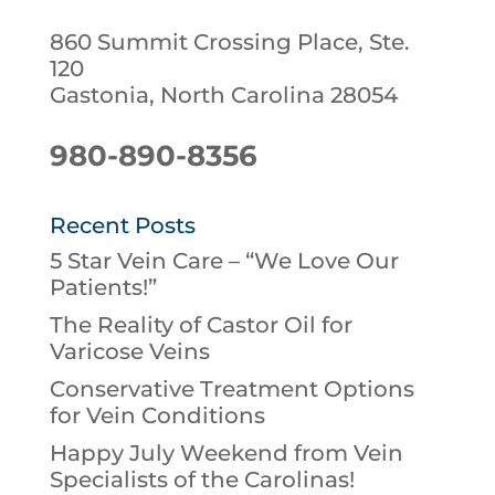
860 Summit Crossing Place, Ste.
120
Gastonia, North Carolina 28054
980-890-8356
Recent Posts
5 Star Vein Care – “We Love Our
Patients!”
The Reality of Castor Oil for
Varicose Veins
Conservative Treatment Options
for Vein Conditions
Happy July Weekend from Vein
Specialists of the Carolinas!