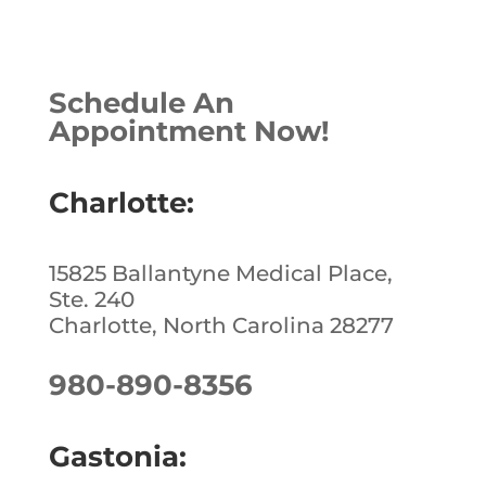
a
n
n
h
c
k
te
ar
e
e
r
e
Schedule An
b
dI
e
Appointment Now!
o
n
st
o
Charlotte:
k
15825 Ballantyne Medical Place,
Ste. 240
Charlotte, North Carolina 28277
980-890-8356
Gastonia: