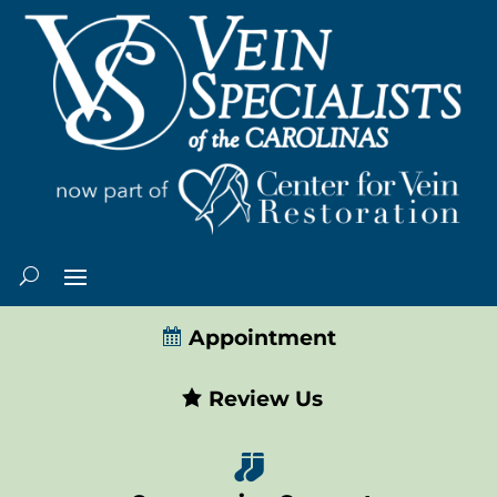
Appointment
Review Us
