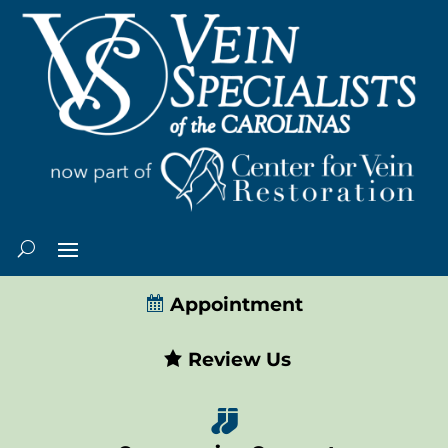
Appointment
Review Us
