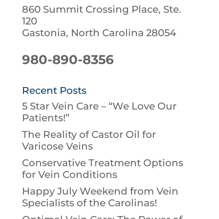
860 Summit Crossing Place, Ste.
120
Gastonia, North Carolina 28054
980-890-8356
Recent Posts
5 Star Vein Care – “We Love Our
Patients!”
The Reality of Castor Oil for
Varicose Veins
Conservative Treatment Options
for Vein Conditions
Happy July Weekend from Vein
Specialists of the Carolinas!