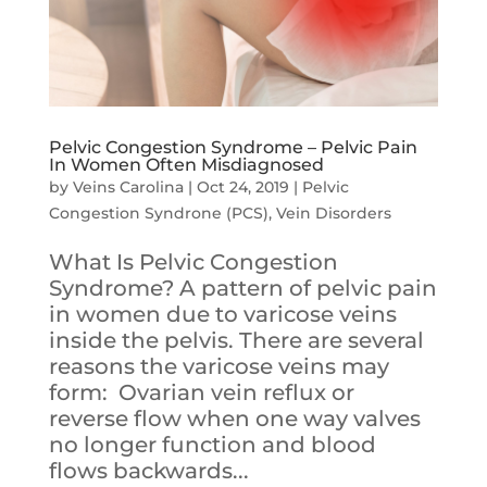
Pelvic Congestion Syndrome – Pelvic Pain
In Women Often Misdiagnosed
by
Veins Carolina
|
Oct 24, 2019
|
Pelvic
Congestion Syndrone (PCS)
,
Vein Disorders
What Is Pelvic Congestion
Syndrome? A pattern of pelvic pain
in women due to varicose veins
inside the pelvis. There are several
reasons the varicose veins may
form: Ovarian vein reflux or
reverse flow when one way valves
no longer function and blood
flows backwards...