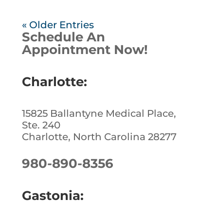
« Older Entries
Schedule An
Appointment Now!
Charlotte:
15825 Ballantyne Medical Place,
Ste. 240
Charlotte, North Carolina 28277
980-890-8356
Gastonia: