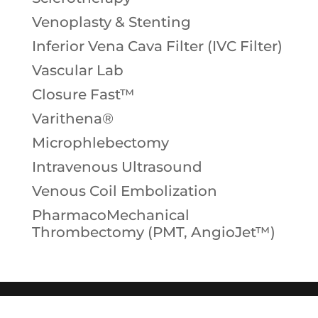
Venoplasty & Stenting
Inferior Vena Cava Filter (IVC Filter)
Vascular Lab
Closure Fast™
Varithena®
Microphlebectomy
Intravenous Ultrasound
Venous Coil Embolization
PharmacoMechanical
Thrombectomy (PMT, AngioJet™)