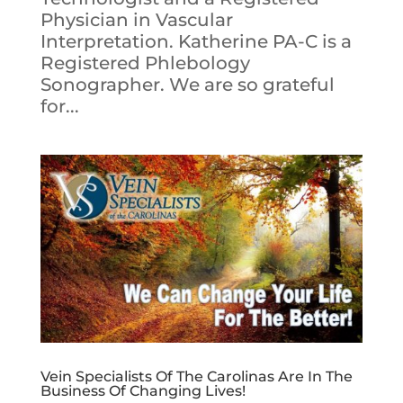
Physician in Vascular
Interpretation. Katherine PA-C is a
Registered Phlebology
Sonographer. We are so grateful
for...
Vein Specialists Of The Carolinas Are In The
Business Of Changing Lives!