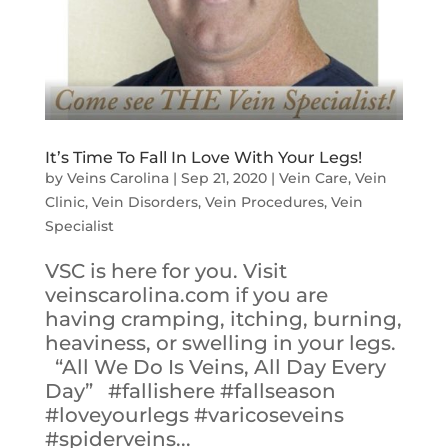
It’s Time To Fall In Love With Your Legs!
by
Veins Carolina
|
Sep 21, 2020
|
Vein Care
,
Vein
Clinic
,
Vein Disorders
,
Vein Procedures
,
Vein
Specialist
VSC is here for you. Visit
veinscarolina.com if you are
having cramping, itching, burning,
heaviness, or swelling in your legs.
“All We Do Is Veins, All Day Every
Day” #fallishere #fallseason
#loveyourlegs #varicoseveins
#spiderveins...