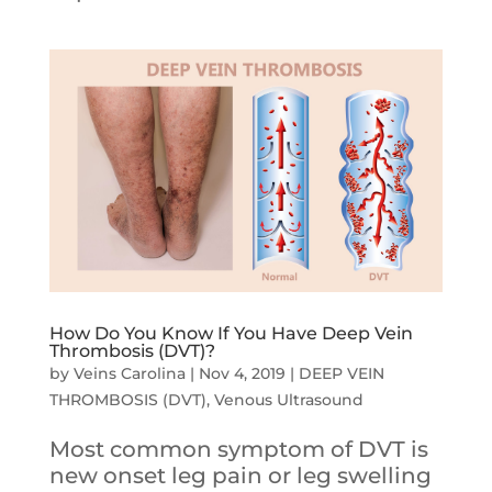
How Do You Know If You Have Deep Vein
Thrombosis (DVT)?
by
Veins Carolina
|
Nov 4, 2019
|
DEEP VEIN
THROMBOSIS (DVT)
,
Venous Ultrasound
Most common symptom of DVT is
new onset leg pain or leg swelling