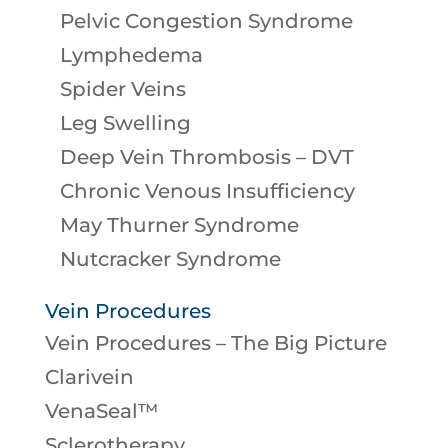
Pelvic Congestion Syndrome
Lymphedema
Spider Veins
Leg Swelling
Deep Vein Thrombosis – DVT
Chronic Venous Insufficiency
May Thurner Syndrome
Nutcracker Syndrome
Vein Procedures
Vein Procedures – The Big Picture
Clarivein
VenaSeal™
Sclerotherapy