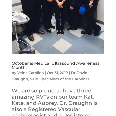
October is Medical Ultrasound Awareness
Month!
by
Veins Carolina
|
Oct 31, 2019
|
Dr David
Draughn
,
Vein Specialists of the Carolinas
We are so proud to have three
amazing RVTs on our team Kat,
Kate, and Aubrey. Dr. Draughn is
also a Registered Vascular
Technologist and a Registered