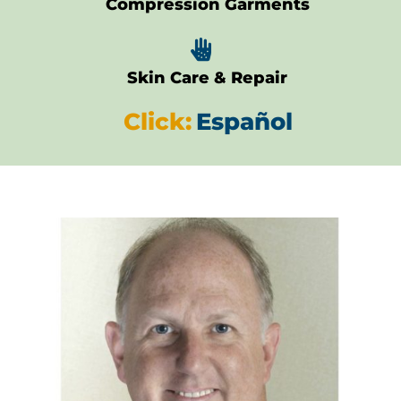
Compression Garments

Skin Care & Repair
Click:
Español