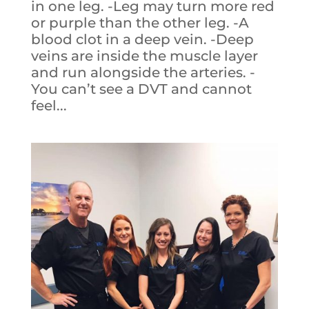
in one leg. -Leg may turn more red
or purple than the other leg. -A
blood clot in a deep vein. -Deep
veins are inside the muscle layer
and run alongside the arteries. -
You can’t see a DVT and cannot
feel...