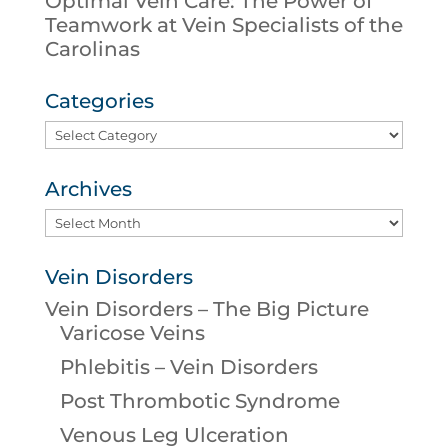
Optimal Vein Care: The Power of
Teamwork at Vein Specialists of the
Carolinas
Categories
Categories
Archives
Archives
Vein Disorders
Vein Disorders – The Big Picture
Varicose Veins
Phlebitis – Vein Disorders
Post Thrombotic Syndrome
Venous Leg Ulceration