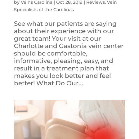
by
Veins Carolina
|
Oct 28, 2019
|
Reviews
,
Vein
Specialists of the Carolinas
See what our patients are saying
about their experience with our
great team! Your visit at our
Charlotte and Gastonia vein center
should be comfortable,
informative, pleasing, easy, and
result in a treatment plan that
makes you look better and feel
better! What Do Our...