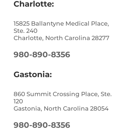
Charlotte:
15825 Ballantyne Medical Place,
Ste. 240
Charlotte, North Carolina 28277
980-890-8356
Gastonia:
860 Summit Crossing Place, Ste.
120
Gastonia, North Carolina 28054
980-890-8356