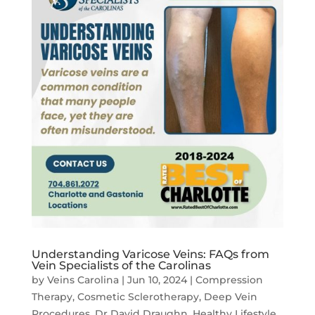
Understanding Varicose Veins: FAQs from
Vein Specialists of the Carolinas
by
Veins Carolina
|
Jun 10, 2024
|
Compression
Therapy
,
Cosmetic Sclerotherapy
,
Deep Vein
Procedures
,
Dr David Draughn
,
Healthy Lifestyle
,