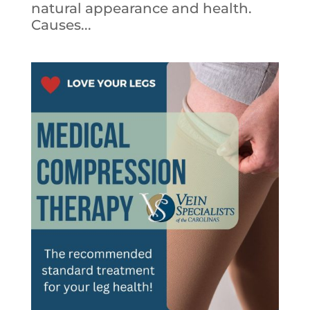
natural appearance and health.
Causes...