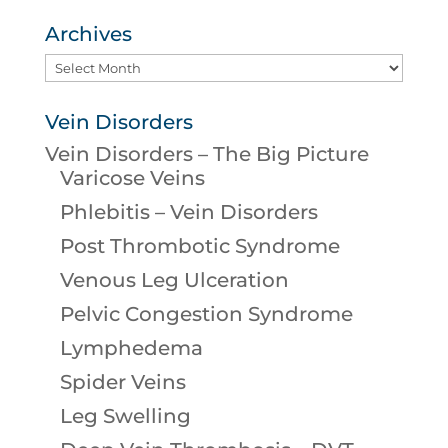
Archives
Archives
Vein Disorders
Vein Disorders – The Big Picture
Varicose Veins
Phlebitis – Vein Disorders
Post Thrombotic Syndrome
Venous Leg Ulceration
Pelvic Congestion Syndrome
Lymphedema
Spider Veins
Leg Swelling