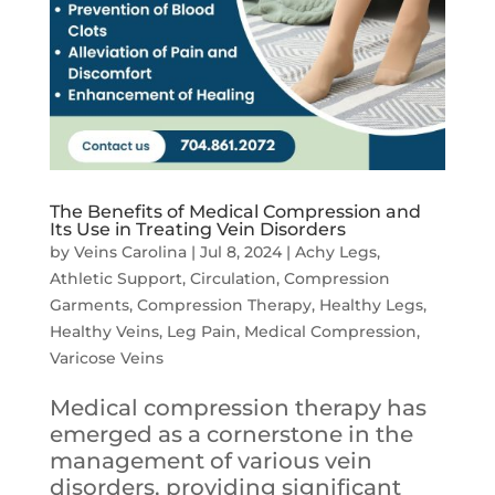
The Benefits of Medical Compression and
Its Use in Treating Vein Disorders
by
Veins Carolina
|
Jul 8, 2024
|
Achy Legs
,
Athletic Support
,
Circulation
,
Compression
Garments
,
Compression Therapy
,
Healthy Legs
,
Healthy Veins
,
Leg Pain
,
Medical Compression
,
Varicose Veins
Medical compression therapy has
emerged as a cornerstone in the
management of various vein
disorders, providing significant