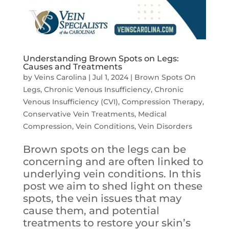
Understanding Brown Spots on Legs:
Causes and Treatments
by
Veins Carolina
|
Jul 1, 2024
|
Brown Spots On
Legs
,
Chronic Venous Insufficiency
,
Chronic
Venous Insufficiency (CVI)
,
Compression Therapy
,
Conservative Vein Treatments
,
Medical
Compression
,
Vein Conditions
,
Vein Disorders
Brown spots on the legs can be
concerning and are often linked to
underlying vein conditions. In this
post we aim to shed light on these
spots, the vein issues that may
cause them, and potential
treatments to restore your skin’s