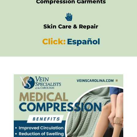
Compression Garments

Skin Care & Repair
Click:
Español