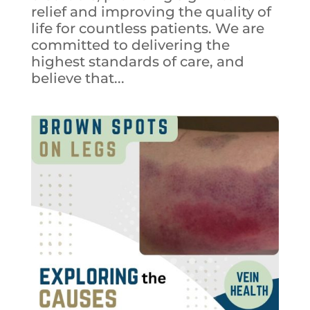
relief and improving the quality of
life for countless patients. We are
committed to delivering the
highest standards of care, and
believe that...