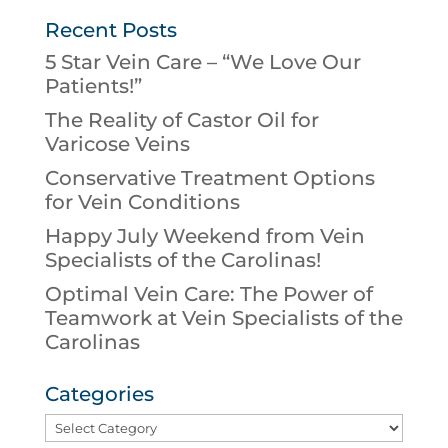
Recent Posts
5 Star Vein Care – “We Love Our
Patients!”
The Reality of Castor Oil for
Varicose Veins
Conservative Treatment Options
for Vein Conditions
Happy July Weekend from Vein
Specialists of the Carolinas!
Optimal Vein Care: The Power of
Teamwork at Vein Specialists of the
Carolinas
Categories
Categories