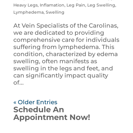
Heavy Legs
,
Inflamation
,
Leg Pain
,
Leg Swelling
,
Lymphedema
,
Swelling
At Vein Specialists of the Carolinas,
we are dedicated to providing
comprehensive care for individuals
suffering from lymphedema. This
condition, characterized by edema
swelling, often manifests as
swelling in the legs and feet, and
can significantly impact quality
of...
« Older Entries
Schedule An
Appointment Now!