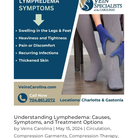
Understanding Lymphedema: Causes,
Symptoms, and Treatment Options
by
Veins Carolina
|
May 15, 2024
|
Circulation
,
Compression Garments
,
Compression Therapy
,