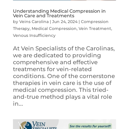
Understanding Medical Compression in
Vein Care and Treatments
by
Veins Carolina
|
Jun 24, 2024
|
Compression
Therapy
,
Medical Compression
,
Vein Treatment
,
Venous Insufficiency
At Vein Specialists of the Carolinas,
we are dedicated to providing
comprehensive and effective
treatments for vein-related
conditions. One of the cornerstone
therapies in vein care is the use of
medical compression. This tried-
and-true method plays a vital role
in...