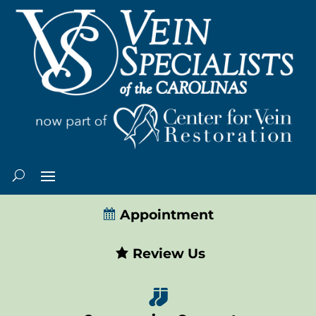
Appointment
Review Us
