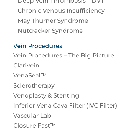
Deep Vein Thrombosis – DVT
Chronic Venous Insufficiency
May Thurner Syndrome
Nutcracker Syndrome
Vein Procedures
Vein Procedures – The Big Picture
Clarivein
VenaSeal™
Sclerotherapy
Venoplasty & Stenting
Inferior Vena Cava Filter (IVC Filter)
Vascular Lab
Closure Fast™