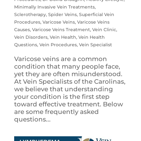
Minimally Invasive Vein Treatments
,
Sclerotherapy
,
Spider Veins
,
Superficial Vein
Procedures
,
Varicose Veins
,
Varicose Veins
Causes
,
Varicose Veins Treatment
,
Vein Clinic
,
Vein Disorders
,
Vein Health
,
Vein Health
Questions
,
Vein Procedures
,
Vein Specialist
Varicose veins are a common
condition that many people face,
yet they are often misunderstood.
At Vein Specialists of the Carolinas,
we believe that understanding
your condition is the first step
toward effective treatment. Below
are some frequently asked
questions...