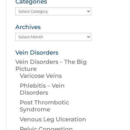
Categories
Categories
Archives
Archives
Vein Disorders
Vein Disorders – The Big
Picture
Varicose Veins
Phlebitis – Vein
Disorders
Post Thrombotic
Syndrome
Venous Leg Ulceration
Pelvic Congestion