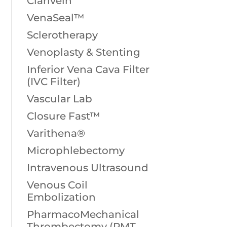
Clarivein
VenaSeal™
Sclerotherapy
Venoplasty & Stenting
Inferior Vena Cava Filter
(IVC Filter)
Vascular Lab
Closure Fast™
Varithena®
Microphlebectomy
Intravenous Ultrasound
Venous Coil
Embolization
PharmacoMechanical
Thrombectomy (PMT,