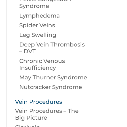
Syndrome
Lymphedema
Spider Veins
Leg Swelling
Deep Vein Thrombosis
– DVT
Chronic Venous
Insufficiency
May Thurner Syndrome
Nutcracker Syndrome
Vein Procedures
Vein Procedures – The
Big Picture