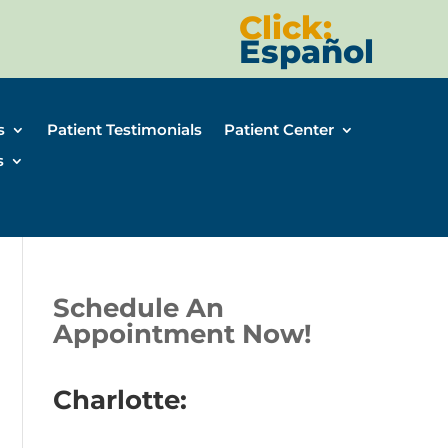
Click:
Español
s
Patient Testimonials
Patient Center
s
Schedule An
Appointment Now!
Charlotte: