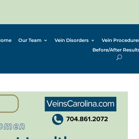
Home
Our Team
Vein Disorders
Vein Procedure
Before/After Result