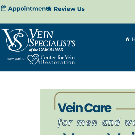
Appointment
Review Us