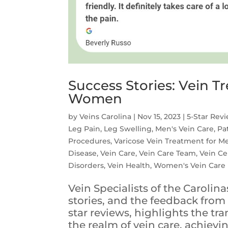
Success Stories: Vein 
Women
by
Veins Carolina
|
Nov 15, 2023
|
5-Star Rev
Leg Pain
,
Leg Swelling
,
Men's Vein Care
,
Pa
Procedures
,
Varicose Vein Treatment for M
Disease
,
Vein Care
,
Vein Care Team
,
Vein Ce
Disorders
,
Vein Health
,
Women's Vein Care
Vein Specialists of the Caroli
stories, and the feedback from 
star reviews, highlights the tr
the realm of vein care, achieving