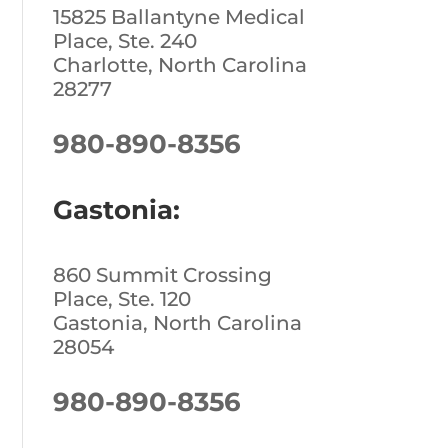
15825 Ballantyne Medical
Place, Ste. 240
Charlotte, North Carolina
28277
980-890-8356
Gastonia:
860 Summit Crossing
Place, Ste. 120
Gastonia, North Carolina
28054
980-890-8356