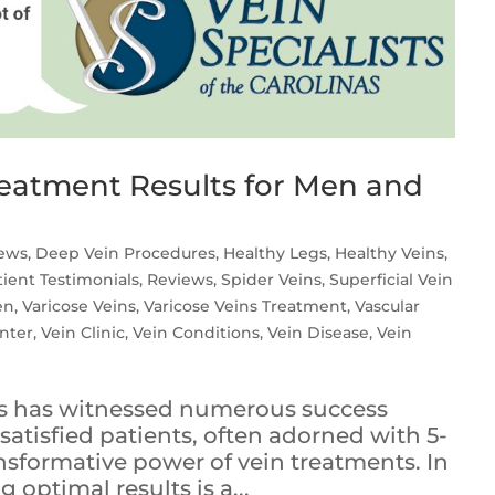
Treatment Results for Men and
iews
,
Deep Vein Procedures
,
Healthy Legs
,
Healthy Veins
,
tient Testimonials
,
Reviews
,
Spider Veins
,
Superficial Vein
en
,
Varicose Veins
,
Varicose Veins Treatment
,
Vascular
nter
,
Vein Clinic
,
Vein Conditions
,
Vein Disease
,
Vein
nas has witnessed numerous success
satisfied patients, often adorned with 5-
ansformative power of vein treatments. In
 optimal results is a...