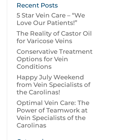
Recent Posts
5 Star Vein Care – “We
Love Our Patients!”
The Reality of Castor Oil
for Varicose Veins
Conservative Treatment
Options for Vein
Conditions
Happy July Weekend
from Vein Specialists of
the Carolinas!
Optimal Vein Care: The
Power of Teamwork at
Vein Specialists of the
Carolinas