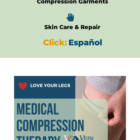
Compression Garments

Skin Care & Repair
Click:
Español