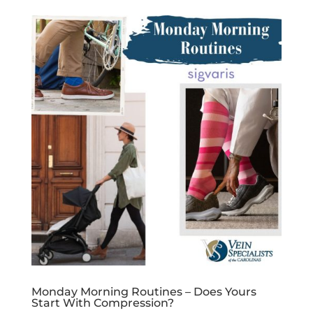
Monday Morning Routines – Does Yours
Start With Compression?