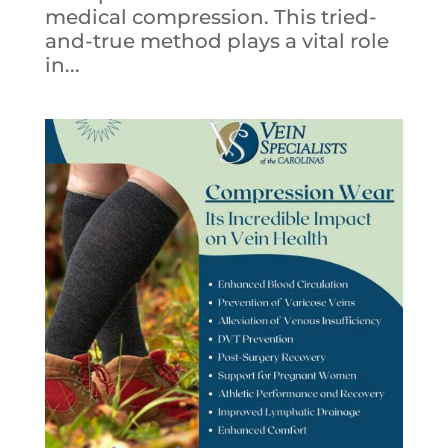
medical compression. This tried-
and-true method plays a vital role
in...