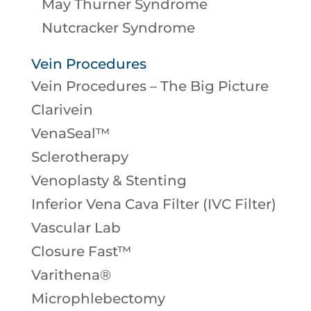
May Thurner Syndrome
Nutcracker Syndrome
Vein Procedures
Vein Procedures – The Big Picture
Clarivein
VenaSeal™
Sclerotherapy
Venoplasty & Stenting
Inferior Vena Cava Filter (IVC Filter)
Vascular Lab
Closure Fast™
Varithena®
Microphlebectomy