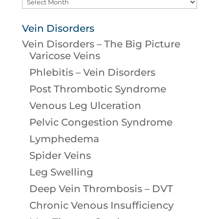
Archives
Vein Disorders
Vein Disorders – The Big Picture
Varicose Veins
Phlebitis – Vein Disorders
Post Thrombotic Syndrome
Venous Leg Ulceration
Pelvic Congestion Syndrome
Lymphedema
Spider Veins
Leg Swelling
Deep Vein Thrombosis – DVT
Chronic Venous Insufficiency