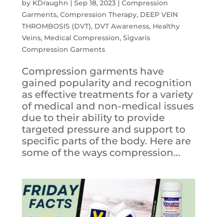
by
KDraughn
|
Sep 18, 2023
|
Compression
Garments
,
Compression Therapy
,
DEEP VEIN
THROMBOSIS (DVT)
,
DVT Awareness
,
Healthy
Veins
,
Medical Compression
,
Sigvaris
Compression Garments
Compression garments have
gained popularity and recognition
as effective treatments for a variety
of medical and non-medical issues
due to their ability to provide
targeted pressure and support to
specific parts of the body. Here are
some of the ways compression...