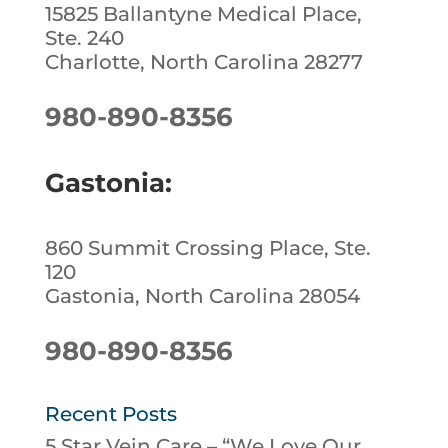
15825 Ballantyne Medical Place,
Ste. 240
Charlotte, North Carolina 28277
980-890-8356
Gastonia:
860 Summit Crossing Place, Ste.
120
Gastonia, North Carolina 28054
980-890-8356
Recent Posts
5 Star Vein Care – “We Love Our