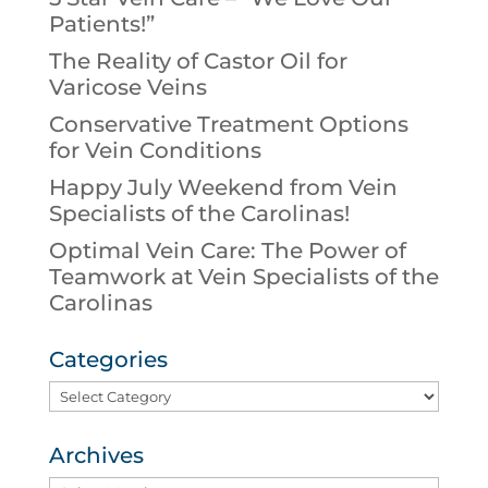
Patients!”
The Reality of Castor Oil for
Varicose Veins
Conservative Treatment Options
for Vein Conditions
Happy July Weekend from Vein
Specialists of the Carolinas!
Optimal Vein Care: The Power of
Teamwork at Vein Specialists of the
Carolinas
Categories
Categories
Archives