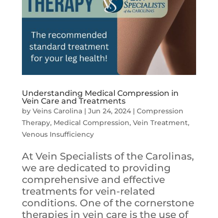
Understanding Medical Compression in
Vein Care and Treatments
by
Veins Carolina
|
Jun 24, 2024
|
Compression
Therapy
,
Medical Compression
,
Vein Treatment
,
Venous Insufficiency
At Vein Specialists of the Carolinas,
we are dedicated to providing
comprehensive and effective
treatments for vein-related
conditions. One of the cornerstone
therapies in vein care is the use of