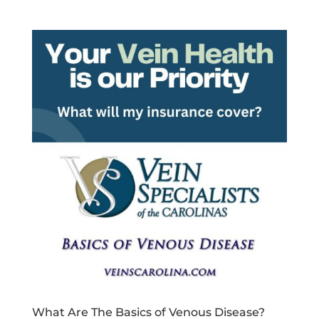
What Are The Basics of Venous Disease?