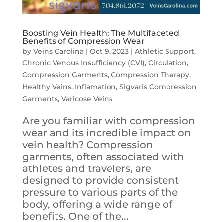
Boosting Vein Health: The Multifaceted
Benefits of Compression Wear
by
Veins Carolina
|
Oct 9, 2023
|
Athletic Support
,
Chronic Venous Insufficiency (CVI)
,
Circulation
,
Compression Garments
,
Compression Therapy
,
Healthy Veins
,
Inflamation
,
Sigvaris Compression
Garments
,
Varicose Veins
Are you familiar with compression
wear and its incredible impact on
vein health? Compression
garments, often associated with
athletes and travelers, are
designed to provide consistent
pressure to various parts of the
body, offering a wide range of
benefits. One of the...