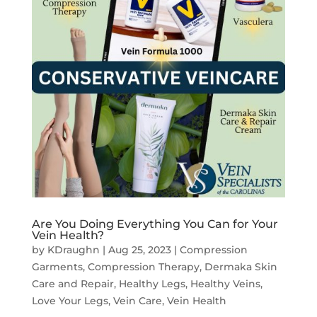
Are You Doing Everything You Can for Your
Vein Health?
by
KDraughn
|
Aug 25, 2023
|
Compression
Garments
,
Compression Therapy
,
Dermaka Skin
Care and Repair
,
Healthy Legs
,
Healthy Veins
,
Love Your Legs
,
Vein Care
,
Vein Health