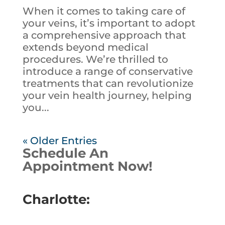
When it comes to taking care of
your veins, it’s important to adopt
a comprehensive approach that
extends beyond medical
procedures. We’re thrilled to
introduce a range of conservative
treatments that can revolutionize
your vein health journey, helping
you...
« Older Entries
Schedule An
Appointment Now!
Charlotte: