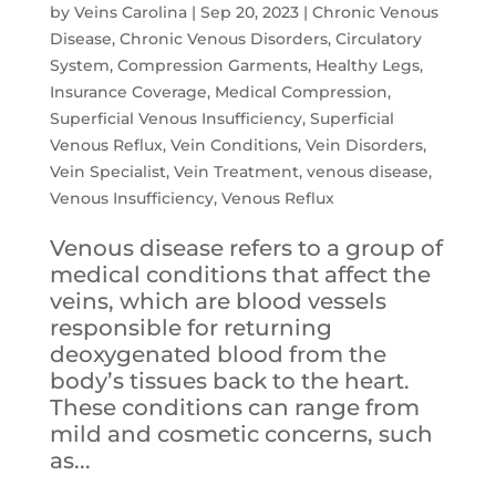
by
Veins Carolina
|
Sep 20, 2023
|
Chronic Venous
Disease
,
Chronic Venous Disorders
,
Circulatory
System
,
Compression Garments
,
Healthy Legs
,
Insurance Coverage
,
Medical Compression
,
Superficial Venous Insufficiency
,
Superficial
Venous Reflux
,
Vein Conditions
,
Vein Disorders
,
Vein Specialist
,
Vein Treatment
,
venous disease
,
Venous Insufficiency
,
Venous Reflux
Venous disease refers to a group of
medical conditions that affect the
veins, which are blood vessels
responsible for returning
deoxygenated blood from the
body’s tissues back to the heart.
These conditions can range from
mild and cosmetic concerns, such
as...