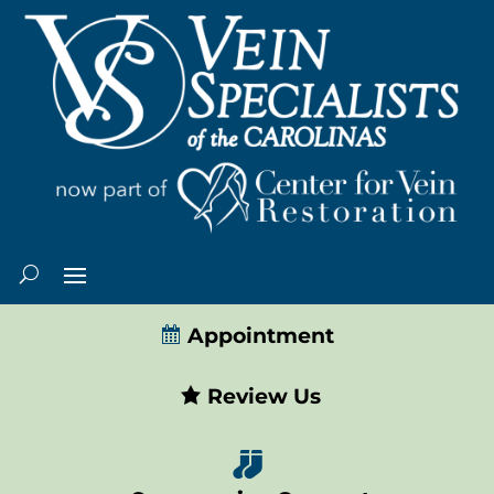
Appointment
Review Us
