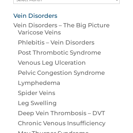
Vein Disorders
Vein Disorders – The Big Picture
Varicose Veins
Phlebitis – Vein Disorders
Post Thrombotic Syndrome
Venous Leg Ulceration
Pelvic Congestion Syndrome
Lymphedema
Spider Veins
Leg Swelling
Deep Vein Thrombosis – DVT
Chronic Venous Insufficiency