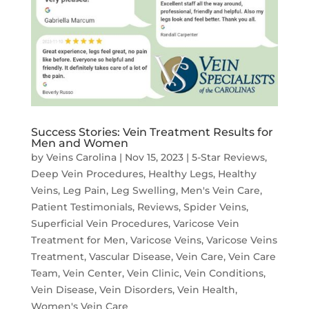
Success Stories: Vein Treatment Results for
Men and Women
by
Veins Carolina
|
Nov 15, 2023
|
5-Star Reviews
,
Deep Vein Procedures
,
Healthy Legs
,
Healthy
Veins
,
Leg Pain
,
Leg Swelling
,
Men's Vein Care
,
Patient Testimonials
,
Reviews
,
Spider Veins
,
Superficial Vein Procedures
,
Varicose Vein
Treatment for Men
,
Varicose Veins
,
Varicose Veins
Treatment
,
Vascular Disease
,
Vein Care
,
Vein Care
Team
,
Vein Center
,
Vein Clinic
,
Vein Conditions
,
Vein Disease
,
Vein Disorders
,
Vein Health
,
Women's Vein Care