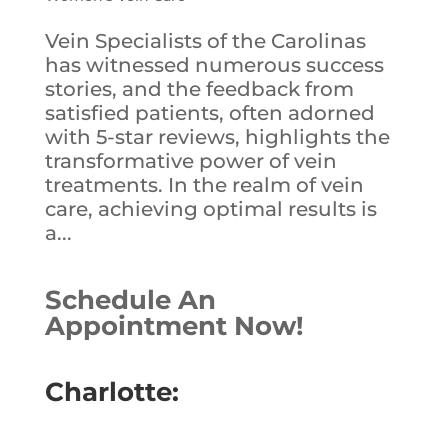
Vein Specialists of the Carolinas
has witnessed numerous success
stories, and the feedback from
satisfied patients, often adorned
with 5-star reviews, highlights the
transformative power of vein
treatments. In the realm of vein
care, achieving optimal results is
a...
Schedule An
Appointment Now!
Charlotte: