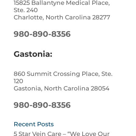
15825 Ballantyne Medical Place,
Ste. 240
Charlotte, North Carolina 28277
980-890-8356
Gastonia:
860 Summit Crossing Place, Ste.
120
Gastonia, North Carolina 28054
980-890-8356
Recent Posts
5 Star Vein Care – “We Love Our