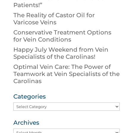
Patients!”
The Reality of Castor Oil for
Varicose Veins
Conservative Treatment Options
for Vein Conditions
Happy July Weekend from Vein
Specialists of the Carolinas!
Optimal Vein Care: The Power of
Teamwork at Vein Specialists of the
Carolinas
Categories
Categories
Archives
Archives