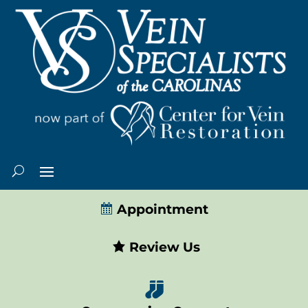
Appointment
Review Us
