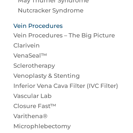
May Thurner Syndrome
Nutcracker Syndrome
Vein Procedures
Vein Procedures – The Big Picture
Clarivein
VenaSeal™
Sclerotherapy
Venoplasty & Stenting
Inferior Vena Cava Filter (IVC Filter)
Vascular Lab
Closure Fast™
Varithena®
Microphlebectomy