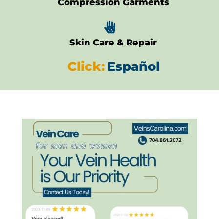
Compression Garments

Skin Care & Repair
Click:
Español