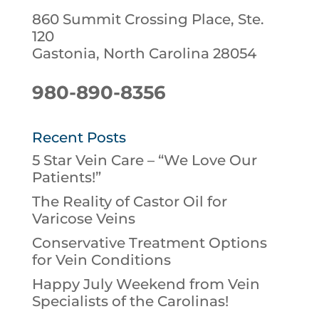
860 Summit Crossing Place, Ste.
120
Gastonia, North Carolina 28054
980-890-8356
Recent Posts
5 Star Vein Care – “We Love Our
Patients!”
The Reality of Castor Oil for
Varicose Veins
Conservative Treatment Options
for Vein Conditions
Happy July Weekend from Vein
Specialists of the Carolinas!