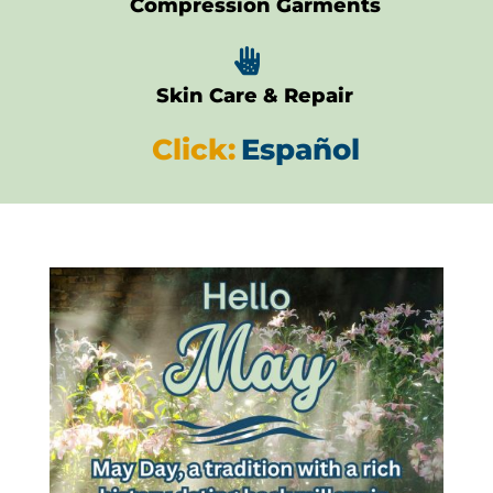
Compression Garments

Skin Care & Repair
Click:
Español