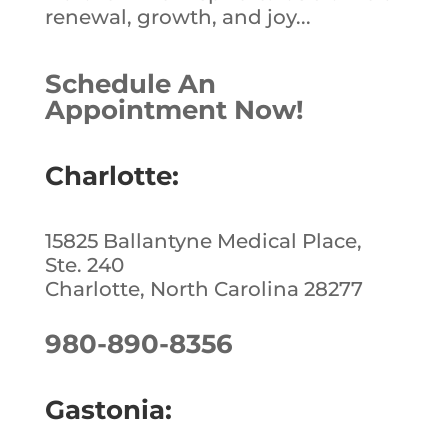
renewal, growth, and joy...
Schedule An
Appointment Now!
Charlotte:
15825 Ballantyne Medical Place,
Ste. 240
Charlotte, North Carolina 28277
980-890-8356
Gastonia: