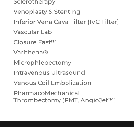
Sclerotherapy
Venoplasty & Stenting
Inferior Vena Cava Filter (IVC Filter)
Vascular Lab
Closure Fast™
Varithena®
Microphlebectomy
Intravenous Ultrasound
Venous Coil Embolization
PharmacoMechanical
Thrombectomy (PMT, AngioJet™)