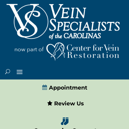
Appointment
Review Us
