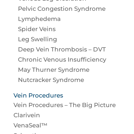
Pelvic Congestion Syndrome
Lymphedema
Spider Veins
Leg Swelling
Deep Vein Thrombosis – DVT
Chronic Venous Insufficiency
May Thurner Syndrome
Nutcracker Syndrome
Vein Procedures
Vein Procedures – The Big Picture
Clarivein
VenaSeal™