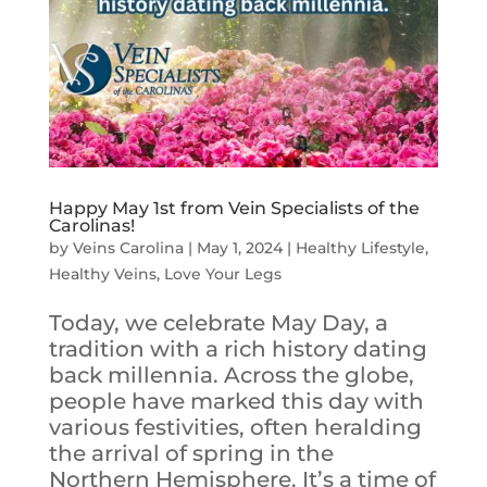
Happy May 1st from Vein Specialists of the
Carolinas!
by
Veins Carolina
|
May 1, 2024
|
Healthy Lifestyle
,
Healthy Veins
,
Love Your Legs
Today, we celebrate May Day, a
tradition with a rich history dating
back millennia. Across the globe,
people have marked this day with
various festivities, often heralding
the arrival of spring in the
Northern Hemisphere. It’s a time of