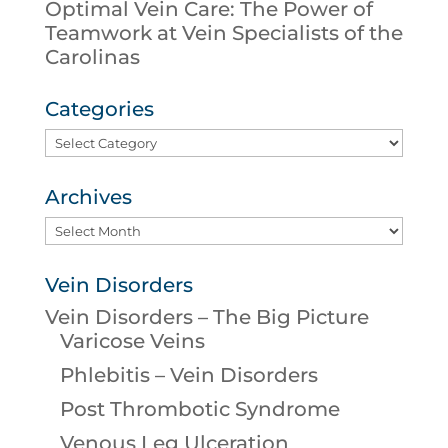
Optimal Vein Care: The Power of
Teamwork at Vein Specialists of the
Carolinas
Categories
Categories
Archives
Archives
Vein Disorders
Vein Disorders – The Big Picture
Varicose Veins
Phlebitis – Vein Disorders
Post Thrombotic Syndrome
Venous Leg Ulceration