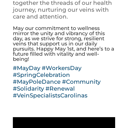
together the threads of our health
journey, nurturing our veins with
care and attention.
May our commitment to wellness
mirror the unity and vibrancy of this
day, as we strive for strong, resilient
veins that support us in our daily
pursuits. Happy May 1st, and here’s to a
future filled with vitality and well-
being!
#MayDay
#WorkersDay
#SpringCelebration
#MayPoleDance
#Community
#Solidarity
#Renewal
#VeinSpecialistsCarolinas