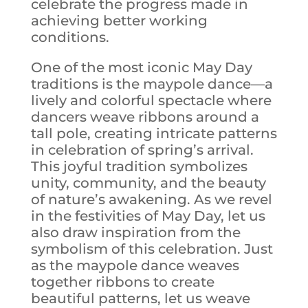
celebrate the progress made in
achieving better working
conditions.
One of the most iconic May Day
traditions is the maypole dance—a
lively and colorful spectacle where
dancers weave ribbons around a
tall pole, creating intricate patterns
in celebration of spring’s arrival.
This joyful tradition symbolizes
unity, community, and the beauty
of nature’s awakening. As we revel
in the festivities of May Day, let us
also draw inspiration from the
symbolism of this celebration. Just
as the maypole dance weaves
together ribbons to create
beautiful patterns, let us weave