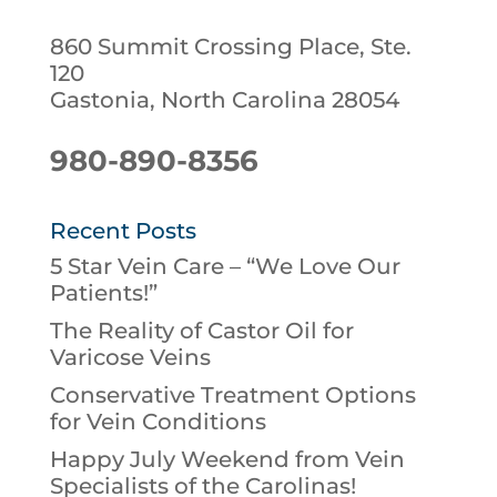
860 Summit Crossing Place, Ste.
120
Gastonia, North Carolina 28054
980-890-8356
Recent Posts
5 Star Vein Care – “We Love Our
Patients!”
The Reality of Castor Oil for
Varicose Veins
Conservative Treatment Options
for Vein Conditions
Happy July Weekend from Vein
Specialists of the Carolinas!