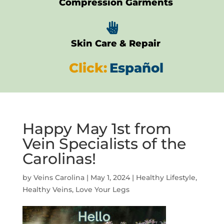
Compression Garments

Skin Care & Repair
Click:
Español
Happy May 1st from
Vein Specialists of the
Carolinas!
by
Veins Carolina
|
May 1, 2024
|
Healthy Lifestyle
,
Healthy Veins
,
Love Your Legs