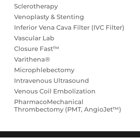
Sclerotherapy
Venoplasty & Stenting
Inferior Vena Cava Filter (IVC Filter)
Vascular Lab
Closure Fast™
Varithena®
Microphlebectomy
Intravenous Ultrasound
Venous Coil Embolization
PharmacoMechanical
Thrombectomy (PMT, AngioJet™)