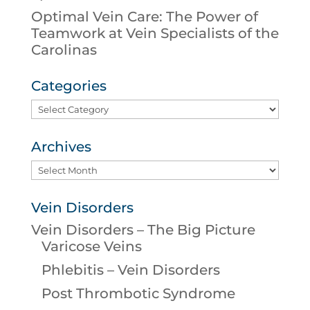
Optimal Vein Care: The Power of
Teamwork at Vein Specialists of the
Carolinas
Categories
Categories
Archives
Archives
Vein Disorders
Vein Disorders – The Big Picture
Varicose Veins
Phlebitis – Vein Disorders
Post Thrombotic Syndrome