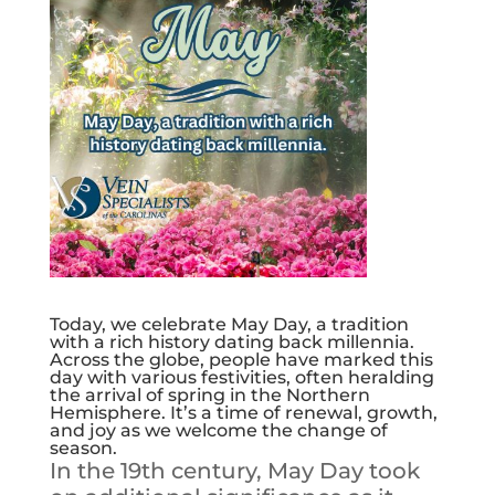
Today, we celebrate May Day, a tradition
with a rich history dating back millennia.
Across the globe, people have marked this
day with various festivities, often heralding
the arrival of spring in the Northern
Hemisphere. It’s a time of renewal, growth,
and joy as we welcome the change of
season.
In the 19th century, May Day took