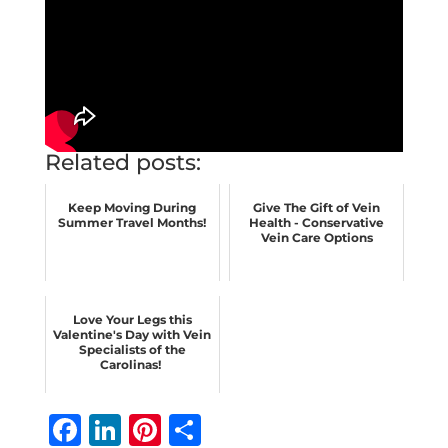
Related posts:
Keep Moving During
Give The Gift of Vein
Summer Travel Months!
Health - Conservative
Vein Care Options
Love Your Legs this
Valentine's Day with Vein
Specialists of the
Carolinas!
F
Li
Pi
S