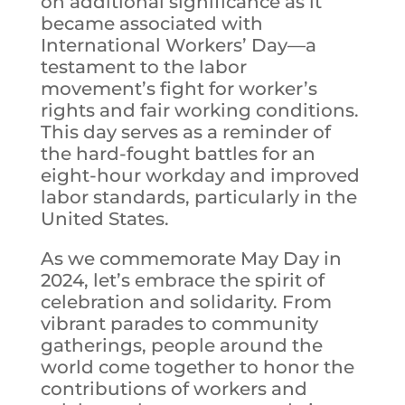
on additional significance as it
became associated with
International Workers’ Day—a
testament to the labor
movement’s fight for worker’s
rights and fair working conditions.
This day serves as a reminder of
the hard-fought battles for an
eight-hour workday and improved
labor standards, particularly in the
United States.
As we commemorate May Day in
2024, let’s embrace the spirit of
celebration and solidarity. From
vibrant parades to community
gatherings, people around the
world come together to honor the
contributions of workers and