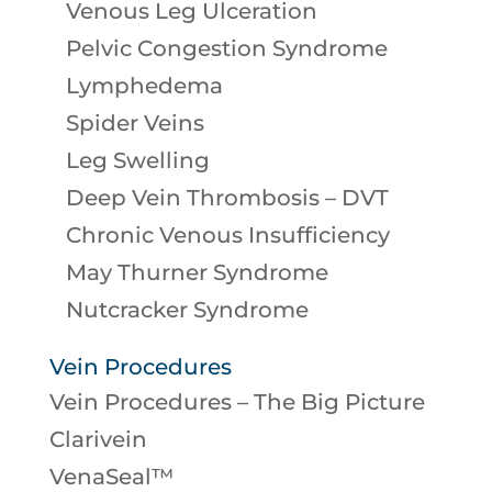
Venous Leg Ulceration
Pelvic Congestion Syndrome
Lymphedema
Spider Veins
Leg Swelling
Deep Vein Thrombosis – DVT
Chronic Venous Insufficiency
May Thurner Syndrome
Nutcracker Syndrome
Vein Procedures
Vein Procedures – The Big Picture
Clarivein
VenaSeal™