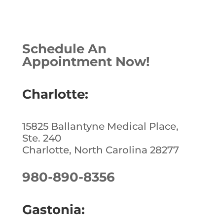
a
n
n
h
c
k
te
ar
e
e
r
e
Schedule An
b
dI
e
Appointment Now!
o
n
st
o
Charlotte:
k
15825 Ballantyne Medical Place,
Ste. 240
Charlotte, North Carolina 28277
980-890-8356
Gastonia: