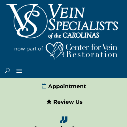
Appointment
Review Us
