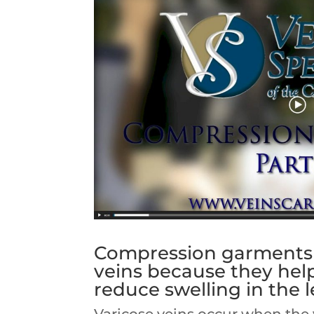
Compression garments a
veins because they hel
reduce swelling in the l
Varicose veins occur when the v