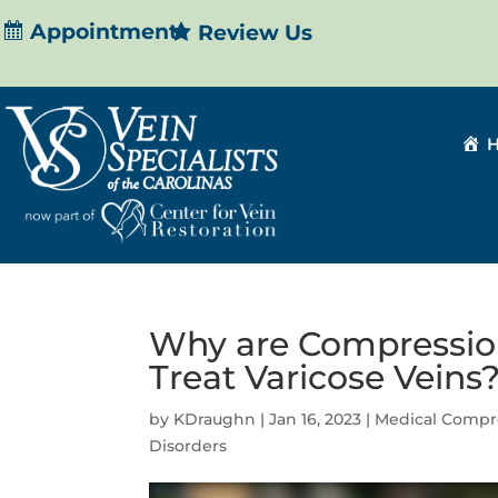
Appointment
Review Us
Why are Compressio
Treat Varicose Veins
by
KDraughn
|
Jan 16, 2023
|
Medical Compr
Disorders