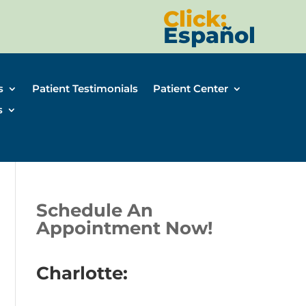
Click:
Español
s
Patient Testimonials
Patient Center
s
Schedule An
Appointment Now!
Charlotte: