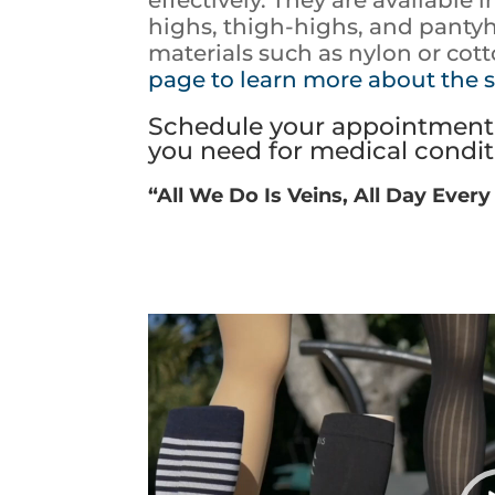
highs, thigh-highs, and panty
materials such as nylon or cot
page to learn more about the s
Schedule your appointment 
you need for medical conditi
“All We Do Is Veins, All Day Every
Video
Player