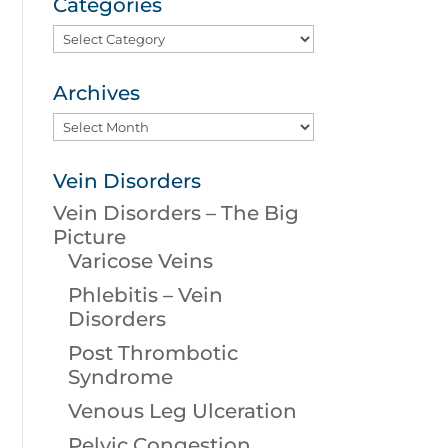
Categories
Categories
Archives
Archives
Vein Disorders
Vein Disorders – The Big
Picture
Varicose Veins
Phlebitis – Vein
Disorders
Post Thrombotic
Syndrome
Venous Leg Ulceration
Pelvic Congestion