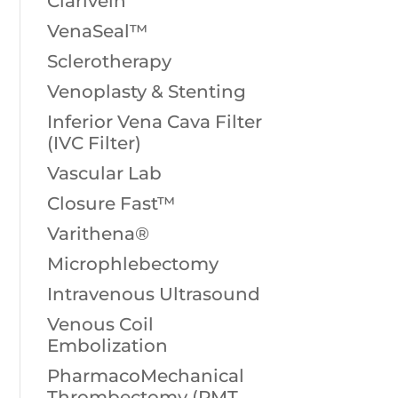
Clarivein
VenaSeal™
Sclerotherapy
Venoplasty & Stenting
Inferior Vena Cava Filter
(IVC Filter)
Vascular Lab
Closure Fast™
Varithena®
Microphlebectomy
Intravenous Ultrasound
Venous Coil
Embolization
PharmacoMechanical
Thrombectomy (PMT,