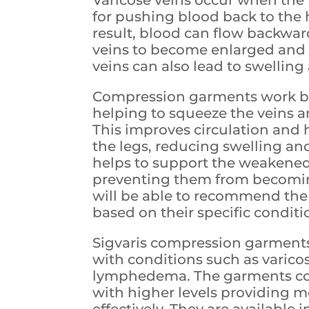
for pushing blood back to the
result, blood can flow backwar
veins to become enlarged and t
veins can also lead to swelling
Compression garments work by 
helping to squeeze the veins 
This improves circulation and 
the legs, reducing swelling an
helps to support the weakened
preventing them from becoming
will be able to recommend the 
based on their specific conditi
Sigvaris compression garments 
with conditions such as varico
lymphedema. The garments come
with higher levels providing 
effectively. They are available i