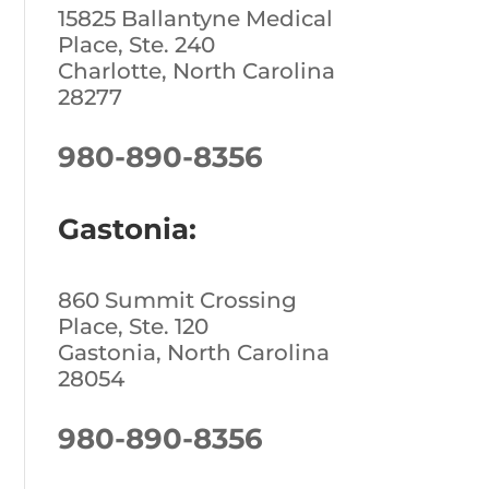
15825 Ballantyne Medical
Place, Ste. 240
Charlotte, North Carolina
28277
980-890-8356
Gastonia:
860 Summit Crossing
Place, Ste. 120
Gastonia, North Carolina
28054
980-890-8356