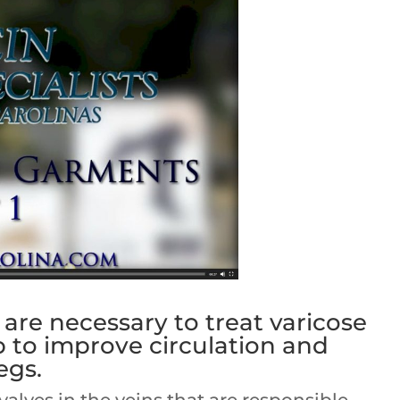
re necessary to treat varicose
p to improve circulation and
egs.
alves in the veins that are responsible