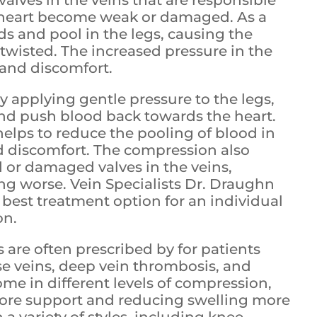
 heart become weak or damaged. As a
ds and pool in the legs, causing the
wisted. The increased pressure in the
 and discomfort.
applying gentle pressure to the legs,
and push blood back towards the heart.
helps to reduce the pooling of blood in
d discomfort. The compression also
 or damaged valves in the veins,
 worse. Vein Specialists Dr. Draughn
best treatment option for an individual
on.
are often prescribed by for patients
se veins, deep vein thrombosis, and
 in different levels of compression,
more support and reducing swelling more
n a variety of styles, including knee-