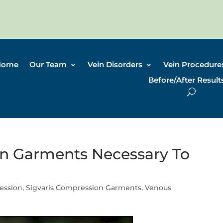
Home
Our Team
Vein Disorders
Vein Procedure
Before/After Result
n Garments Necessary To
?
ession
,
Sigvaris Compression Garments
,
Venous