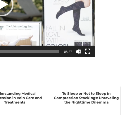
08:27
erstanding Medical
To Sleep or Not to Sleep in
ssion in Vein Care and
Compression Stockings: Unraveling
Treatments
the Nighttime Dilemma