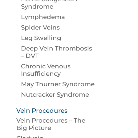
Syndrome
Lymphedema
Spider Veins
Leg Swelling
Deep Vein Thrombosis
– DVT
Chronic Venous
Insufficiency
May Thurner Syndrome
Nutcracker Syndrome
Vein Procedures
Vein Procedures – The
Big Picture