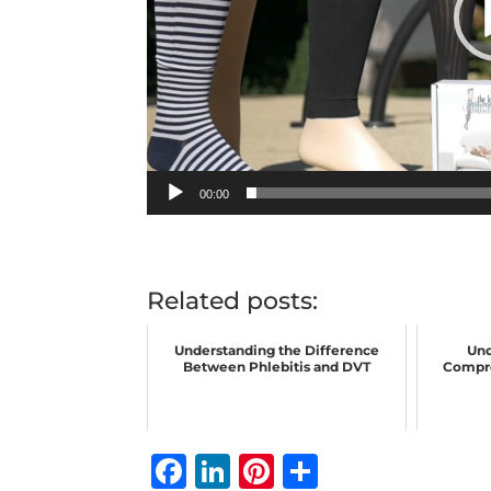
00:00
Related posts:
Understanding the Difference
Und
Between Phlebitis and DVT
Compre
F
Li
Pi
S