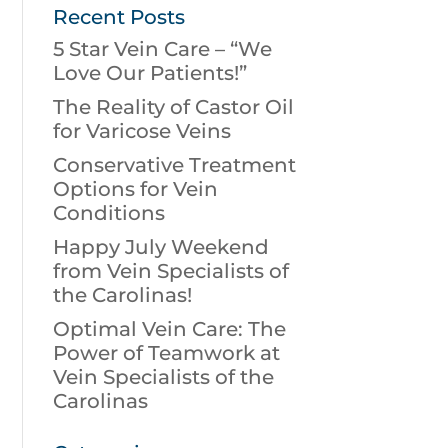
Recent Posts
5 Star Vein Care – “We
Love Our Patients!”
The Reality of Castor Oil
for Varicose Veins
Conservative Treatment
Options for Vein
Conditions
Happy July Weekend
from Vein Specialists of
the Carolinas!
Optimal Vein Care: The
Power of Teamwork at
Vein Specialists of the
Carolinas