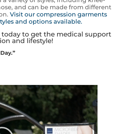
hose, and can be made from different
ton.
Visit our compression garments
tyles and options available.
today to get the medical support
on and lifestyle!
 Day.”