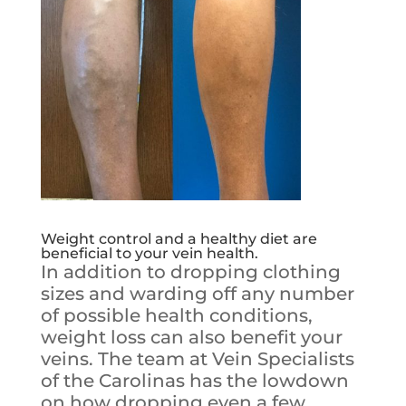
Weight control and a healthy diet are
beneficial to your vein health.
In addition to dropping clothing
sizes and warding off any number
of possible health conditions,
weight loss can also benefit your
veins. The team at Vein Specialists
of the Carolinas has the lowdown
on how dropping even a few