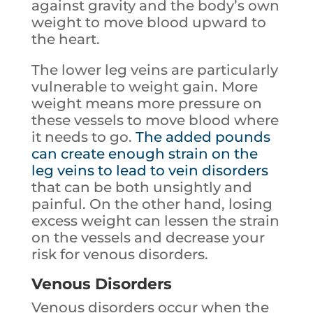
against gravity and the body’s own
weight to move blood upward to
the heart.
The lower leg veins are particularly
vulnerable to weight gain. More
weight means more pressure on
these vessels to move blood where
it needs to go.
The added pounds
can create enough strain on the
leg veins to lead to vein disorders
that can be both unsightly and
painful. On the other hand, losing
excess weight can lessen the strain
on the vessels and decrease your
risk for venous disorders.
Venous Disorders
Venous disorders occur when the