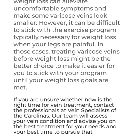
weight loss can alleviate
uncomfortable symptoms and
make some varicose veins look
smaller. However, it can be difficult
to stick with the exercise program
typically necessary for weight loss
when your legs are painful. In
those cases, treating varicose veins
before weight loss might be the
better choice to make it easier for
you to stick with your program
until your weight loss goals are
met.
If you are unsure whether now is the
right time for vein treatment, contact
the professionals at Vein Specialists of
the Carolinas. Our team will assess
your vein condition and advise you on
the best treatment for your needs and
your best time to pursue that