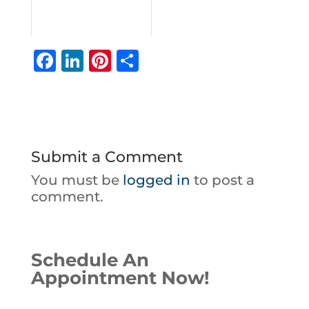
F
Li
Pi
S
a
n
n
h
c
k
te
ar
e
e
r
e
b
dI
e
Submit a Comment
o
n
st
You must be
logged in
to post a
o
comment.
k
Schedule An
Appointment Now!