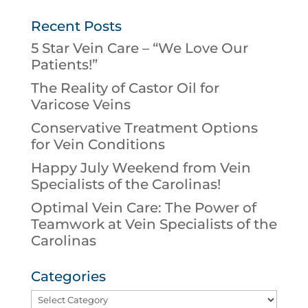
Recent Posts
5 Star Vein Care – “We Love Our
Patients!”
The Reality of Castor Oil for
Varicose Veins
Conservative Treatment Options
for Vein Conditions
Happy July Weekend from Vein
Specialists of the Carolinas!
Optimal Vein Care: The Power of
Teamwork at Vein Specialists of the
Carolinas
Categories
Categories