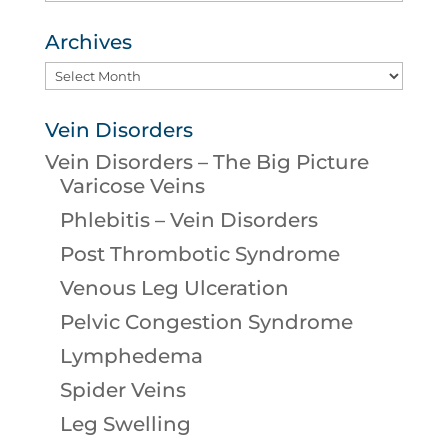
Archives
Archives
Vein Disorders
Vein Disorders – The Big Picture
Varicose Veins
Phlebitis – Vein Disorders
Post Thrombotic Syndrome
Venous Leg Ulceration
Pelvic Congestion Syndrome
Lymphedema
Spider Veins
Leg Swelling