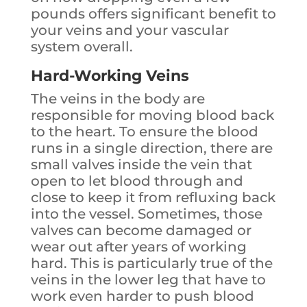
pounds offers significant benefit to
your veins and your vascular
system overall.
Hard-Working Veins
The veins in the body are
responsible for moving blood back
to the heart. To ensure the blood
runs in a single direction, there are
small valves inside the vein that
open to let blood through and
close to keep it from refluxing back
into the vessel. Sometimes, those
valves can become damaged or
wear out after years of working
hard. This is particularly true of the
veins in the lower leg that have to
work even harder to push blood