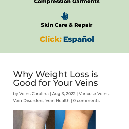
Compression Garments

Skin Care & Repair
Click:
Español
Why Weight Loss is
Good for Your Veins
by
Veins Carolina
|
Aug 3, 2022
|
Varicose Veins
,
Vein Disorders
,
Vein Health
|
0 comments