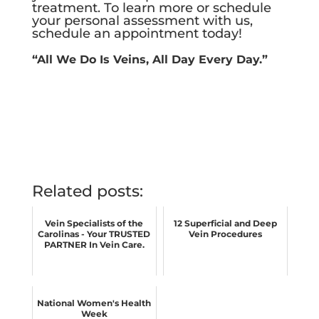
treatment.
To learn more or schedule
your personal assessment with us,
schedule an appointment today!
“All We Do Is Veins, All Day Every Day.”
Related posts:
Vein Specialists of the
12 Superficial and Deep
Carolinas - Your TRUSTED
Vein Procedures
PARTNER In Vein Care.
National Women's Health
Week