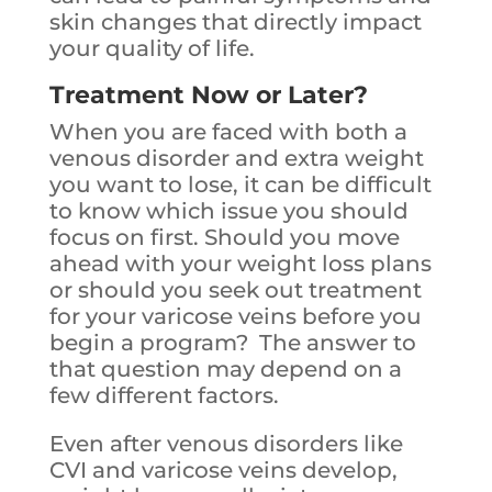
skin changes that directly impact
your quality of life.
Treatment Now or Later?
When you are faced with both a
venous disorder and extra weight
you want to lose, it can be difficult
to know which issue you should
focus on first. Should you move
ahead with your weight loss plans
or should you seek out treatment
for your varicose veins before you
begin a program? The answer to
that question may depend on a
few different factors.
Even after venous disorders like
CVI and varicose veins develop,