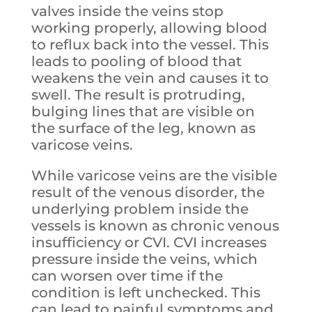
valves inside the veins stop
working properly, allowing blood
to reflux back into the vessel. This
leads to pooling of blood that
weakens the vein and causes it to
swell. The result is protruding,
bulging lines that are visible on
the surface of the leg, known as
varicose veins.
While varicose veins are the visible
result of the venous disorder, the
underlying problem inside the
vessels is known as chronic venous
insufficiency or CVI. CVI increases
pressure inside the veins, which
can worsen over time if the
condition is left unchecked. This
can lead to painful symptoms and