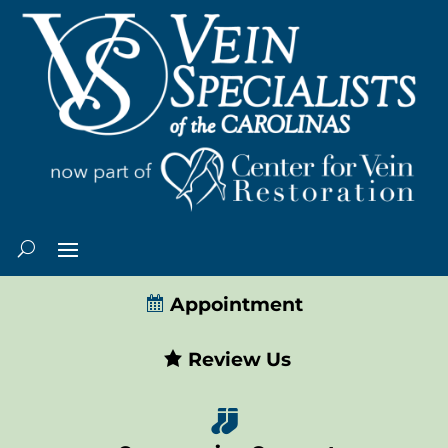
Appointment
Review Us
