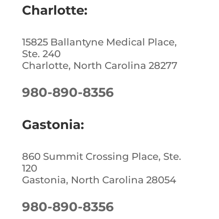
Charlotte:
15825 Ballantyne Medical Place,
Ste. 240
Charlotte, North Carolina 28277
980-890-8356
Gastonia:
860 Summit Crossing Place, Ste.
120
Gastonia, North Carolina 28054
980-890-8356