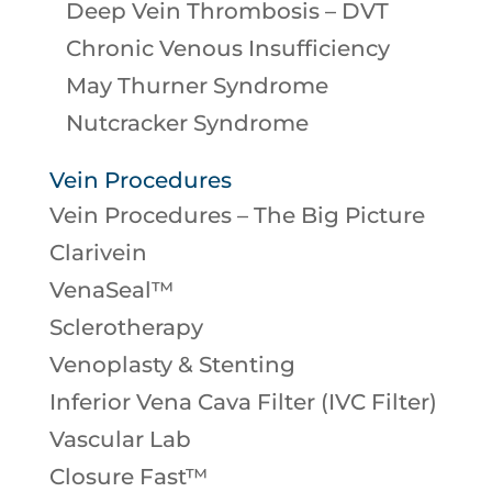
Deep Vein Thrombosis – DVT
Chronic Venous Insufficiency
May Thurner Syndrome
Nutcracker Syndrome
Vein Procedures
Vein Procedures – The Big Picture
Clarivein
VenaSeal™
Sclerotherapy
Venoplasty & Stenting
Inferior Vena Cava Filter (IVC Filter)
Vascular Lab
Closure Fast™