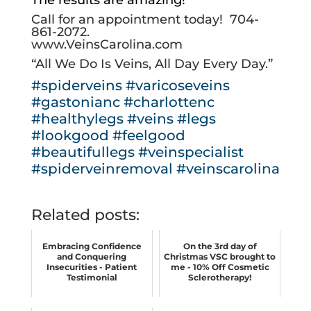
Call for an appointment today!
704-
861-2072
.
www.VeinsCarolina.com
“All We Do Is Veins, All Day Every Day.”
#spiderveins
#varicoseveins
#gastonianc
#charlottenc
#healthylegs
#veins
#legs
#lookgood
#feelgood
#beautifullegs
#veinspecialist
#spiderveinremoval
#veinscarolina
Related posts:
Embracing Confidence
On the 3rd day of
and Conquering
Christmas VSC brought to
Insecurities - Patient
me - 10% Off Cosmetic
Testimonial
Sclerotherapy!