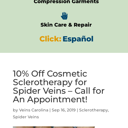
Compression Garments

Skin Care & Repair
Click:
Español
10% Off Cosmetic
Sclerotherapy for
Spider Veins – Call for
An Appointment!
by
Veins Carolina
|
Sep 16, 2019
|
Sclerotherapy
,
Spider Veins