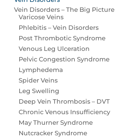
Vein Disorders – The Big Picture
Varicose Veins
Phlebitis – Vein Disorders
Post Thrombotic Syndrome
Venous Leg Ulceration
Pelvic Congestion Syndrome
Lymphedema
Spider Veins
Leg Swelling
Deep Vein Thrombosis – DVT
Chronic Venous Insufficiency
May Thurner Syndrome
Nutcracker Syndrome