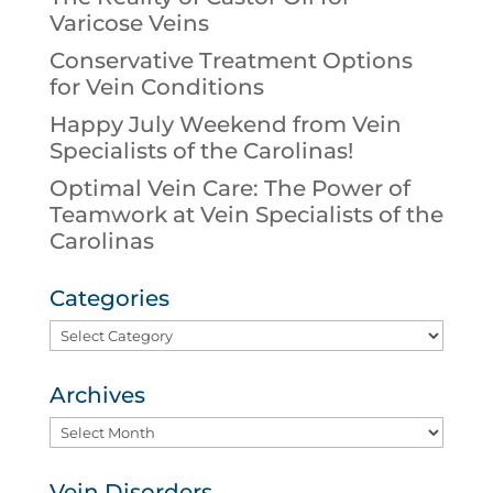
Varicose Veins
Conservative Treatment Options
for Vein Conditions
Happy July Weekend from Vein
Specialists of the Carolinas!
Optimal Vein Care: The Power of
Teamwork at Vein Specialists of the
Carolinas
Categories
Categories
Archives
Archives
Vein Disorders