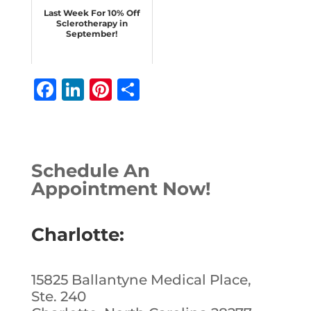
Last Week For 10% Off
Sclerotherapy in
September!
F
Li
Pi
S
a
n
n
h
c
k
te
ar
e
e
r
e
Schedule An
b
dI
e
Appointment Now!
o
n
st
o
Charlotte:
k
15825 Ballantyne Medical Place,
Ste. 240