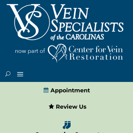
Appointment
Review Us
