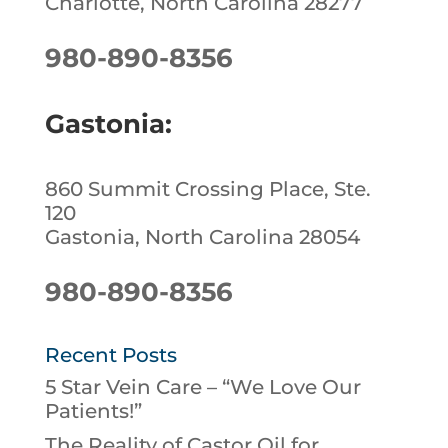
Charlotte, North Carolina 28277
980-890-8356
Gastonia:
860 Summit Crossing Place, Ste.
120
Gastonia, North Carolina 28054
980-890-8356
Recent Posts
5 Star Vein Care – “We Love Our
Patients!”
The Reality of Castor Oil for