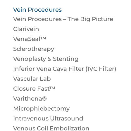
Vein Procedures
Vein Procedures – The Big Picture
Clarivein
VenaSeal™
Sclerotherapy
Venoplasty & Stenting
Inferior Vena Cava Filter (IVC Filter)
Vascular Lab
Closure Fast™
Varithena®
Microphlebectomy
Intravenous Ultrasound
Venous Coil Embolization