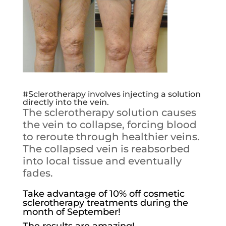
#Sclerotherapy
involves injecting a solution
directly into the vein.
The sclerotherapy solution causes
the vein to collapse, forcing blood
to reroute through healthier veins.
The collapsed vein is reabsorbed
into local tissue and eventually
fades.
Take advantage of 10% off cosmetic
sclerotherapy treatments during the
month of September!
The results are amazing!