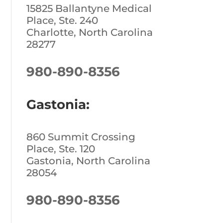
15825 Ballantyne Medical
Place, Ste. 240
Charlotte, North Carolina
28277
980-890-8356
Gastonia:
860 Summit Crossing
Place, Ste. 120
Gastonia, North Carolina
28054
980-890-8356