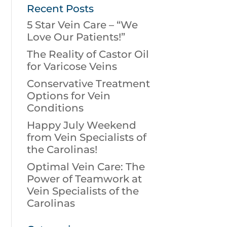
Recent Posts
5 Star Vein Care – “We
Love Our Patients!”
The Reality of Castor Oil
for Varicose Veins
Conservative Treatment
Options for Vein
Conditions
Happy July Weekend
from Vein Specialists of
the Carolinas!
Optimal Vein Care: The
Power of Teamwork at
Vein Specialists of the
Carolinas