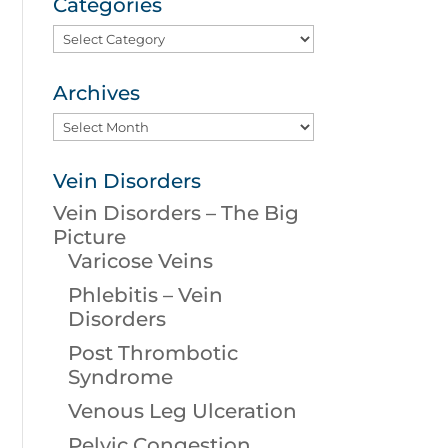
Categories
Categories
Archives
Archives
Vein Disorders
Vein Disorders – The Big
Picture
Varicose Veins
Phlebitis – Vein
Disorders
Post Thrombotic
Syndrome
Venous Leg Ulceration
Pelvic Congestion