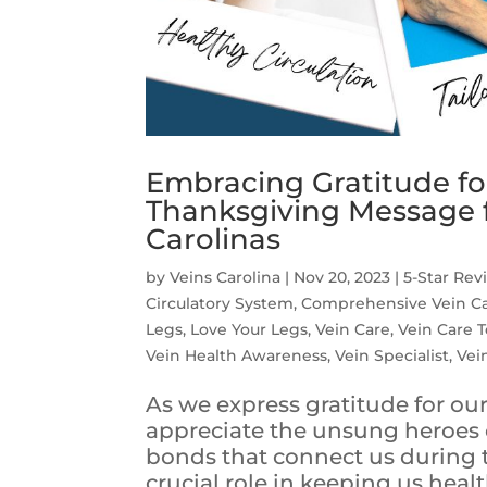
Embracing Gratitude fo
Thanksgiving Message f
Carolinas
by
Veins Carolina
|
Nov 20, 2023
|
5-Star Rev
Circulatory System
,
Comprehensive Vein C
Legs
,
Love Your Legs
,
Vein Care
,
Vein Care 
Vein Health Awareness
,
Vein Specialist
,
Vei
As we express gratitude for our
appreciate the unsung heroes o
bonds that connect us during t
crucial role in keeping us healt