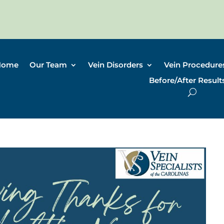
Home
Our Team
Vein Disorders
Vein Procedure
Before/After Result