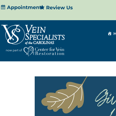
Appointment
Review Us