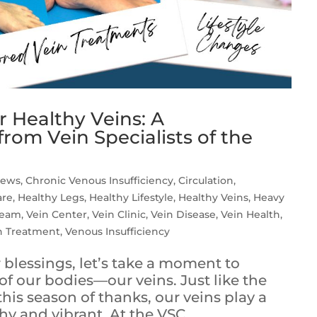
r Healthy Veins: A
rom Vein Specialists of the
iews
,
Chronic Venous Insufficiency
,
Circulation
,
are
,
Healthy Legs
,
Healthy Lifestyle
,
Healthy Veins
,
Heavy
Team
,
Vein Center
,
Vein Clinic
,
Vein Disease
,
Vein Health
,
n Treatment
,
Venous Insufficiency
 blessings, let’s take a moment to
f our bodies—our veins. Just like the
his season of thanks, our veins play a
hy and vibrant. At the VSC,...