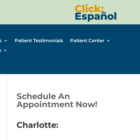
Click:
Español
s
Patient Testimonials
Patient Center
s
Schedule An
Appointment Now!
Charlotte: