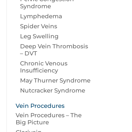
Syndrome
Lymphedema
Spider Veins
Leg Swelling
Deep Vein Thrombosis
– DVT
Chronic Venous
Insufficiency
May Thurner Syndrome
Nutcracker Syndrome
Vein Procedures
Vein Procedures – The
Big Picture