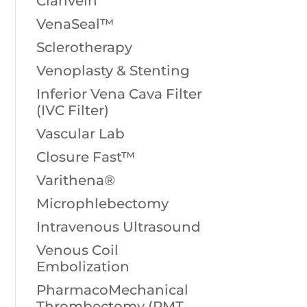
Clarivein
VenaSeal™
Sclerotherapy
Venoplasty & Stenting
Inferior Vena Cava Filter
(IVC Filter)
Vascular Lab
Closure Fast™
Varithena®
Microphlebectomy
Intravenous Ultrasound
Venous Coil
Embolization
PharmacoMechanical
Thrombectomy (PMT,