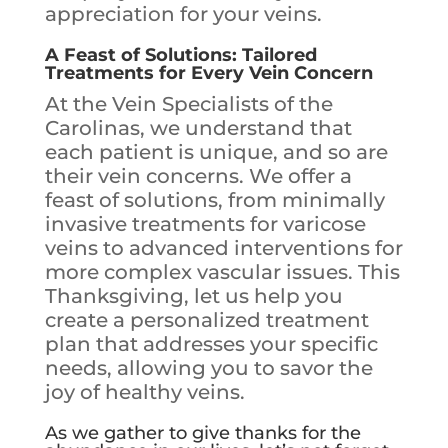
appreciation for your veins.
A Feast of Solutions: Tailored
Treatments for Every Vein Concern
At the Vein Specialists of the
Carolinas, we understand that
each patient is unique, and so are
their vein concerns. We offer a
feast of solutions, from minimally
invasive treatments for varicose
veins to advanced interventions for
more complex vascular issues. This
Thanksgiving, let us help you
create a personalized treatment
plan that addresses your specific
needs, allowing you to savor the
joy of healthy veins.
As we gather to give thanks for the