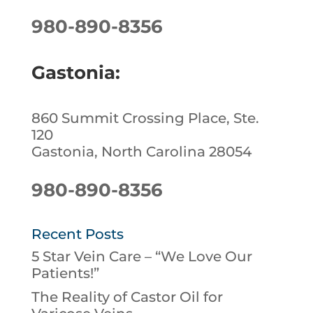
980-890-8356
Gastonia:
860 Summit Crossing Place, Ste.
120
Gastonia, North Carolina 28054
980-890-8356
Recent Posts
5 Star Vein Care – “We Love Our
Patients!”
The Reality of Castor Oil for