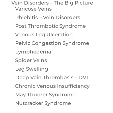
Vein Disorders – The Big Picture
Varicose Veins
Phlebitis – Vein Disorders
Post Thrombotic Syndrome
Venous Leg Ulceration
Pelvic Congestion Syndrome
Lymphedema
Spider Veins
Leg Swelling
Deep Vein Thrombosis – DVT
Chronic Venous Insufficiency
May Thurner Syndrome
Nutcracker Syndrome