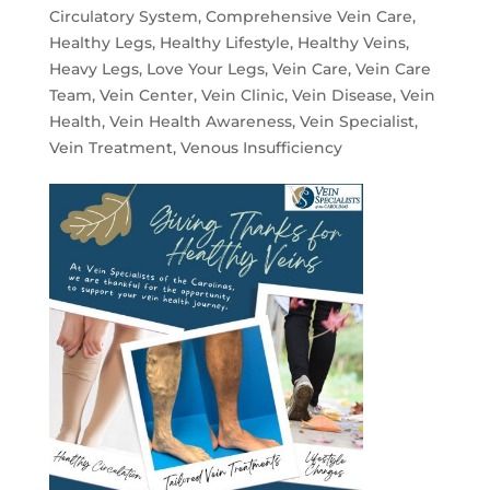
Circulatory System
,
Comprehensive Vein Care
,
Healthy Legs
,
Healthy Lifestyle
,
Healthy Veins
,
Heavy Legs
,
Love Your Legs
,
Vein Care
,
Vein Care
Team
,
Vein Center
,
Vein Clinic
,
Vein Disease
,
Vein
Health
,
Vein Health Awareness
,
Vein Specialist
,
Vein Treatment
,
Venous Insufficiency