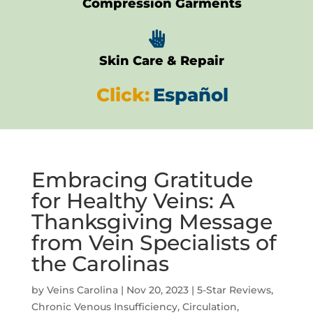
Compression Garments

Skin Care & Repair
Click:
Español
Embracing Gratitude
for Healthy Veins: A
Thanksgiving Message
from Vein Specialists of
the Carolinas
by
Veins Carolina
|
Nov 20, 2023
|
5-Star Reviews
,
Chronic Venous Insufficiency
,
Circulation
,