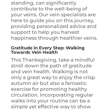
standing, can significantly
contribute to the well-being of
your veins. Our vein specialists are
here to guide you on this journey,
providing personalized advice and
support to help you harvest
happiness through healthier veins.
Gratitude in Every Step: Walking
Towards Vein Health
This Thanksgiving, take a mindful
stroll down the path of gratitude
and vein health. Walking is not
only a great way to enjoy the crisp
autumn air but also a fantastic
exercise for promoting healthy
circulation. Incorporating regular
walks into your routine can be a
simple yet effective way to show