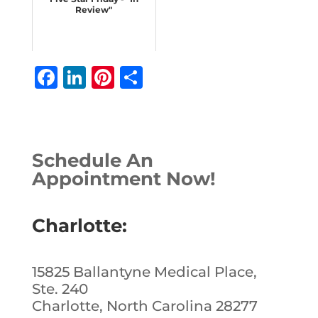
Review"
F
Li
Pi
S
a
n
n
h
c
k
te
ar
e
e
r
e
Schedule An
b
dI
e
Appointment Now!
o
n
st
o
Charlotte:
k
15825 Ballantyne Medical Place,
Ste. 240
Charlotte, North Carolina 28277