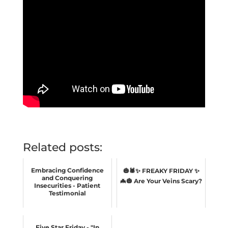
Related posts:
Embracing Confidence
🎃🕷️✨ FREAKY FRIDAY ✨
and Conquering
🦇🎃 Are Your Veins Scary?
Insecurities - Patient
Testimonial
Five Star Friday - "In