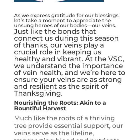
As we express gratitude for our blessings,
let’s take a moment to appreciate the
unsung heroes of our bodies—our veins.
Just like the bonds that
connect us during this season
of thanks, our veins play a
crucial role in keeping us
healthy and vibrant. At the VSC,
we understand the importance
of vein health, and we’re here to
ensure your veins are as strong
and resilient as the spirit of
Thanksgiving.
Nourishing the Roots: Akin to a
Bountiful Harvest
Much like the roots of a thriving
tree provide essential support, our
veins serve as the lifeline,