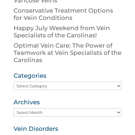
Varicose Veins
Conservative Treatment Options
for Vein Conditions
Happy July Weekend from Vein
Specialists of the Carolinas!
Optimal Vein Care: The Power of
Teamwork at Vein Specialists of the
Carolinas
Categories
Categories
Archives
Archives
Vein Disorders