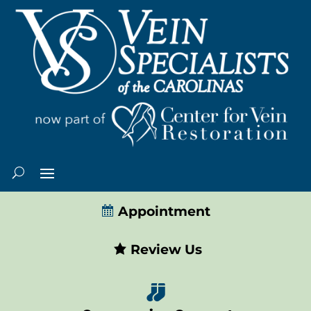
Appointment
Review Us
