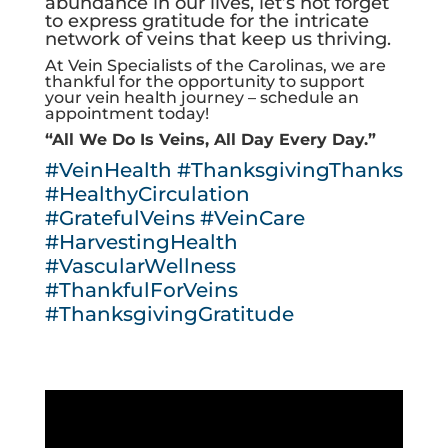
abundance in our lives, let’s not forget
to express gratitude for the intricate
network of veins that keep us thriving.
At Vein Specialists of the Carolinas, we are
thankful for the opportunity to support
your vein health journey – schedule an
appointment today!
“All We Do Is Veins, All Day Every Day.”
#VeinHealth
#ThanksgivingThanks
#HealthyCirculation
#GratefulVeins
#VeinCare
#HarvestingHealth
#VascularWellness
#ThankfulForVeins
#ThanksgivingGratitude