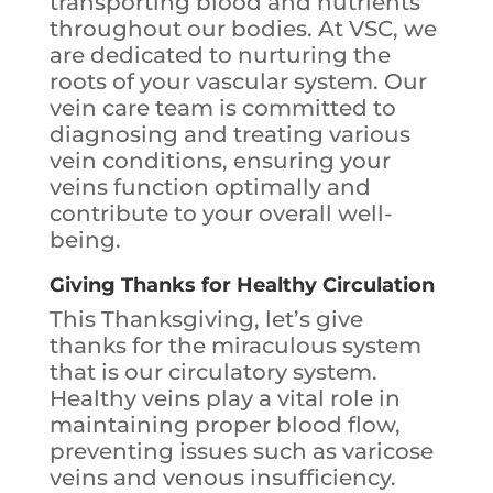
transporting blood and nutrients
throughout our bodies. At VSC, we
are dedicated to nurturing the
roots of your vascular system. Our
vein care team is committed to
diagnosing and treating various
vein conditions, ensuring your
veins function optimally and
contribute to your overall well-
being.
Giving Thanks for Healthy Circulation
This Thanksgiving, let’s give
thanks for the miraculous system
that is our circulatory system.
Healthy veins play a vital role in
maintaining proper blood flow,
preventing issues such as varicose
veins and venous insufficiency.