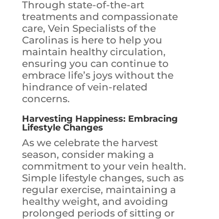
Through state-of-the-art
treatments and compassionate
care, Vein Specialists of the
Carolinas is here to help you
maintain healthy circulation,
ensuring you can continue to
embrace life’s joys without the
hindrance of vein-related
concerns.
Harvesting Happiness: Embracing
Lifestyle Changes
As we celebrate the harvest
season, consider making a
commitment to your vein health.
Simple lifestyle changes, such as
regular exercise, maintaining a
healthy weight, and avoiding
prolonged periods of sitting or