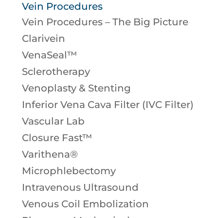
Vein Procedures
Vein Procedures – The Big Picture
Clarivein
VenaSeal™
Sclerotherapy
Venoplasty & Stenting
Inferior Vena Cava Filter (IVC Filter)
Vascular Lab
Closure Fast™
Varithena®
Microphlebectomy
Intravenous Ultrasound
Venous Coil Embolization