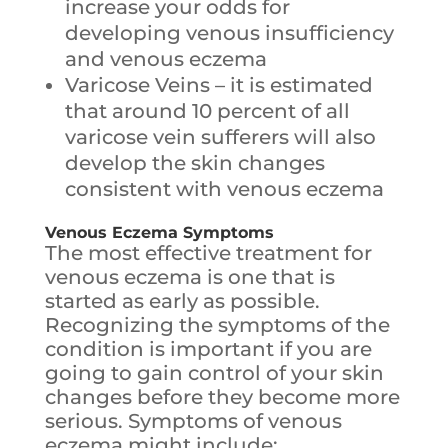
increase your odds for
developing venous insufficiency
and venous eczema
Varicose Veins – it is estimated
that around 10 percent of all
varicose vein sufferers will also
develop the skin changes
consistent with venous eczema
Venous Eczema
Symptoms
The most effective treatment for
venous eczema is one that is
started as early as possible.
Recognizing the symptoms of the
condition is important if you are
going to gain control of your skin
changes before they become more
serious. Symptoms of venous
eczema might include: