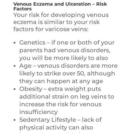
Venous Eczema and Ulceration – Risk
Factors
Your risk for developing venous
eczema is similar to your risk
factors for varicose veins:
Genetics – if one or both of your
parents had venous disorders,
you will be more likely to also
Age – venous disorders are more
likely to strike over 50, although
they can happen at any age
Obesity – extra weight puts
additional strain on leg veins to
increase the risk for venous
insufficiency
Sedentary Lifestyle – lack of
physical activity can also