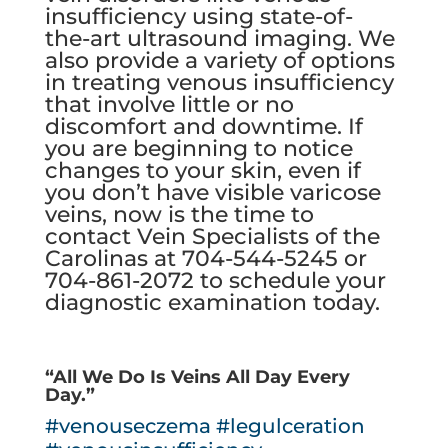
insufficiency
using state-of-
the-art ultrasound imaging. We
also provide a variety of options
in treating venous insufficiency
that involve little or no
discomfort and downtime. If
you are beginning to notice
changes to your skin, even if
you don’t have visible varicose
veins, now is the time to
contact Vein Specialists of the
Carolinas
at
704-544-5245
or
704-861-2072
to schedule your
diagnostic examination today.
“All We Do Is Veins All Day Every
Day.”
#venouseczema
#legulceration