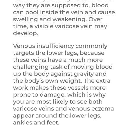
way they are supposed to, blood
can pool inside the vein and cause
swelling and weakening. Over
time, a visible varicose vein may
develop.
Venous insufficiency commonly
targets the lower legs, because
these veins have a much more
challenging task of moving blood
up the body against gravity and
the body’s own weight. The extra
work makes these vessels more
prone to damage, which is why
you are most likely to see both
varicose veins and venous eczema
appear around the lower legs,
ankles and feet.