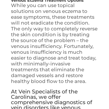
Venous Eczema
Treatment Options
While you can use topical
solutions on venous eczema to
ease symptoms, these treatments
will not eradicate the condition.
The only way to completely reverse
the skin condition is by treating
the source of the problem – the
venous insufficiency. Fortunately,
venous insufficiency is much
easier to diagnose and treat today,
with minimally-invasive
treatments that eliminate the
damaged vessels and restore
healthy blood flow to the area.
At Vein Specialists of the
Carolinas, we offer
comprehensive diagnostics of
vein disorders like venous