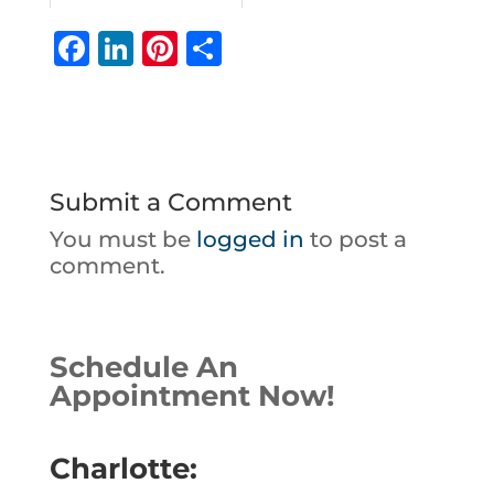
F
Li
Pi
S
a
n
n
h
c
k
te
ar
e
e
r
e
b
dI
e
Submit a Comment
o
n
st
You must be
logged in
to post a
o
comment.
k
Schedule An
Appointment Now!
Charlotte: