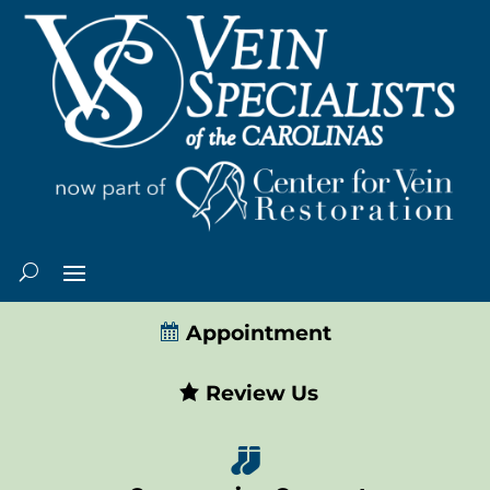
Appointment
Review Us
