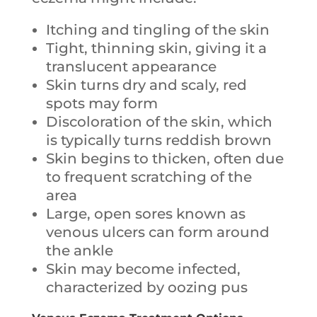
Itching and tingling of the skin
Tight, thinning skin, giving it a
translucent appearance
Skin turns dry and scaly, red
spots may form
Discoloration of the skin, which
is typically turns reddish brown
Skin begins to thicken, often due
to frequent scratching of the
area
Large, open sores known as
venous ulcers can form around
the ankle
Skin may become infected,
characterized by oozing pus