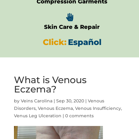
Compression Garments

Skin Care & Repair
Click:
Español
What is Venous
Eczema?
by
Veins Carolina
|
Sep 30, 2020
|
Venous
Disorders
,
Venous Eczema
,
Venous Insufficiency
,
Venus Leg Ulceration
|
0 comments