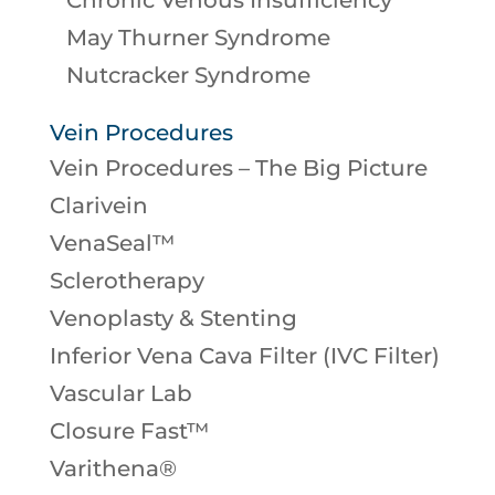
Chronic Venous Insufficiency
May Thurner Syndrome
Nutcracker Syndrome
Vein Procedures
Vein Procedures – The Big Picture
Clarivein
VenaSeal™
Sclerotherapy
Venoplasty & Stenting
Inferior Vena Cava Filter (IVC Filter)
Vascular Lab
Closure Fast™
Varithena®