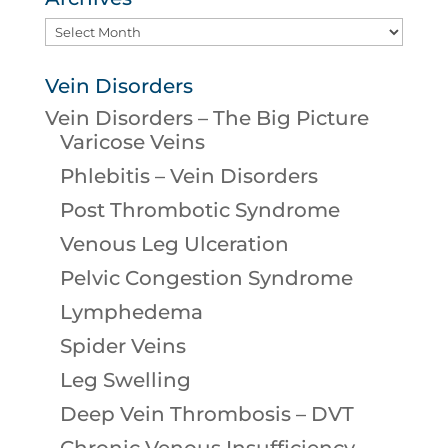
Archives
Vein Disorders
Vein Disorders – The Big Picture
Varicose Veins
Phlebitis – Vein Disorders
Post Thrombotic Syndrome
Venous Leg Ulceration
Pelvic Congestion Syndrome
Lymphedema
Spider Veins
Leg Swelling
Deep Vein Thrombosis – DVT