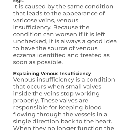
legs.
It is caused by the same condition
that leads to the appearance of
varicose veins, venous
insufficiency. Because the
condition can worsen if it is left
unchecked, it is always a good idea
to have the source of venous
eczema identified and treated as
soon as possible.
Explaining Venous Insufficiency
Venous insufficiency is a condition
that occurs when small valves
inside the veins stop working
properly. These valves are
responsible for keeping blood
flowing through the vessels in a
single direction back to the heart.
When they no longer function the