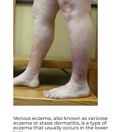
Venous eczema, also known as varicose
eczema or stasis dermatitis, is a type of
eczema that usually occurs in the lower