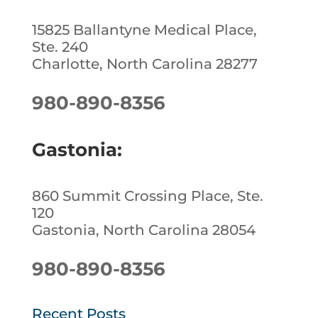
15825 Ballantyne Medical Place,
Ste. 240
Charlotte, North Carolina 28277
980-890-8356
Gastonia:
860 Summit Crossing Place, Ste.
120
Gastonia, North Carolina 28054
980-890-8356
Recent Posts