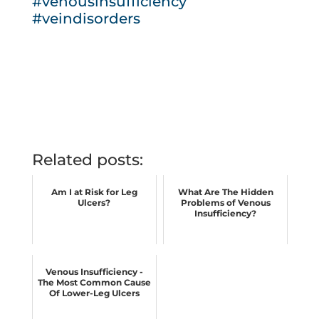
#venousinsufficiency
#veindisorders
Related posts:
Am I at Risk for Leg
What Are The Hidden
Ulcers?
Problems of Venous
Insufficiency?
Venous Insufficiency -
The Most Common Cause
Of Lower-Leg Ulcers