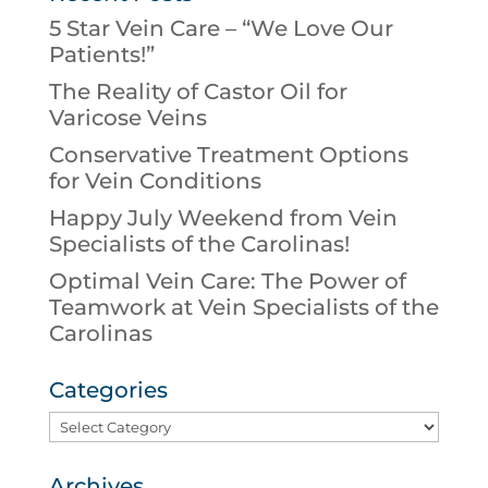
5 Star Vein Care – “We Love Our
Patients!”
The Reality of Castor Oil for
Varicose Veins
Conservative Treatment Options
for Vein Conditions
Happy July Weekend from Vein
Specialists of the Carolinas!
Optimal Vein Care: The Power of
Teamwork at Vein Specialists of the
Carolinas
Categories
Categories
Archives